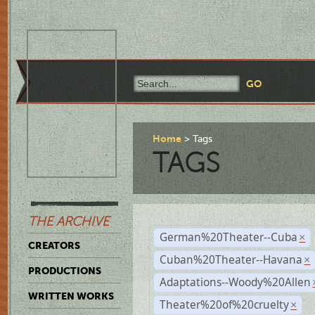
Home
Tags
TAGS
THE ARCHIVE
German%20Theater--Cuba
×
CREATORS
Cuban%20Theater--Havana
×
PRODUCTIONS
Adaptations--Woody%20Allen
WRITTEN WORKS
Theater%20of%20cruelty
×