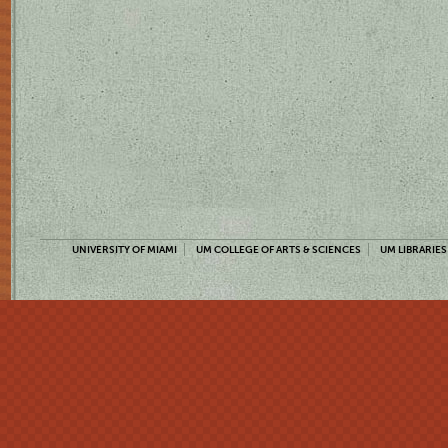
UNIVERSITY OF MIAMI
UM COLLEGE OF ARTS & SCIENCES
UM LIBRARIES