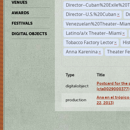
VENUES
Director--Cuban%20Exile%20T
AWARDS
Director--U.S.%20Cuban
D
×
Venezuelan%20Theater--Miam
FESTIVALS
Latino/a/x Theater--Miami
×
DIGITAL OBJECTS
Tobacco Factory Lector
His
×
Anna Karenina
Theater Fe
×
Type
Title
Postcard for the 
digitalobject
(cta0029000377)
Ana en el trópic
production
22, 2013)