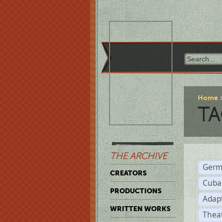
Home
TA
THE ARCHIVE
Germ
CREATORS
Cuba
PRODUCTIONS
Adap
WRITTEN WORKS
Thea