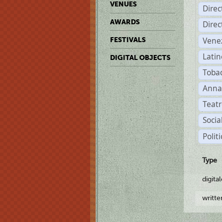
VENUES
Dire
AWARDS
Dire
Vene
FESTIVALS
Latin
DIGITAL OBJECTS
Tobac
Anna
Teatr
Socia
Polit
Type
digita
writt