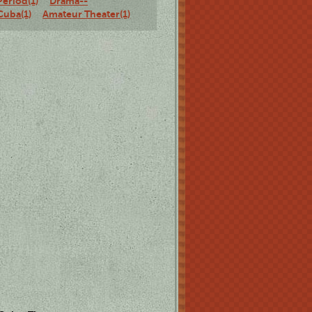
Period(1)
Drama--
Cuba(1)
Amateur Theater(1)