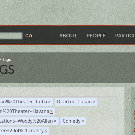
ABOUT
PEOPLE
PARTIC
Tags
GS
an%20Theater--Cuba
Director--Cuban
×
×
n%20Theater--Havana
×
tations--Woody%20Allen
Comedy
×
×
ter%20of%20cruelty
×