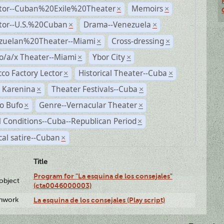
ctor--Cuban%20Exile%20Theater
Memoirs
×
×
ctor--U.S.%20Cuban
Drama--Venezuela
×
×
zuelan%20Theater--Miami
Cross-dressing
×
×
o/a/x Theater--Miami
Ybor City
×
×
co Factory Lector
Historical Theater--Cuba
×
×
 Karenina
Theater Festivals--Cuba
×
×
o Bufo
Genre--Vernacular Theater
×
×
l Conditions--Cuba--Republican Period
×
ical satire--Cuban
×
Title
Program for "La esquina de los consejales"
lobject
(cta0046000003)
enwork
La esquina de los consejales (Play script)