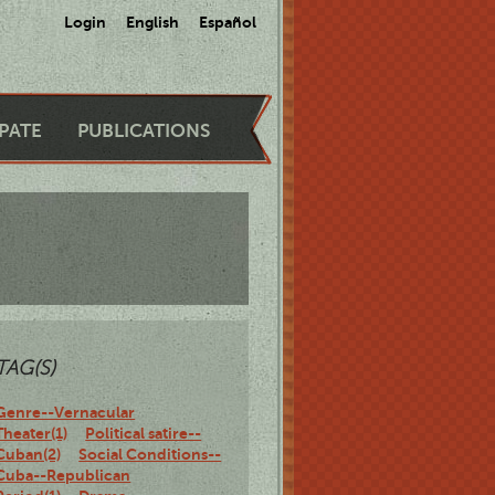
Login
English
Español
IPATE
PUBLICATIONS
TAG(S)
Genre--Vernacular
Theater(1)
Political satire--
Cuban(2)
Social Conditions--
Cuba--Republican