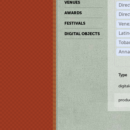
VENUES
Dire
AWARDS
Dire
Vene
FESTIVALS
Latin
DIGITAL OBJECTS
Tobac
Anna
Type
digita
produ