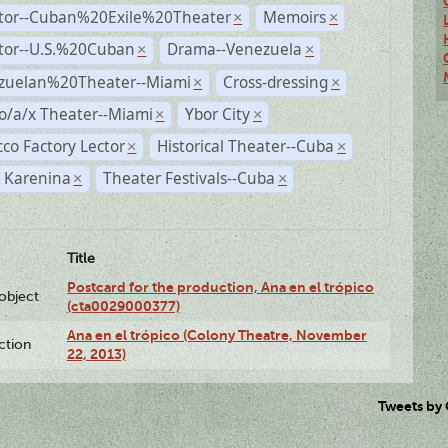
ctor--Cuban%20Exile%20Theater
Memoirs
×
×
ctor--U.S.%20Cuban
Drama--Venezuela
×
×
zuelan%20Theater--Miami
Cross-dressing
×
×
o/a/x Theater--Miami
Ybor City
×
×
co Factory Lector
Historical Theater--Cuba
×
×
 Karenina
Theater Festivals--Cuba
×
×
Title
Postcard for the production, Ana en el trópico
lobject
(cta0029000377)
Ana en el trópico (Colony Theatre, November
ction
22, 2013)
Tweets by