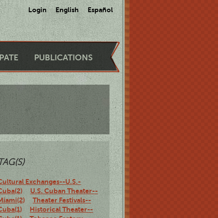
Login
English
Español
IPATE
PUBLICATIONS
TAG(S)
Cultural Exchanges--U.S.-
Cuba(2)
U.S. Cuban Theater--
Miami(2)
Theater Festivals--
Cuba(1)
Historical Theater--