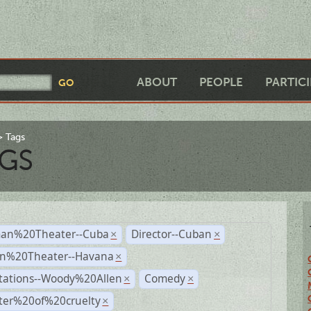
ABOUT
PEOPLE
PARTIC
Tags
GS
an%20Theater--Cuba
Director--Cuban
×
×
n%20Theater--Havana
×
tations--Woody%20Allen
Comedy
×
×
ter%20of%20cruelty
×