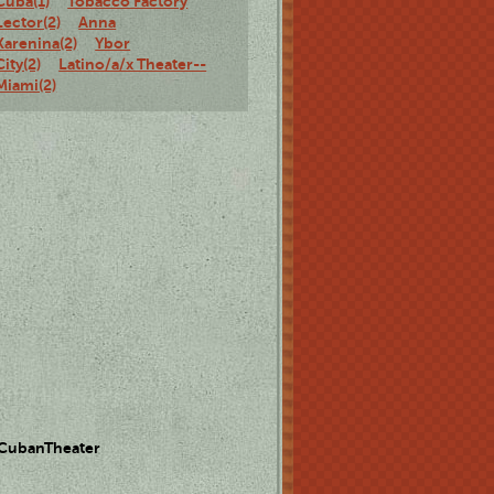
Cuba(1)
Tobacco Factory
Lector(2)
Anna
Karenina(2)
Ybor
City(2)
Latino/a/x Theater--
Miami(2)
 CubanTheater