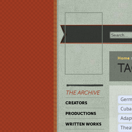
Home
TA
THE ARCHIVE
Germ
CREATORS
Cuba
PRODUCTIONS
Adap
WRITTEN WORKS
Thea