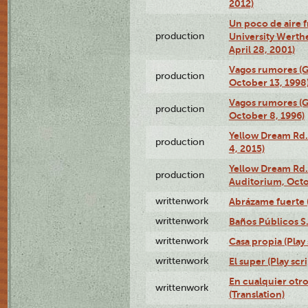
2012)
Un poco de aire fr
production
University Werth
April 28, 2001)
Vagos rumores (G
production
October 13, 1998
Vagos rumores (G
production
October 8, 1996)
Yellow Dream Rd.
production
4, 2015)
Yellow Dream Rd.
production
Auditorium, Octo
writtenwork
Abrázame fuerte (
writtenwork
Baños Públicos S.A
writtenwork
Casa propia (Play 
writtenwork
El super (Play scri
En cualquier otr
writtenwork
(Translation)