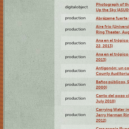
Photograph of the
digitalobject
Up the Sky (ASU
production
Abrázame fuerte 
Aire frío (Univer
production
Ring Theater, Aug
Ana en el trópic
production
22, 2013)
Ana en el trópico
production
2013)
Antigonón: un co
production
County Auditoriu
Baños públicos, S
production
2000)
Canto del pozo ci
production
July 2010)
Carrying Water in
production
Jerry Herman Rin
2012)
Casa propia (Fun