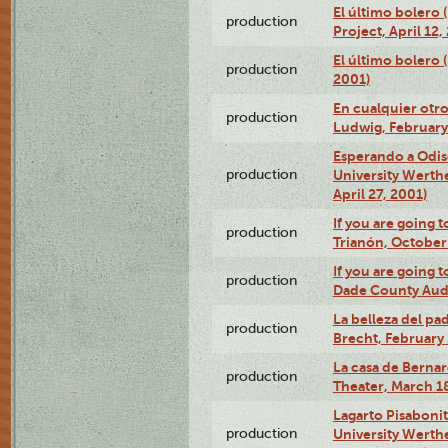
El último bolero 
production
Project, April 12,
El último bolero
production
2001)
En cualquier otr
production
Ludwig, February
Esperando a Odise
production
University Werth
April 27, 2001)
If you are going t
production
Trianón, October 
If you are going t
production
Dade County Audi
La belleza del pa
production
Brecht, February 
La casa de Bernar
production
Theater, March 18
Lagarto Pisabonit
production
University Werth