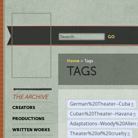
Home
Tags
TAGS
THE ARCHIVE
German%20Theater--Cuba
×
CREATORS
Cuban%20Theater--Havana
×
PRODUCTIONS
Adaptations--Woody%20Allen
WRITTEN WORKS
Theater%20of%20cruelty
×