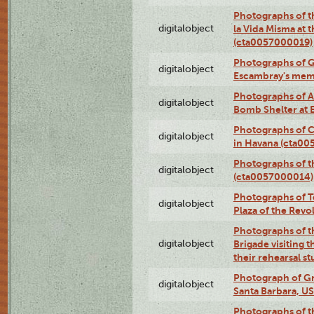
Photographs of t
digitalobject
la Vida Misma at 
(cta0057000019)
Photographs of G
digitalobject
Escambray's mem
Photographs of A
digitalobject
Bomb Shelter at
Photographs of C
digitalobject
in Havana (cta0
Photographs of 
digitalobject
(cta0057000014)
Photographs of Te
digitalobject
Plaza of the Rev
Photographs of t
digitalobject
Brigade visiting
their rehearsal s
Photograph of Gr
digitalobject
Santa Barbara, U
Photographs of t