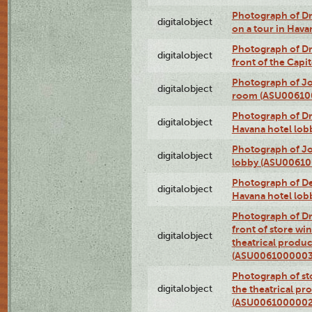
Photograph of 
digitalobject
on a tour in Hav
Photograph of D
digitalobject
front of the Cap
Photograph of Jo
digitalobject
room (ASU00610
Photograph of D
digitalobject
Havana hotel lo
Photograph of Jo
digitalobject
lobby (ASU0061
Photograph of De
digitalobject
Havana hotel lo
Photograph of D
front of store w
digitalobject
theatrical produc
(ASU0061000003
Photograph of s
digitalobject
the theatrical pr
(ASU0061000002