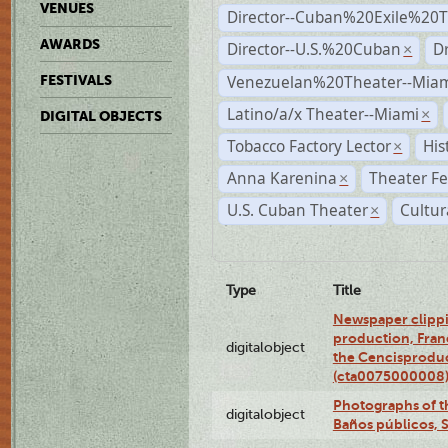
VENUES
Director--Cuban%20Exile%20T
AWARDS
Director--U.S.%20Cuban
D
×
Venezuelan%20Theater--Miam
FESTIVALS
Latino/a/x Theater--Miami
×
DIGITAL OBJECTS
Tobacco Factory Lector
His
×
Anna Karenina
Theater Fe
×
U.S. Cuban Theater
Cultur
×
Type
Title
Newspaper clippi
production, Fran
digitalobject
the Cencisproduct
(cta0075000008
Photographs of t
digitalobject
Baños públicos, 