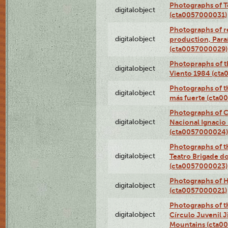
Photographs of T
digitalobject
(cta0057000031)
Photographs of re
digitalobject
production, Par
(cta0057000029)
Photopraphs of t
digitalobject
Viento 1984 (ct
Photographs of th
digitalobject
más fuerte (cta0
Photographs of C
digitalobject
Nacional Ignacio 
(cta0057000024)
Photographs of t
digitalobject
Teatro Brigade d
(cta0057000023)
Photographs of H
digitalobject
(cta0057000021)
Photographs of t
digitalobject
Círculo Juvenil 
Mountains (cta0