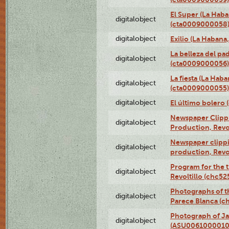
El Super (La Haba
digitalobject
(cta0009000058
digitalobject
Exilio (La Haban
La belleza del pa
digitalobject
(cta0009000056)
La fiesta (La Hab
digitalobject
(cta0009000055)
digitalobject
El último bolero
Newspaper Clippin
digitalobject
Production, Revo
Newspaper clippin
digitalobject
production, Revo
Program for the t
digitalobject
Revoltillo (chc5
Photographs of t
digitalobject
Parece Blanca (
Photograph of Ja
digitalobject
(ASU0061000010