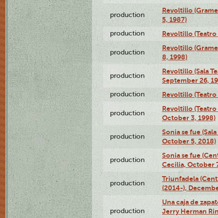
Revoltillo (Gram
production
5, 1987)
production
Revoltillo (Teatr
Revoltillo (Gram
production
8, 1998)
Revoltillo (Sala 
production
September 26, 19
production
Revoltillo (Teatr
Revoltillo (Teatr
production
October 3, 1998)
Sonia se fue (Sal
production
October 5, 2018)
Sonia se fue (Ce
production
Cecilia, October 
Triunfadela (Cent
production
(2014-), Decembe
Una caja de zapat
production
Jerry Herman Rin