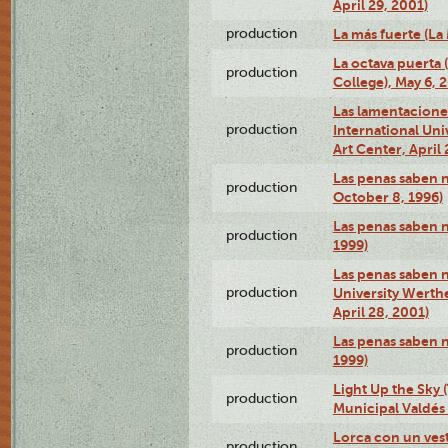
April 29, 2001)
production
La más fuerte (La
La octava puerta
production
College), May 6, 
Las lamentacione
production
International Un
Art Center, April 
Las penas saben 
production
October 8, 1996)
Las penas saben 
production
1999)
Las penas saben n
production
University Werth
April 28, 2001)
Las penas saben 
production
1999)
Light Up the Sky (
production
Municipal Valdés 
Lorca con un ves
production