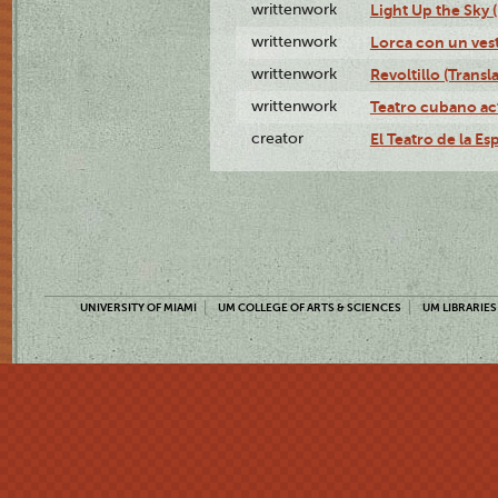
writtenwork
Light Up the Sky (
writtenwork
Lorca con un vest
writtenwork
Revoltillo (Transl
writtenwork
Teatro cubano ac
creator
El Teatro de la Es
UNIVERSITY OF MIAMI
UM COLLEGE OF ARTS & SCIENCES
UM LIBRARIES