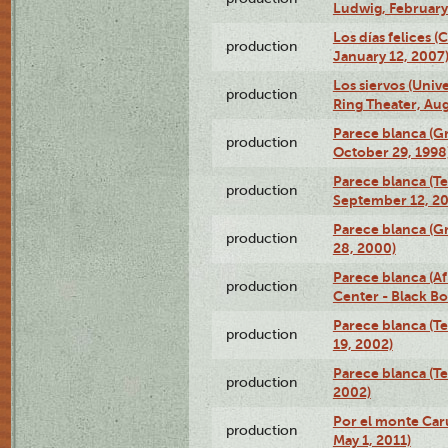
Ludwig, February
Los días felices 
production
January 12, 2007
Los siervos (Univ
production
Ring Theater, Aug
Parece blanca (G
production
October 29, 1998
Parece blanca (T
production
September 12, 2
Parece blanca (G
production
28, 2000)
Parece blanca (Af
production
Center - Black B
Parece blanca (T
production
19, 2002)
Parece blanca (T
production
2002)
Por el monte Caru
production
May 1, 2011)