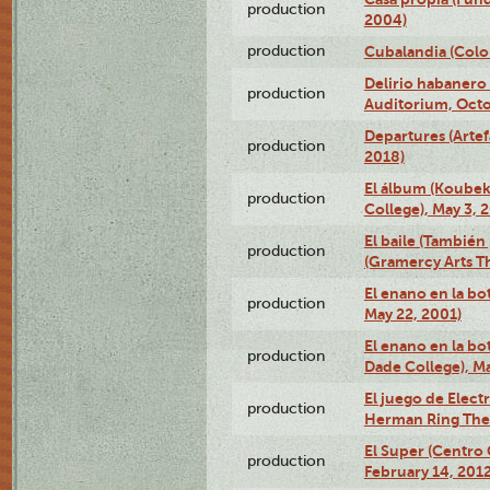
production
2004)
production
Cubalandia (Colo
Delirio habanero
production
Auditorium, Octo
Departures (Arte
production
2018)
El álbum (Koubek
production
College), May 3, 
El baile (También 
production
(Gramercy Arts T
El enano en la bo
production
May 22, 2001)
El enano en la bo
production
Dade College), Ma
El juego de Electr
production
Herman Ring Thea
El Super (Centro 
production
February 14, 2012