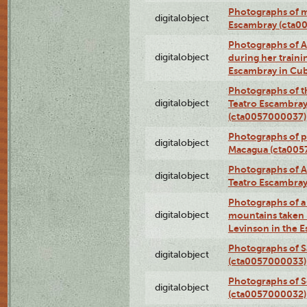
Photographs of 
digitalobject
Escambray (cta0
Photographs of Ana
digitalobject
during her traini
Escambray in Cu
Photographs of th
digitalobject
Teatro Escambray
(cta0057000037)
Photographs of pea
digitalobject
Macagua (cta005
Photographs of A
digitalobject
Teatro Escambra
Photographs of a 
digitalobject
mountains taken b
Levinson in the 
Photographs of S
digitalobject
(cta0057000033)
Photographs of 
digitalobject
(cta0057000032)