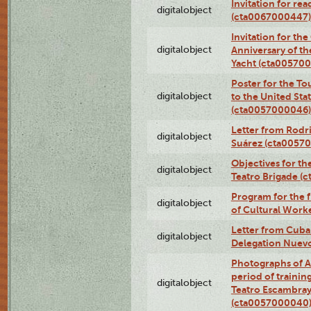
Invitation for re
digitalobject
(cta0067000447)
Invitation for th
digitalobject
Anniversary of t
Yacht (cta00570
Poster for the T
digitalobject
to the United Sta
(cta0057000046)
Letter from Rodri
digitalobject
Suárez (cta0057
Objectives for th
digitalobject
Teatro Brigade (
Program for the 
digitalobject
of Cultural Work
Letter from Cuba
digitalobject
Delegation Nuev
Photographs of A
period of traini
digitalobject
Teatro Escambray
(cta0057000040