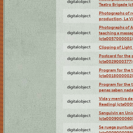
digitalobject
Teatro Brigade (
Photographs of re
digitalobject
production, La V
Photographs of A
digitalobject
teaching a massa
(cta0057000001)
digitalobject
Clipping of Ligh
Postcard for the 
digitalobject
(cta0029000377)
Program for the t
digitalobject
(cta0018000002)
Program for the t
digitalobject
penas saben nada
Vida y mentira de
digitalobject
Reading) (cta00
Sanguivin en Unio
digitalobject
(cta0009000060
Se ruega puntual
digitalobject
(cta0009000059)