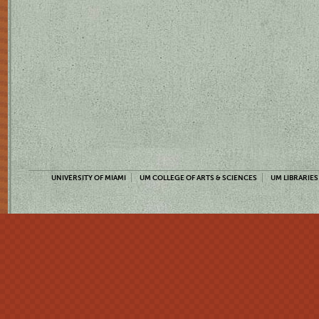
UNIVERSITY OF MIAMI
UM COLLEGE OF ARTS & SCIENCES
UM LIBRARIES