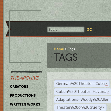
Home
Tags
TAGS
THE ARCHIVE
German%20Theater--Cuba
×
CREATORS
Cuban%20Theater--Havana
×
PRODUCTIONS
Adaptations--Woody%20Allen
WRITTEN WORKS
Theater%20of%20cruelty
×