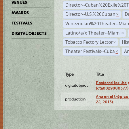
VENUES
Director--Cuban%20Exile%20T
AWARDS
Director--U.S.%20Cuban
D
×
Venezuelan%20Theater--Miam
FESTIVALS
Latino/a/x Theater--Miami
×
DIGITAL OBJECTS
Tobacco Factory Lector
His
×
Theater Festivals--Cuba
A
×
Type
Title
Postcard for the 
digitalobject
(cta0029000377)
Ana en el trópic
production
22, 2013)