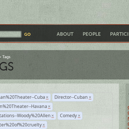
ABOUT
PEOPLE
PARTIC
Tags
GS
an%20Theater--Cuba
Director--Cuban
×
×
n%20Theater--Havana
×
tations--Woody%20Allen
Comedy
×
×
ter%20of%20cruelty
×