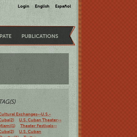
Login
English
Español
IPATE
PUBLICATIONS
TAG(S)
Cultural Exchanges--U.S.-
Cuba(2)
U.S. Cuban Theater--
Miami(1)
Theater Festivals--
Cuba(2)
U.S. Cuban