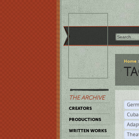
Home
TA
THE ARCHIVE
Germ
CREATORS
Cuba
PRODUCTIONS
Adap
WRITTEN WORKS
Thea