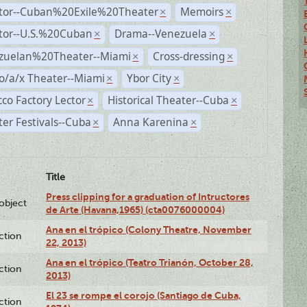
ctor--Cuban%20Exile%20Theater
Memoirs
×
×
ctor--U.S.%20Cuban
Drama--Venezuela
×
×
zuelan%20Theater--Miami
Cross-dressing
×
×
o/a/x Theater--Miami
Ybor City
×
×
co Factory Lector
Historical Theater--Cuba
×
×
er Festivals--Cuba
Anna Karenina
×
×
Title
Press clipping for a graduation of Intructores
lobject
de Arte (Havana,1965) (cta0076000004)
Ana en el trópico (Colony Theatre, November
ction
22, 2013)
Ana en el trópico (Teatro Trianón, October 28,
ction
2013)
El 23 se rompe el corojo (Santiago de Cuba,
ction