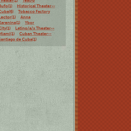
Theater(1)
Teatro
Bufo(1)
Historical Theater--
Cuba(6)
Tobacco Factory
Lector(1)
Anna
Karenina(1)
Ybor
City(1)
Latino/a/x Theater--
Miami(1)
Cuban Theater--
Santiago de Cuba(1)