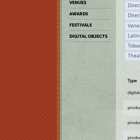
VENUES
Dire
AWARDS
Dire
Vene
FESTIVALS
Latin
DIGITAL OBJECTS
Tobac
Theat
Type
digita
produ
produ
produ