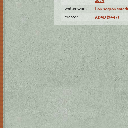
1974)
writtenwork
Los negros catedrá
creator
ADAD (9447)