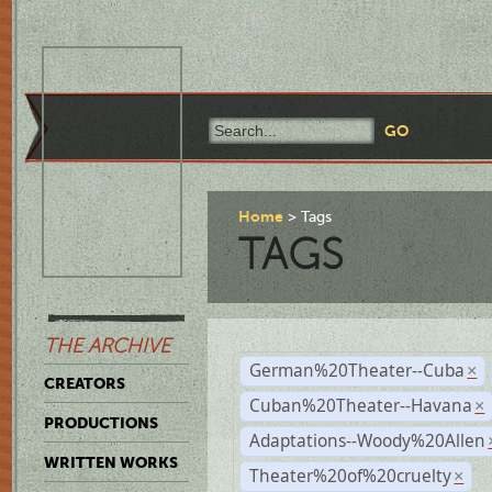
Home
Tags
TAGS
THE ARCHIVE
German%20Theater--Cuba
×
CREATORS
Cuban%20Theater--Havana
×
PRODUCTIONS
Adaptations--Woody%20Allen
WRITTEN WORKS
Theater%20of%20cruelty
×