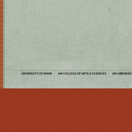
UNIVERSITY OF MIAMI
UM COLLEGE OF ARTS & SCIENCES
UM LIBRARIES