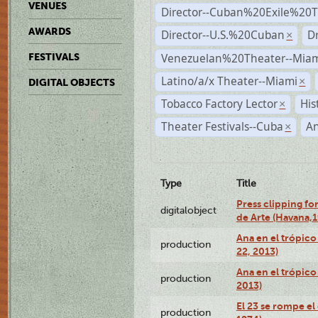
VENUES
Director--Cuban%20Exile%20T
AWARDS
Director--U.S.%20Cuban
D
×
Venezuelan%20Theater--Miam
FESTIVALS
Latino/a/x Theater--Miami
×
DIGITAL OBJECTS
Tobacco Factory Lector
His
×
Theater Festivals--Cuba
A
×
Type
Title
Press clipping fo
digitalobject
de Arte (Havana,
Ana en el trópic
production
22, 2013)
Ana en el trópico
production
2013)
El 23 se rompe el
production