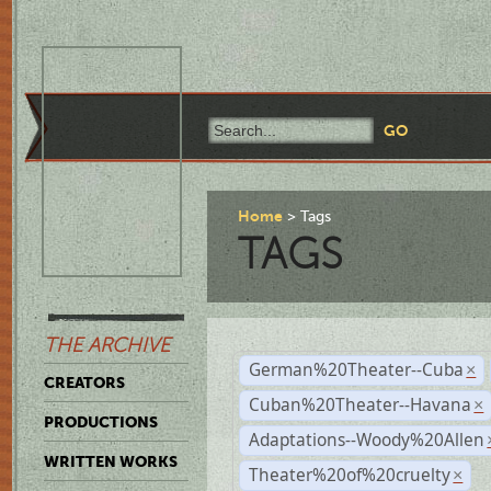
Home
Tags
TAGS
THE ARCHIVE
German%20Theater--Cuba
×
CREATORS
Cuban%20Theater--Havana
×
PRODUCTIONS
Adaptations--Woody%20Allen
WRITTEN WORKS
Theater%20of%20cruelty
×