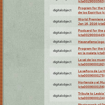
(cta0029000563)
Program for the t
digitalobject
de los Espíritus
World Premiere of
digitalobject
Jan 16, 2016 (ct
Postcard for the 
digitalobject
(cta0029000445)
digitalobject
Havanafama logo
Program for the t
digitalobject
en la maleta (ct
La sal de los mue
digitalobject
(cta0009000192)
La señora de La 
digitalobject
(cta0009000175)
Hortensia y el M
digitalobject
(cta0009000156)
Tribute to Lesbia
digitalobject
(cta0009000134)
Photograph of Déx