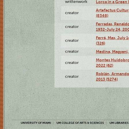
writtenwork
Lorca in a Green D
Artefactus Cultur
creator
(8348)
Ferradas, Renald
creator
1932-July 24, 200
Ferrá, Max, July 
creator
(326)
creator
Medina, Magyani,
Montes Huidobro, 
creator
2022 (62)
Roblán, Armando,
creator
2013 (5274)
UNIVERSITY OF MIAMI
UM COLLEGE OF ARTS & SCIENCES
UM LIBRARIES