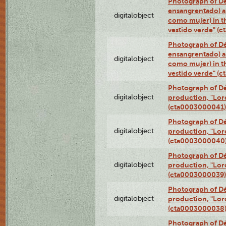
Photograph of Dé
ensangrentado) a
digitalobject
como mujer) in t
vestido verde" (
Photograph of Dé
ensangrentado) a
digitalobject
como mujer) in t
vestido verde" (
Photograph of Dé
digitalobject
production, "Lor
(cta0003000041)
Photograph of Dé
digitalobject
production, "Lor
(cta0003000040
Photograph of Dé
digitalobject
production, "Lor
(cta0003000039)
Photograph of Dé
digitalobject
production, "Lor
(cta0003000038
Photograph of Dé