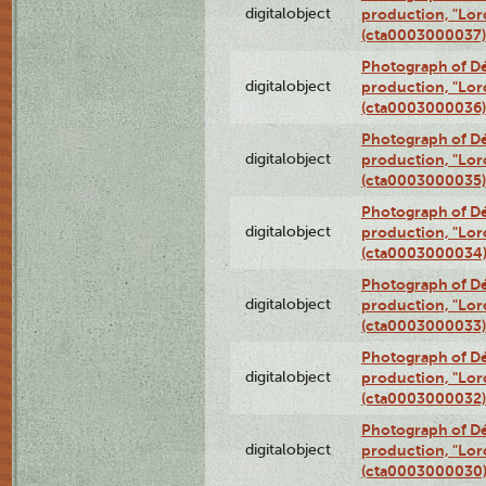
digitalobject
production, "Lor
(cta0003000037)
Photograph of Dé
digitalobject
production, "Lor
(cta0003000036)
Photograph of Dé
digitalobject
production, "Lor
(cta0003000035)
Photograph of Dé
digitalobject
production, "Lor
(cta0003000034
Photograph of Dé
digitalobject
production, "Lor
(cta0003000033)
Photograph of Dé
digitalobject
production, "Lor
(cta0003000032)
Photograph of Dé
digitalobject
production, "Lor
(cta0003000030