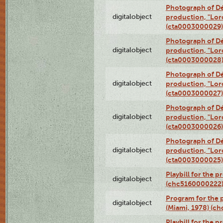
Photograph of Dé
digitalobject
production, "Lor
(cta0003000029)
Photograph of Dé
digitalobject
production, "Lor
(cta0003000028
Photograph of Dé
digitalobject
production, "Lor
(cta0003000027)
Photograph of Dé
digitalobject
production, "Lor
(cta0003000026)
Photograph of Dé
digitalobject
production, "Lor
(cta0003000025)
Playbill for the 
digitalobject
(chc5160000222
Program for the p
digitalobject
(Miami, 1978) (c
Playbill for the p