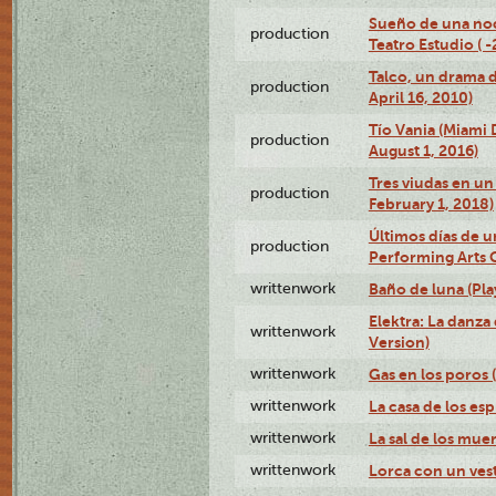
Sueño de una no
production
Teatro Estudio ( 
Talco, un drama 
production
April 16, 2010)
Tío Vania (Miami
production
August 1, 2016)
Tres viudas en un 
production
February 1, 2018)
Últimos días de u
production
Performing Arts 
writtenwork
Baño de luna (Play
Elektra: La danza
writtenwork
Version)
writtenwork
Gas en los poros (
writtenwork
La casa de los esp
writtenwork
La sal de los muert
writtenwork
Lorca con un vest