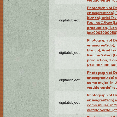
vestido verde" (
Photograph of Dé
ensangrentado), T
blanco), Ariel Te
digitalobject
Paulina Gálvez (
production, "Lor
(cta0003000050
Photograph of Dé
ensangrentado), T
blanco), Ariel Te
digitalobject
Paulina Gálvez (
production, "Lor
(cta0003000048
Photograph of Dé
ensangrentado) a
digitalobject
como mujer) in t
vestido verde" (
Photograph of Dé
ensangrentado) a
digitalobject
como mujer) in t
vestido verde" (