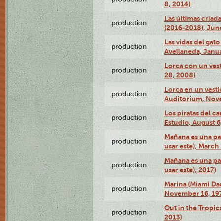
8, 2014)
Las últimas criad
production
(2016-2018), Jun
Las vidas del gato
production
Avellaneda, Janua
Lorca con un vest
production
28, 2008)
Lorca en un vest
production
Auditorium, Nov
Los piratas del c
production
Estudio, August 6
Mañana es una pal
production
usar este), March
Mañana es una pal
production
usar este), 2017)
Marina (Miami Da
production
November 16, 19
Out in the Tropic
production
2013)