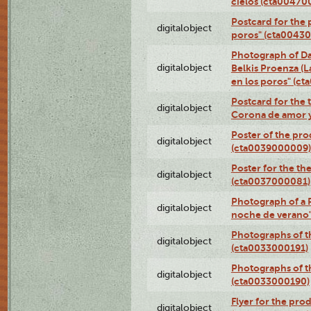
cielos (cta00470
Postcard for the 
digitalobject
poros" (cta0043
Photograph of Da
digitalobject
Belkis Proenza (L
en los poros" (c
Postcard for the 
digitalobject
Corona de amor 
Poster of the pro
digitalobject
(cta0039000009)
Poster for the th
digitalobject
(cta0037000081)
Photograph of a 
digitalobject
noche de verano
Photographs of th
digitalobject
(cta0033000191)
Photographs of th
digitalobject
(cta0033000190)
Flyer for the prod
digitalobject