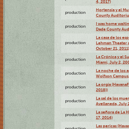
4, 2017)
Hortensia y el M
production
County Auditori
I was home waiting
production
Dade County Audi
La casa de los es
production
Lehman Theater 
October 21, 2011
La Crónica y el 
production
Miami, July 2, 20
La noche de los a
production
Wolfson Campus,
La orgía (HavanaF
production
2018))
La sal de los muer
production
Avellaneda, July 
La señora de La H
production
17, 2014)
Las pericas (Hava
production