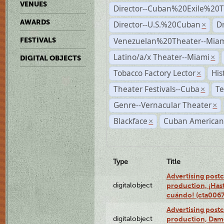
VENUES
Director--Cuban%20Exile%20T
AWARDS
Director--U.S.%20Cuban
D
×
Venezuelan%20Theater--Miam
FESTIVALS
Latino/a/x Theater--Miami
×
DIGITAL OBJECTS
Tobacco Factory Lector
His
×
Theater Festivals--Cuba
Te
×
Genre--Vernacular Theater
×
Blackface
Cuban American
×
Type
Title
Advertising postc
digitalobject
production, ¡Has
cuándo! (cta006
Advertising postc
digitalobject
production, Da