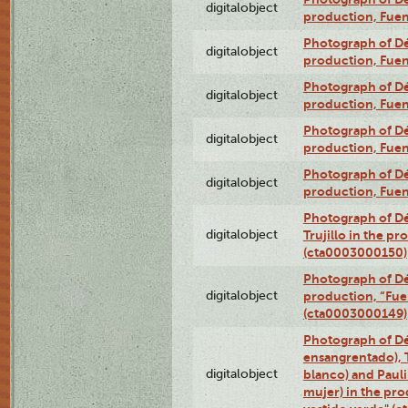
digitalobject
production, Fue
Photograph of Déx
digitalobject
production, Fue
Photograph of Déx
digitalobject
production, Fue
Photograph of Déx
digitalobject
production, Fue
Photograph of Déx
digitalobject
production, Fue
Photograph of Dé
digitalobject
Trujillo in the p
(cta0003000150)
Photograph of Dé
digitalobject
production, “Fu
(cta0003000149)
Photograph of Dé
ensangrentado), T
digitalobject
blanco) and Paul
mujer) in the pr