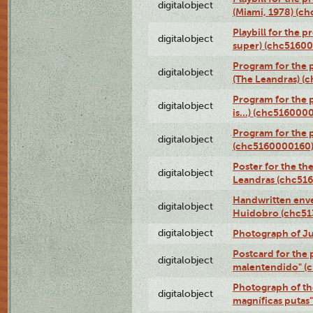
digitalobject
(Miami, 1978) (c
Playbill for the p
digitalobject
super) (chc5160
Program for the 
digitalobject
(The Leandras) 
Program for the 
digitalobject
is...) (chc516000
Program for the 
digitalobject
(chc5160000160
Poster for the th
digitalobject
Leandras (chc51
Handwritten enve
digitalobject
Huidobro (chc5
digitalobject
Photograph of Ju
Postcard for the 
digitalobject
malentendido" (
Photograph of th
digitalobject
magníficas putas