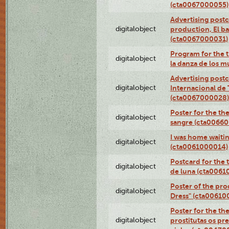
(cta0067000055)
Advertising postc
digitalobject
production, El ba
(cta0067000031)
Program for the t
digitalobject
la danza de los 
Advertising postc
digitalobject
Internacional de 
(cta0067000028)
Poster for the th
digitalobject
sangre (cta0066
I was home waiting
digitalobject
(cta0061000014)
Postcard for the 
digitalobject
de luna (cta006
Poster of the pro
digitalobject
Dress" (cta00610
Poster for the th
digitalobject
prostitutas os pr