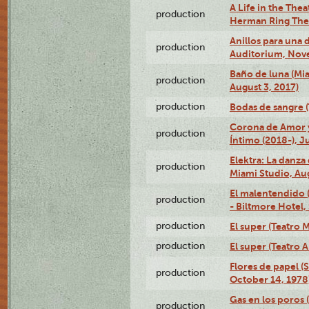
A Life in the Thea
production
Herman Ring Thea
Anillos para una
production
Auditorium, Nov
Baño de luna (Mi
production
August 3, 2017)
production
Bodas de sangre (T
Corona de Amor 
production
Íntimo (2018-), J
Elektra: La danza
production
Miami Studio, Aug
El malentendido 
production
- Biltmore Hotel,
production
El super (Teatro M
production
El super (Teatro 
Flores de papel (
production
October 14, 1978
Gas en los poros 
production