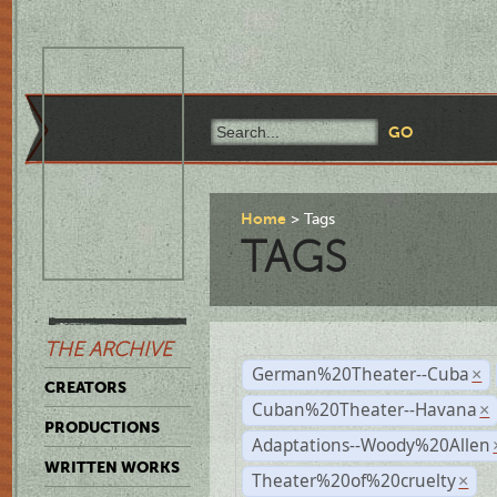
Home
Tags
TAGS
THE ARCHIVE
German%20Theater--Cuba
×
CREATORS
Cuban%20Theater--Havana
×
PRODUCTIONS
Adaptations--Woody%20Allen
WRITTEN WORKS
Theater%20of%20cruelty
×