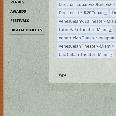
VENUES
Director--Cuban%20Exile%20T
AWARDS
Director--U.S.%20Cuban
D
×
Venezuelan%20Theater--Miam
FESTIVALS
Latino/a/x Theater--Miami
×
DIGITAL OBJECTS
Venezuelan Theater--Adaptat
Venezuelan Theater--Miami
×
U.S. Cuban Theater--Miami
×
Type