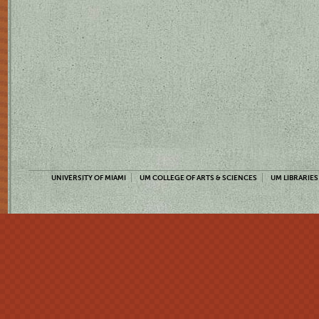
UNIVERSITY OF MIAMI
UM COLLEGE OF ARTS & SCIENCES
UM LIBRARIES