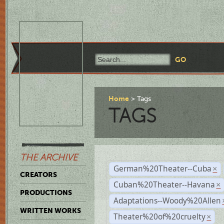
Home
Tags
TAGS
THE ARCHIVE
German%20Theater--Cuba
×
CREATORS
Cuban%20Theater--Havana
×
PRODUCTIONS
Adaptations--Woody%20Allen
WRITTEN WORKS
Theater%20of%20cruelty
×