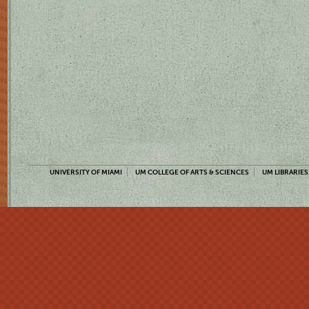
UNIVERSITY OF MIAMI
UM COLLEGE OF ARTS & SCIENCES
UM LIBRARIES