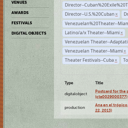
VENUES
Director--Cuban%20Exile%20T
AWARDS
Director--U.S.%20Cuban
D
×
Venezuelan%20Theater--Miam
FESTIVALS
Latino/a/x Theater--Miami
×
DIGITAL OBJECTS
Venezuelan Theater--Adaptat
Venezuelan Theater--Miami
×
Theater Festivals--Cuba
To
×
Type
Title
Postcard for the 
digitalobject
(cta0029000377)
Ana en el trópic
production
22, 2013)