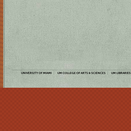
UNIVERSITY OF MIAMI
UM COLLEGE OF ARTS & SCIENCES
UM LIBRARIES