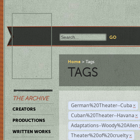
Home
Tags
TAGS
THE ARCHIVE
German%20Theater--Cuba
×
CREATORS
Cuban%20Theater--Havana
×
PRODUCTIONS
Adaptations--Woody%20Allen
WRITTEN WORKS
Theater%20of%20cruelty
×