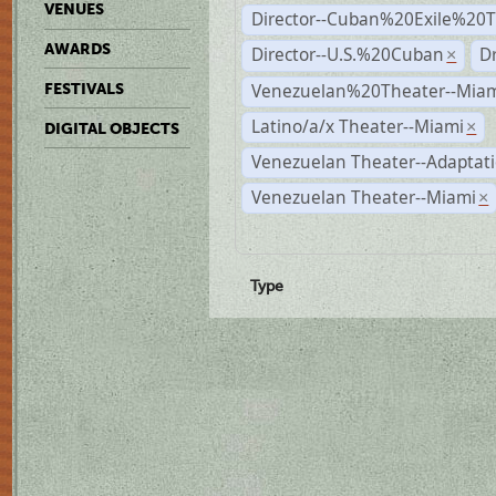
VENUES
Director--Cuban%20Exile%20T
AWARDS
Director--U.S.%20Cuban
D
×
Venezuelan%20Theater--Miam
FESTIVALS
Latino/a/x Theater--Miami
×
DIGITAL OBJECTS
Venezuelan Theater--Adaptat
Venezuelan Theater--Miami
×
Type