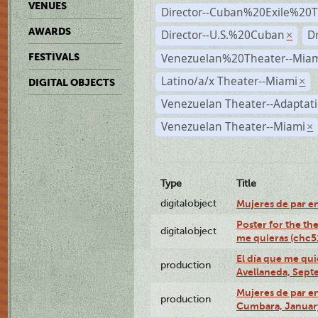
VENUES
Director--Cuban%20Exile%20T
AWARDS
Director--U.S.%20Cuban
D
×
Venezuelan%20Theater--Miam
FESTIVALS
Latino/a/x Theater--Miami
×
DIGITAL OBJECTS
Venezuelan Theater--Adaptat
Venezuelan Theater--Miami
×
Type
Title
digitalobject
Mujeres de par e
Poster for the th
digitalobject
me quieras (chc
El día que me qui
production
Avellaneda, Sept
Mujeres de par en
production
Cumbara, January