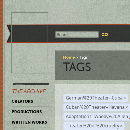
Home
Tags
TAGS
THE ARCHIVE
German%20Theater--Cuba
×
CREATORS
Cuban%20Theater--Havana
×
PRODUCTIONS
Adaptations--Woody%20Allen
WRITTEN WORKS
Theater%20of%20cruelty
×