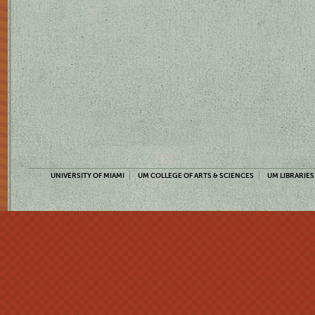
UNIVERSITY OF MIAMI
UM COLLEGE OF ARTS & SCIENCES
UM LIBRARIES