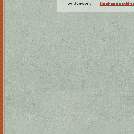
writtenwork
Noches de satén r