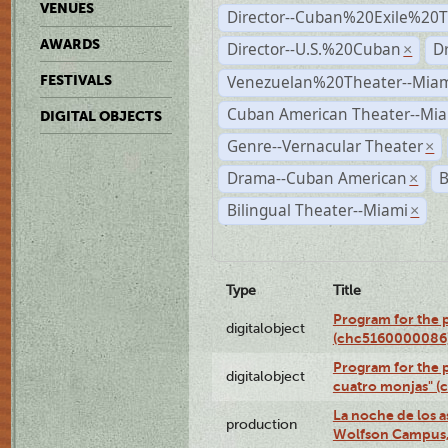
VENUES
Director--Cuban%20Exile%20T
AWARDS
Director--U.S.%20Cuban
D
×
Venezuelan%20Theater--Miam
FESTIVALS
Cuban American Theater--Mi
DIGITAL OBJECTS
Genre--Vernacular Theater
×
Drama--Cuban American
B
×
Bilingual Theater--Miami
×
Type
Title
Program for the 
digitalobject
(chc5160000086
Program for the 
digitalobject
cuatro monjas" 
La noche de los a
production
Wolfson Campus,