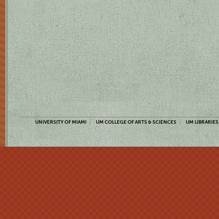
UNIVERSITY OF MIAMI
UM COLLEGE OF ARTS & SCIENCES
UM LIBRARIES