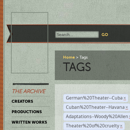
Home
Tags
TAGS
THE ARCHIVE
German%20Theater--Cuba
×
CREATORS
Cuban%20Theater--Havana
×
PRODUCTIONS
Adaptations--Woody%20Allen
WRITTEN WORKS
Theater%20of%20cruelty
×