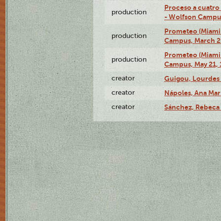
Proceso a cuatro
production
- Wolfson Campus,
Prometeo (Miami 
production
Campus, March 20
Prometeo (Miami 
production
Campus, May 21, 
creator
Guigou, Lourdes 
creator
Nápoles, Ana Marí
creator
Sánchez, Rebeca 