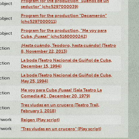
Program for the production "Sueños de un
lobject
seductor" (chc5297000039)
Program for the production "Decamerón"
lobject
(chc5297000011)
Program for the production, "Me voy para
lobject
Cuba, ¡Fuaaa!" (chc5160000242)
¡Hasta cuándo, Teodoro, hasta cuándo! (Teatro
ction
8, November 22, 2013)
La boda (Teatro Nacional de Guiñol de Cuba,
ction
December 15, 1994)
La boda (Teatro Nacional de Guiñol de Cuba,
ction
May 25, 1994)
Me voy para Cuba ¡Fuaaa! (Sala Teatro La
ction
Comedia #2 , December 20, 1979)
Tres viudas en un crucero (Teatro Trail,
ction
February 1, 2018)
enwork
Reigen (Play script)
enwork
"Tres viudas en un crucero" (Play script)