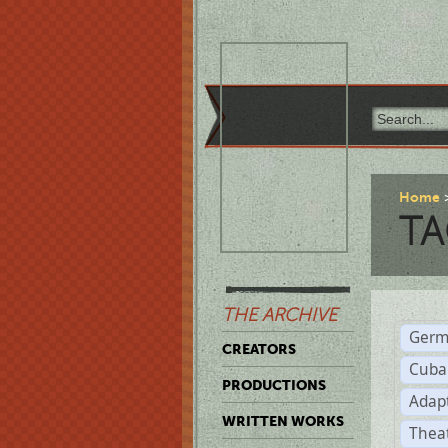
Home
TA
THE ARCHIVE
Germ
CREATORS
Cuba
PRODUCTIONS
Adap
WRITTEN WORKS
Thea