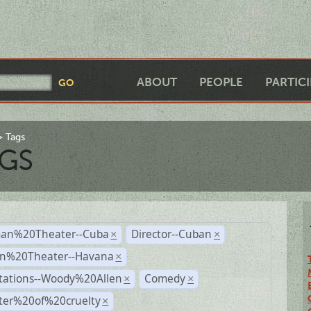
ABOUT
PEOPLE
PARTIC
Tags
GS
an%20Theater--Cuba
Director--Cuban
×
×
n%20Theater--Havana
×
tations--Woody%20Allen
Comedy
×
×
ter%20of%20cruelty
×