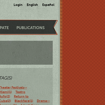
Login
English
Español
IPATE
PUBLICATIONS
TAG(S)
Theater Festivals--
Miami(1)
Teatro
Bufo(2)
Return to
Cuba(2)
Blackface(1)
Drama--