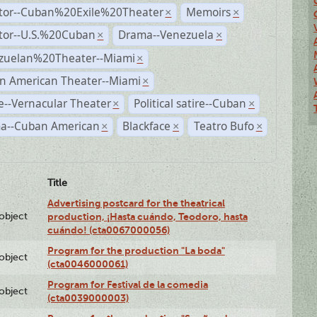
ctor--Cuban%20Exile%20Theater
Memoirs
×
×
ctor--U.S.%20Cuban
Drama--Venezuela
×
×
zuelan%20Theater--Miami
×
n American Theater--Miami
×
--Vernacular Theater
Political satire--Cuban
×
×
a--Cuban American
Blackface
Teatro Bufo
×
×
×
Title
Advertising postcard for the theatrical
lobject
production, ¡Hasta cuándo, Teodoro, hasta
cuándo! (cta0067000056)
Program for the production "La boda"
lobject
(cta0046000061)
Program for Festival de la comedia
lobject
(cta0039000003)