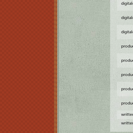
digita
digita
digita
produ
produ
produ
produ
produ
writt
writt