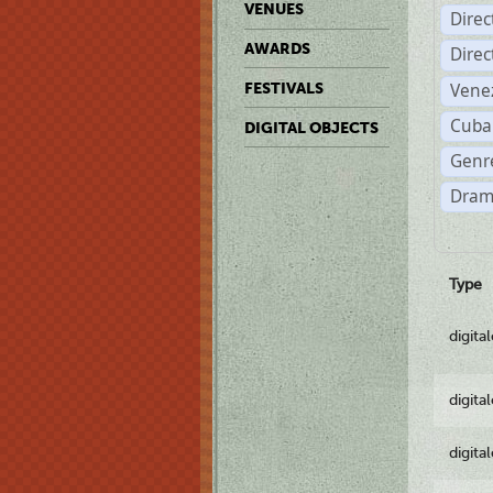
VENUES
Dire
AWARDS
Dire
Vene
FESTIVALS
Cuba
DIGITAL OBJECTS
Genre
Dram
Type
digita
digita
digita