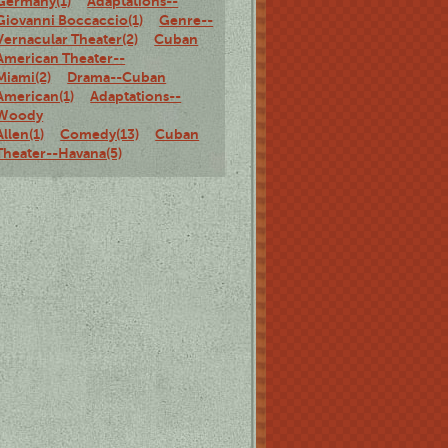
Germany(1)
Adaptations--
Giovanni Boccaccio(1)
Genre--
Vernacular Theater(2)
Cuban
American Theater--
Miami(2)
Drama--Cuban
American(1)
Adaptations--
Woody
Allen(1)
Comedy(13)
Cuban
Theater--Havana(5)