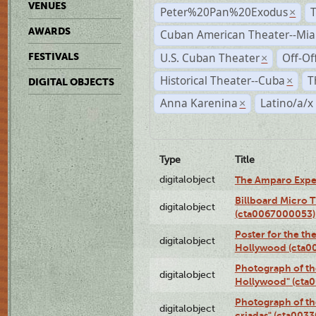
VENUES
Peter%20Pan%20Exodus
×
AWARDS
Cuban American Theater--Mi
U.S. Cuban Theater
Off-Of
FESTIVALS
×
Historical Theater--Cuba
T
×
DIGITAL OBJECTS
Anna Karenina
Latino/a/x
×
Type
Title
digitalobject
The Amparo Expe
Billboard Micro 
digitalobject
(cta0067000053)
Poster for the th
digitalobject
Hollywood (cta0
Photograph of th
digitalobject
Hollywood" (cta
Photograph of th
digitalobject
criadas" (cta003