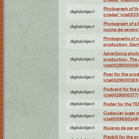
Photograph of th
digitalobject
criadas" (cta003
Photograph of a 
digitalobject
noche de verano
Photographs of re
digitalobject
production, Gent
Advertising photo
digitalobject
production, The
(cta0029000549)
Flyer for the pro
digitalobject
(cta0029000383)
Postcard for the 
digitalobject
(cta0029000377)
digitalobject
Poster for the T
Cualquier lugar 
digitalobject
(cta0009000149)
digitalobject
Mujeres de par e
Playbill for the 