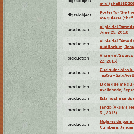
digitalobject
mía" (chc516000
Poster for the th
digitalobject
me quieras (chc
Al pie del Támesi
production
June 25, 2013)
Al pie del Támes
production
Auditorium, Janu
Ana en el trópic
production
22, 2013)
Cualquier otro l
production
Teatro - Sala Avel
El día que me qui
production
Avellaneda, Sept
production
Esta noche serás 
Fango (Akuara Tea
production
31, 2013)
Mujeres de par en
production
Cumbara, January