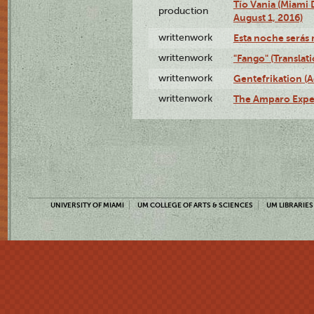
Tío Vania (Miami
production
August 1, 2016)
writtenwork
Esta noche serás m
writtenwork
"Fango" (Translat
writtenwork
Gentefrikation (A
writtenwork
The Amparo Exper
UNIVERSITY OF MIAMI
UM COLLEGE OF ARTS & SCIENCES
UM LIBRARIES