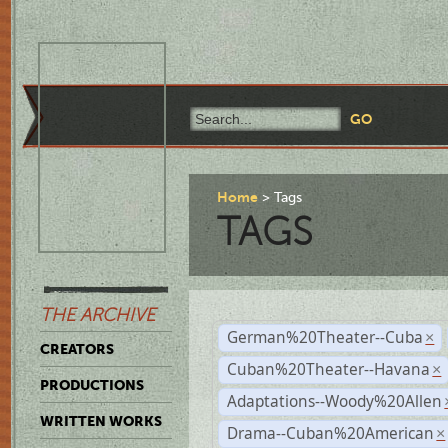
Home
Tags
TAGS
THE ARCHIVE
German%20Theater--Cuba
×
CREATORS
Cuban%20Theater--Havana
×
PRODUCTIONS
Adaptations--Woody%20Allen
WRITTEN WORKS
Drama--Cuban%20American
×