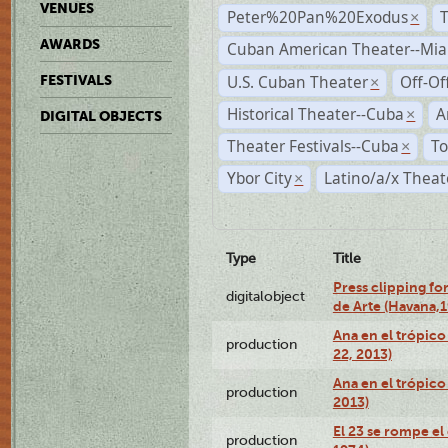
VENUES
Peter%20Pan%20Exodus
×
AWARDS
Cuban American Theater--Mi
U.S. Cuban Theater
Off-Of
FESTIVALS
×
Historical Theater--Cuba
A
×
DIGITAL OBJECTS
Theater Festivals--Cuba
To
×
Ybor City
Latino/a/x Theat
×
Type
Title
Press clipping fo
digitalobject
de Arte (Havana,
Ana en el trópic
production
22, 2013)
Ana en el trópico
production
2013)
El 23 se rompe el
production