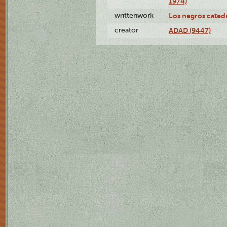
1974)
writtenwork
Los negros catedrá
creator
ADAD (9447)