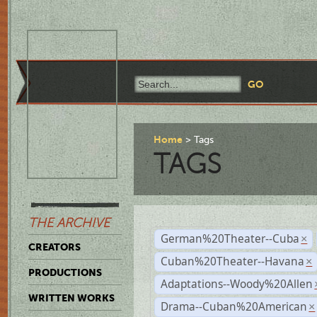
Home
Tags
TAGS
THE ARCHIVE
German%20Theater--Cuba
×
CREATORS
Cuban%20Theater--Havana
×
PRODUCTIONS
Adaptations--Woody%20Allen
WRITTEN WORKS
Drama--Cuban%20American
×