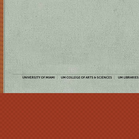
UNIVERSITY OF MIAMI
UM COLLEGE OF ARTS & SCIENCES
UM LIBRARIES