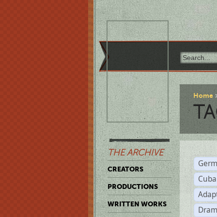
Home
TA
THE ARCHIVE
Germ
CREATORS
Cuba
PRODUCTIONS
Adap
WRITTEN WORKS
Dram