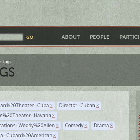
ABOUT
PEOPLE
PARTIC
Tags
GS
an%20Theater--Cuba
Director--Cuban
×
×
n%20Theater--Havana
×
tations--Woody%20Allen
Comedy
Drama
×
×
×
a--Cuban%20American
×