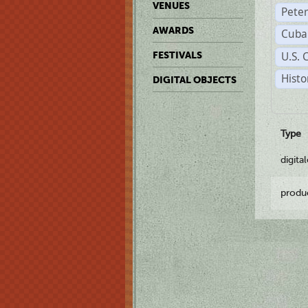
VENUES
Pete
AWARDS
Cuba
U.S. 
FESTIVALS
Histo
DIGITAL OBJECTS
Type
digita
produ