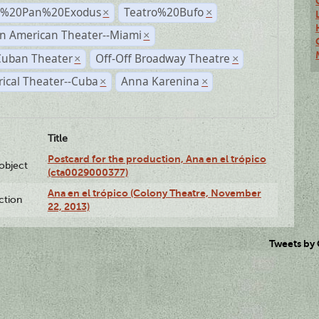
r%20Pan%20Exodus
Teatro%20Bufo
×
×
n American Theater--Miami
×
Cuban Theater
Off-Off Broadway Theatre
×
×
rical Theater--Cuba
Anna Karenina
×
×
Title
Postcard for the production, Ana en el trópico
lobject
(cta0029000377)
Ana en el trópico (Colony Theatre, November
ction
22, 2013)
Tweets by