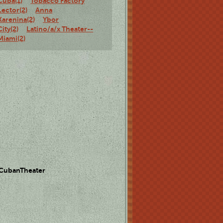
Cuba(1)
Tobacco Factory
Lector(2)
Anna
Karenina(2)
Ybor
City(2)
Latino/a/x Theater--
Miami(2)
 CubanTheater