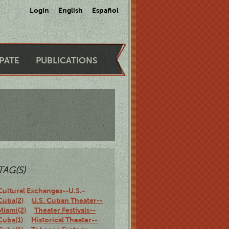
Login
English
Español
IPATE
PUBLICATIONS
TAG(S)
Cultural Exchanges--U.S.-
Cuba(2)
U.S. Cuban Theater--
Miami(2)
Theater Festivals--
Cuba(1)
Historical Theater--