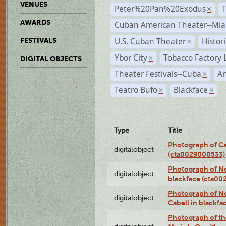
VENUES
Peter%20Pan%20Exodus
×
AWARDS
Cuban American Theater--Mi
U.S. Cuban Theater
Histor
FESTIVALS
×
Ybor City
Tobacco Factory 
×
DIGITAL OBJECTS
Theater Festivals--Cuba
A
×
Teatro Bufo
Blackface
×
×
Type
Title
Photograph of Ca
digitalobject
(cta0029000533)
Photograph of No
digitalobject
blackface (cta0
Photograph of N
digitalobject
Cabell in blackf
Photograph of th