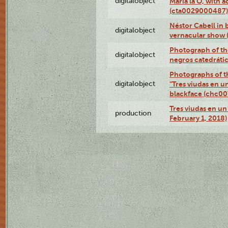
digitalobject
Maria la O, with a
(cta0029000487)
Néstor Cabell in 
digitalobject
vernacular show
Photograph of the
digitalobject
negros catedráti
Photographs of t
digitalobject
"Tres viudas en u
blackface (chc0
Tres viudas en un 
production
February 1, 2018)