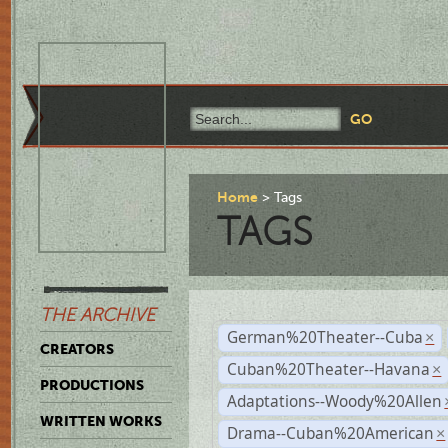
Home
Tags
TAGS
THE ARCHIVE
German%20Theater--Cuba
×
CREATORS
Cuban%20Theater--Havana
×
PRODUCTIONS
Adaptations--Woody%20Allen
WRITTEN WORKS
Drama--Cuban%20American
×