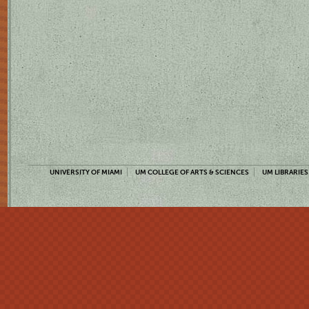
UNIVERSITY OF MIAMI
UM COLLEGE OF ARTS & SCIENCES
UM LIBRARIES