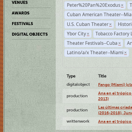
VENUES
Peter%20Pan%20Exodus
×
AWARDS
Cuban American Theater--Mi
U.S. Cuban Theater
Histor
FESTIVALS
×
Ybor City
Tobacco Factory 
×
DIGITAL OBJECTS
Theater Festivals--Cuba
A
×
Latino/a/x Theater--Miami
×
Type
Title
digitalobject
Fango (Miami) (
Ana en el trópico
production
2013)
Las últimas criad
production
(2016-2018), Jun
writtenwork
Ana en el trópico 