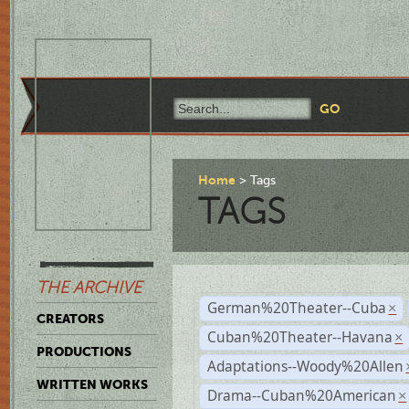
Home
Tags
TAGS
THE ARCHIVE
German%20Theater--Cuba
×
CREATORS
Cuban%20Theater--Havana
×
PRODUCTIONS
Adaptations--Woody%20Allen
WRITTEN WORKS
Drama--Cuban%20American
×