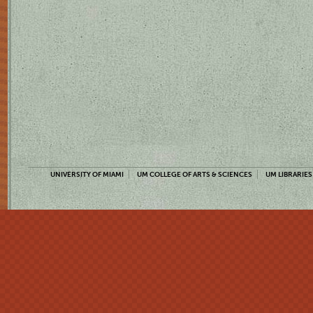
UNIVERSITY OF MIAMI
UM COLLEGE OF ARTS & SCIENCES
UM LIBRARIES