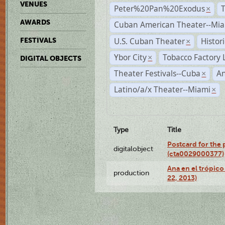
VENUES
Peter%20Pan%20Exodus
×
AWARDS
Cuban American Theater--Mi
U.S. Cuban Theater
Histor
FESTIVALS
×
Ybor City
Tobacco Factory 
×
DIGITAL OBJECTS
Theater Festivals--Cuba
A
×
Latino/a/x Theater--Miami
×
Type
Title
Postcard for the 
digitalobject
(cta0029000377)
Ana en el trópic
production
22, 2013)