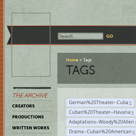
Home
Tags
TAGS
THE ARCHIVE
German%20Theater--Cuba
×
CREATORS
Cuban%20Theater--Havana
×
PRODUCTIONS
Adaptations--Woody%20Allen
WRITTEN WORKS
Drama--Cuban%20American
×