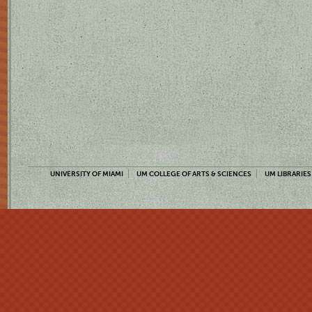
UNIVERSITY OF MIAMI
UM COLLEGE OF ARTS & SCIENCES
UM LIBRARIES