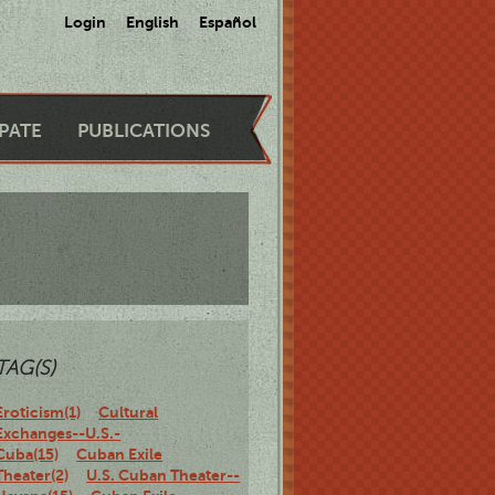
Login
English
Español
IPATE
PUBLICATIONS
TAG(S)
Eroticism(1)
Cultural
Exchanges--U.S.-
Cuba(15)
Cuban Exile
Theater(2)
U.S. Cuban Theater--