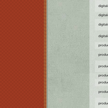
digita
digita
digita
digita
produ
produ
produ
produ
produ
produ
produ