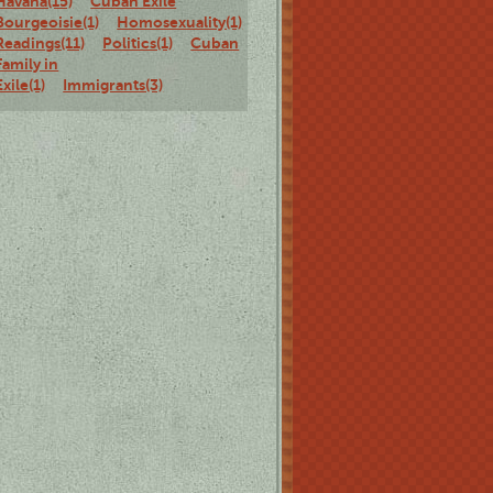
Havana(15)
Cuban Exile
Bourgeoisie(1)
Homosexuality(1)
Staged
Readings(11)
Politics(1)
Cuban
Family in
Exile(1)
Immigrants(3)