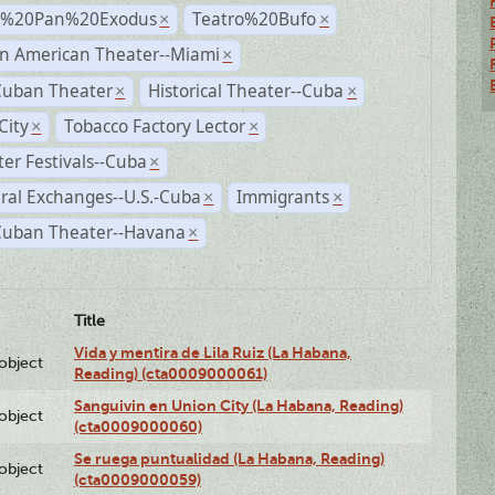
r%20Pan%20Exodus
Teatro%20Bufo
×
×
n American Theater--Miami
×
Cuban Theater
Historical Theater--Cuba
×
×
City
Tobacco Factory Lector
×
×
er Festivals--Cuba
×
ral Exchanges--U.S.-Cuba
Immigrants
×
×
 Cuban Theater--Havana
×
Title
Vida y mentira de Lila Ruiz (La Habana,
lobject
Reading) (cta0009000061)
Sanguivin en Union City (La Habana, Reading)
lobject
(cta0009000060)
Se ruega puntualidad (La Habana, Reading)
lobject
(cta0009000059)