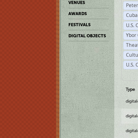
VENUES
Pete
AWARDS
Cuba
U.S. 
FESTIVALS
Ybor 
DIGITAL OBJECTS
Theat
Cultu
U.S.
Type
digita
digita
digita