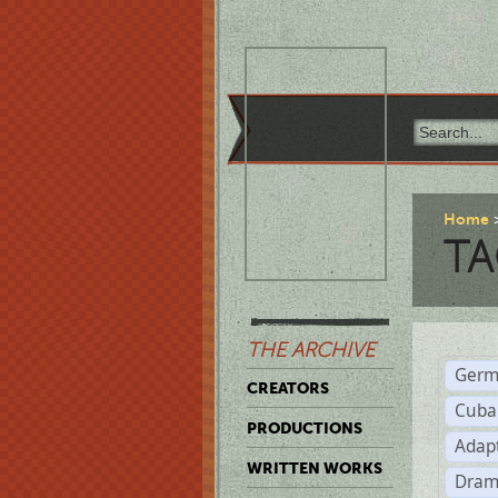
Home
TA
THE ARCHIVE
Germ
CREATORS
Cuba
PRODUCTIONS
Adap
WRITTEN WORKS
Dram