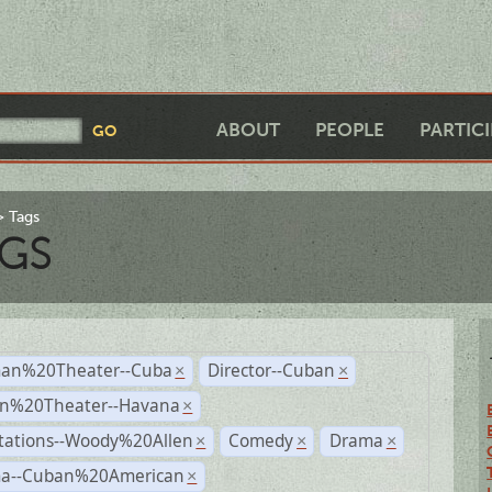
ABOUT
PEOPLE
PARTIC
Tags
GS
an%20Theater--Cuba
Director--Cuban
×
×
n%20Theater--Havana
×
tations--Woody%20Allen
Comedy
Drama
×
×
×
a--Cuban%20American
×