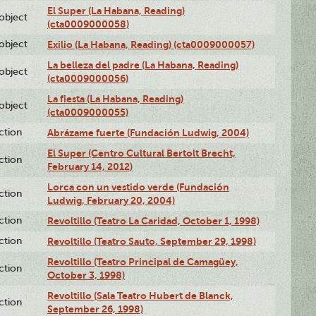
El Super (La Habana, Reading)
lobject
(cta0009000058)
lobject
Exilio (La Habana, Reading) (cta0009000057)
La belleza del padre (La Habana, Reading)
lobject
(cta0009000056)
La fiesta (La Habana, Reading)
lobject
(cta0009000055)
ction
Abrázame fuerte (Fundación Ludwig, 2004)
El Super (Centro Cultural Bertolt Brecht,
ction
February 14, 2012)
Lorca con un vestido verde (Fundación
ction
Ludwig, February 20, 2004)
ction
Revoltillo (Teatro La Caridad, October 1, 1998)
ction
Revoltillo (Teatro Sauto, September 29, 1998)
Revoltillo (Teatro Principal de Camagüey,
ction
October 3, 1998)
Revoltillo (Sala Teatro Hubert de Blanck,
ction
September 26, 1998)