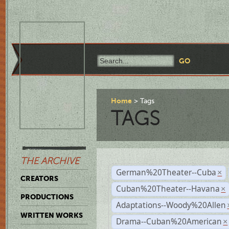
Home
Tags
TAGS
THE ARCHIVE
German%20Theater--Cuba
×
CREATORS
Cuban%20Theater--Havana
×
PRODUCTIONS
Adaptations--Woody%20Allen
WRITTEN WORKS
Drama--Cuban%20American
×