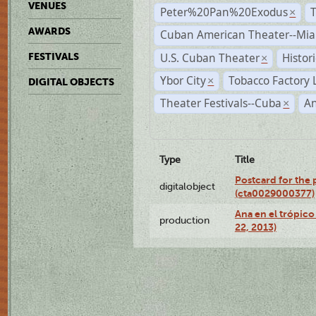
VENUES
Peter%20Pan%20Exodus
×
AWARDS
Cuban American Theater--Mi
U.S. Cuban Theater
Histor
FESTIVALS
×
Ybor City
Tobacco Factory 
×
DIGITAL OBJECTS
Theater Festivals--Cuba
A
×
Type
Title
Postcard for the 
digitalobject
(cta0029000377)
Ana en el trópic
production
22, 2013)