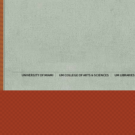
UNIVERSITY OF MIAMI
UM COLLEGE OF ARTS & SCIENCES
UM LIBRARIES