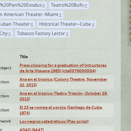
r%20Pan%20Exodus
Teatro%20Bufo
×
×
n American Theater--Miami
×
Cuban Theater
Historical Theater--Cuba
×
×
City
Tobacco Factory Lector
×
×
Title
Press clipping for a graduation of Intructores
lobject
de Arte (Havana,1965) (cta0076000004)
Ana en el trópico (Colony Theatre, November
ction
22, 2013)
Ana en el trópico (Teatro Trianón, October 28,
ction
2013)
El 23 se rompe el corojo (Santiago de Cuba,
ction
1974)
enwork
Los negros catedráticos (Play script)
or
ADAD (9447)