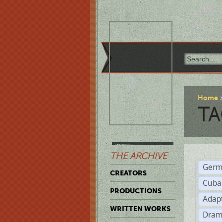
Home
TA
THE ARCHIVE
Germ
CREATORS
Cuba
PRODUCTIONS
Adap
WRITTEN WORKS
Dram