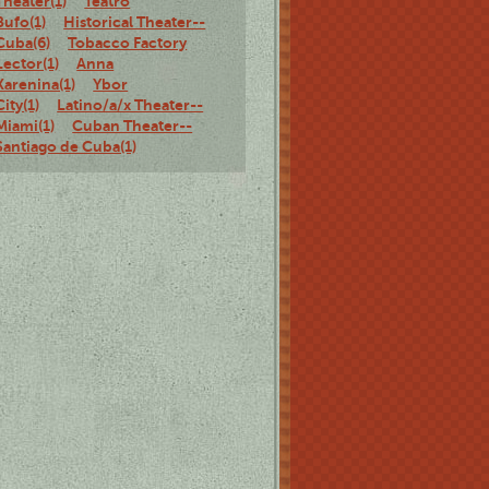
Theater(1)
Teatro
Bufo(1)
Historical Theater--
Cuba(6)
Tobacco Factory
Lector(1)
Anna
Karenina(1)
Ybor
City(1)
Latino/a/x Theater--
Miami(1)
Cuban Theater--
Santiago de Cuba(1)