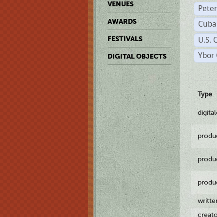
VENUES
Pete
AWARDS
Cuba
U.S. 
FESTIVALS
Ybor 
DIGITAL OBJECTS
Type
digita
produ
produ
produ
writt
creat