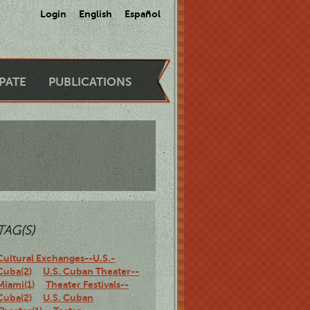
Login
English
Español
IPATE
PUBLICATIONS
TAG(S)
Cultural Exchanges--U.S.-
Cuba(2)
U.S. Cuban Theater--
Miami(1)
Theater Festivals--
Cuba(2)
U.S. Cuban