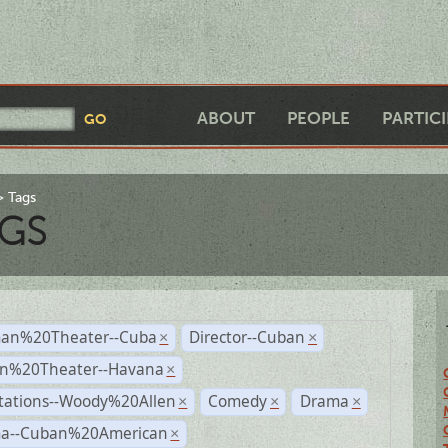
ABOUT
PEOPLE
PARTIC
Tags
GS
an%20Theater--Cuba
Director--Cuban
×
×
n%20Theater--Havana
×
tations--Woody%20Allen
Comedy
Drama
×
×
×
a--Cuban%20American
×