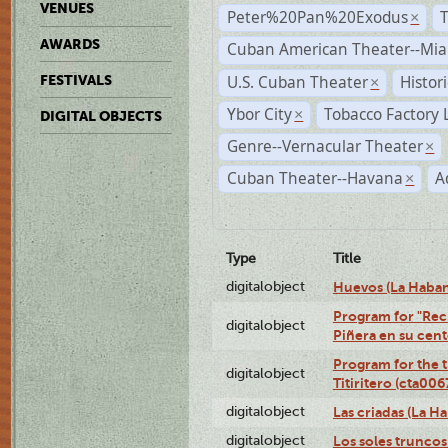
VENUES
Peter%20Pan%20Exodus
×
AWARDS
Cuban American Theater--Mi
U.S. Cuban Theater
Histor
FESTIVALS
×
Ybor City
Tobacco Factory 
×
DIGITAL OBJECTS
Genre--Vernacular Theater
×
Cuban Theater--Havana
A
×
Type
Title
digitalobject
Huevos (La Haba
Program for "Reci
digitalobject
Piñera en su cen
Program for the t
digitalobject
Titiritero (cta00
digitalobject
Las criadas (La 
digitalobject
Los soles trunco