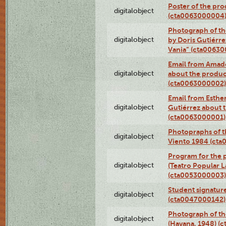
Poster of the pro
digitalobject
(cta0063000004
Photograph of th
digitalobject
by Doris Gutiérre
Vania” (cta0063
Email from Amado
digitalobject
about the product
(cta0063000002)
Email from Esther
digitalobject
Gutiérrez about t
(cta0063000001)
Photopraphs of t
digitalobject
Viento 1984 (ct
Program for the 
digitalobject
(Teatro Popular 
(cta0053000003)
Student signature
digitalobject
(cta0047000142)
Photograph of th
digitalobject
(Havana, 1948) (