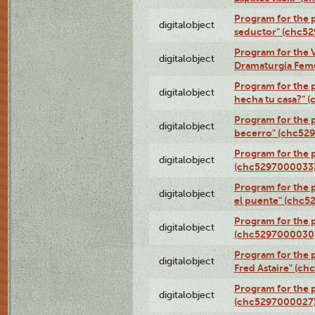
Program for the 
digitalobject
seductor" (chc5
Program for the V
digitalobject
Dramaturgia Fem
Program for the 
digitalobject
hecha tu casa?" 
Program for the p
digitalobject
becerro" (chc52
Program for the 
digitalobject
(chc5297000033
Program for the
digitalobject
el puente" (chc5
Program for the p
digitalobject
(chc5297000030
Program for the 
digitalobject
Fred Astaire" (c
Program for the 
digitalobject
(chc5297000027