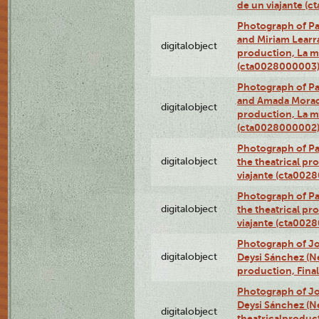
de un viajante (
Photograph of Pa
and Miriam Learra 
digitalobject
production, La m
(cta0028000003
Photograph of Pa
and Amada Morado 
digitalobject
production, La m
(cta0028000002
Photograph of Pa
digitalobject
the theatrical pr
viajante (cta002
Photograph of Pa
digitalobject
the theatrical pr
viajante (cta002
Photograph of Jo
digitalobject
Deysi Sánchez (Nei
production, Fina
Photograph of Jo
Deysi Sánchez (Nei
digitalobject
theatricalproduct