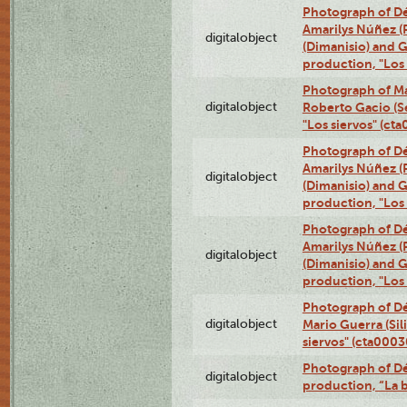
Photograph of Déx
Amarilys Núñez (
digitalobject
(Dimanisio) and Gr
production, "Los
Photograph of Ma
digitalobject
Roberto Gacio (S
"Los siervos" (c
Photograph of Déx
Amarilys Núñez (
digitalobject
(Dimanisio) and Gr
production, "Los
Photograph of Déx
Amarilys Núñez (
digitalobject
(Dimanisio) and Gr
production, "Los
Photograph of Dé
digitalobject
Mario Guerra (Sil
siervos" (cta000
Photograph of Dé
digitalobject
production, “La 