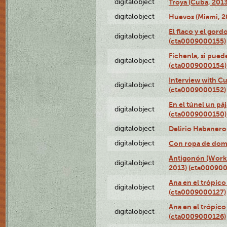
digitalobject
Troya (Cuba, 201
digitalobject
Huevos (Miami, 2
El flaco y el gord
digitalobject
(cta0009000155)
Fíchenla, si pued
digitalobject
(cta0009000154)
Interview with C
digitalobject
(cta0009000152)
En el túnel un pá
digitalobject
(cta0009000150)
digitalobject
Delirio Habanero
digitalobject
Con ropa de dom
Antigonón (Work 
digitalobject
2013) (cta00090
Ana en el trópico
digitalobject
(cta0009000127)
Ana en el trópico
digitalobject
(cta0009000126)