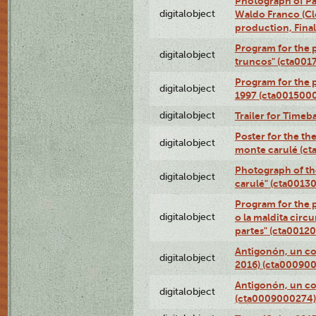
Photograph of P
digitalobject
Waldo Franco (Clo
production, Fina
Program for the p
digitalobject
truncos" (cta001
Program for the p
digitalobject
1997 (cta001500
digitalobject
Trailer for Timeb
Poster for the th
digitalobject
monte carulé (c
Photograph of th
digitalobject
carulé" (cta0013
Program for the 
digitalobject
o la maldita circ
partes" (cta0012
Antigonón, un co
digitalobject
2016) (cta00090
Antigonón, un co
digitalobject
(cta0009000274)