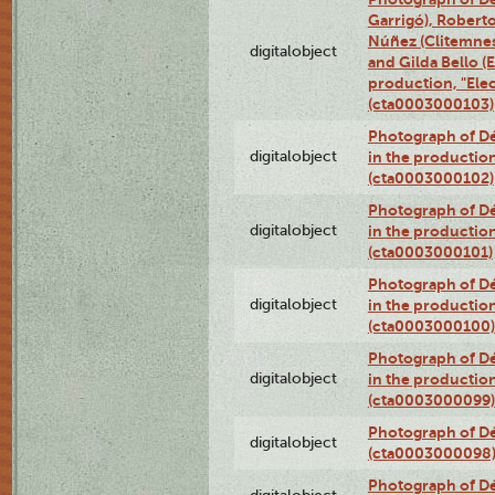
Garrigó), Robert
Núñez (Clitemnest
digitalobject
and Gilda Bello (E
production, "Elec
(cta0003000103)
Photograph of Dé
digitalobject
in the production
(cta0003000102)
Photograph of Dé
digitalobject
in the production
(cta0003000101)
Photograph of Dé
digitalobject
in the production
(cta0003000100)
Photograph of Dé
digitalobject
in the production
(cta0003000099)
Photograph of Dé
digitalobject
(cta0003000098
Photograph of Dé