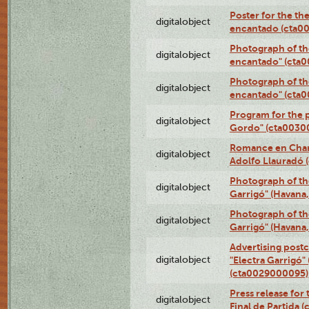
Poster for the th
digitalobject
encantado (cta0
Photograph of th
digitalobject
encantado" (cta
Photograph of th
digitalobject
encantado" (cta
Program for the p
digitalobject
Gordo" (cta0030
Romance en Charc
digitalobject
Adolfo Llauradó
Photograph of th
digitalobject
Garrigó" (Havana
Photograph of th
digitalobject
Garrigó" (Havana
Advertising postc
digitalobject
"Electra Garrigó"
(cta0029000095)
Press release for
digitalobject
Final de Partida