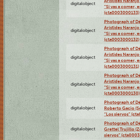
Arístides Naranjo 
digitalobject
“Si vas a comer, e
(cta0003000133)
Photograph of Dé
Arístides Naranjo 
digitalobject
“Si vas a comer, e
(cta0003000132)
Photograph of Dé
Arístides Naranjo 
digitalobject
“Si vas a comer, e
(cta0003000131)
Photograph of Dé
Arístides Naranjo 
digitalobject
“Si vas a comer, e
(cta0003000130)
Photograph of Dé
digitalobject
Roberto Gacio (S
“Los siervos” (c
Photograph of Dé
digitalobject
Grettel Trujillo 
siervos” (cta000