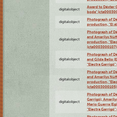
Award to Déxter C
digitalobject
boda" (cta00030
Photograph of Déx
digitalobject
production, "El 
Photograph of Dé
and Amarilys Núñe
digitalobject
production, "Elec
(cta0003000107)
Photograph of Dé
digitalobject
and Gilda Bello (
"Electra Garrigó
Photograph of Dé
and Amarilys Núñe
digitalobject
production, "Elec
(cta0003000105)
Photograph of Dé
Garrigó), Amarily
digitalobject
Mario Guerra (Egi
"Electra Garrigó
Photograph of Dé