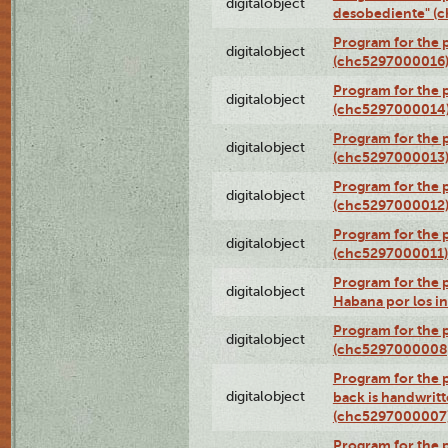
digitalobject
desobediente" (
Program for the 
digitalobject
(chc5297000016
Program for the 
digitalobject
(chc5297000014
Program for the 
digitalobject
(chc5297000013
Program for the p
digitalobject
(chc5297000012
Program for the
digitalobject
(chc5297000011)
Program for the 
digitalobject
Habana por los i
Program for the 
digitalobject
(chc5297000008
Program for the p
digitalobject
back is handwrit
(chc5297000007
Program for the p