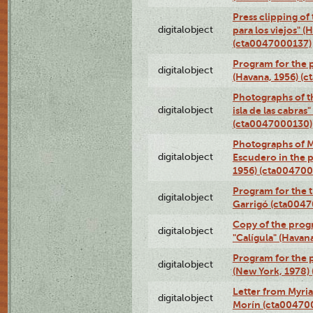
Press clipping of
digitalobject
para los viejos" (
(cta0047000137)
Program for the p
digitalobject
(Havana, 1956) (
Photographs of th
digitalobject
isla de las cabras
(cta0047000130)
Photographs of M
digitalobject
Escudero in the p
1956) (cta004700
Program for the t
digitalobject
Garrigó (cta004
Copy of the prog
digitalobject
"Calígula" (Havan
Program for the p
digitalobject
(New York, 1978)
Letter from Myri
digitalobject
Morín (cta00470