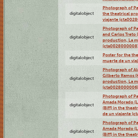
Photograph of Pa
digitalobject
the theatrical pr
viajante (cta002
Photograph of Pa
and Carlos Treto (
digitalobject
production, La m
(cta0028000008
Poster for the th
digitalobject
muerte de un via
Photograph of Ale
Gilberto Ramos (H
digitalobject
production, La m
(cta0028000006
Photograph of Pa
Amada Morado (Li
digitalobject
(Biff) in the thea
de un viajante (
Photograph of Pa
Amada Morado (Li
digitalobject
(Biff) in the thea