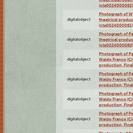
(cta0024000062)
Photograph of Wa
digitalobject
theatrical produc
(cta0024000061)
Photograph of Pa
digitalobject
theatrical produc
(cta0024000060
Photograph of P
digitalobject
Waldo Franco (Clo
production, Fina
Photograph of P
digitalobject
Waldo Franco (Clo
production, Fina
Photograph of P
digitalobject
Waldo Franco (Clo
production, Fina
Photograph of P
digitalobject
Waldo Franco (Clo
production, Fina