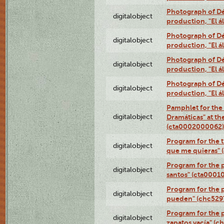
Photograph of Déx
digitalobject
production, "El 
Photograph of Déx
digitalobject
production, "El 
Photograph of Déx
digitalobject
production, "El 
Photograph of Déx
digitalobject
production, "El 
Pamphlet for the
digitalobject
Dramáticas" at th
(cta0002000062)
Program for the t
digitalobject
que me quieras"
Program for the 
digitalobject
santos" (cta0001
Program for the p
digitalobject
pueden" (chc52
Program for the 
digitalobject
zapatos vacía" (