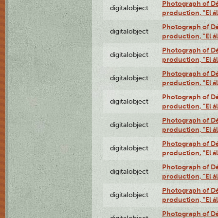
Photograph of Déx
digitalobject
production, "El 
Photograph of Déx
digitalobject
production, "El 
Photograph of Déx
digitalobject
production, "El 
Photograph of Déx
digitalobject
production, "El 
Photograph of Déx
digitalobject
production, "El 
Photograph of Déx
digitalobject
production, "El 
Photograph of Déx
digitalobject
production, "El 
Photograph of Déx
digitalobject
production, "El 
Photograph of Déx
digitalobject
production, "El 
Photograph of Déx