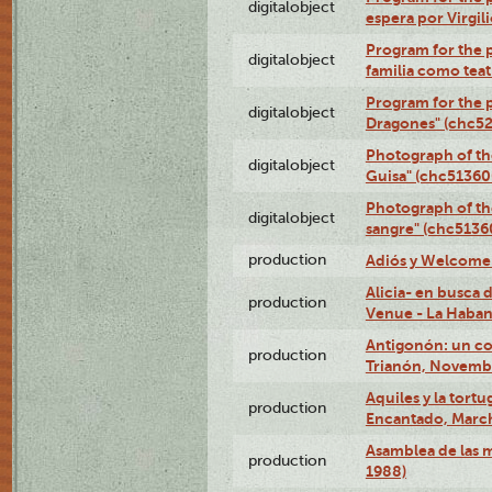
digitalobject
espera por Virgi
Program for the 
digitalobject
familia como tea
Program for the p
digitalobject
Dragones" (chc5
Photograph of th
digitalobject
Guisa" (chc5136
Photograph of th
digitalobject
sangre" (chc513
production
Adiós y Welcome (
Alicia- en busca
production
Venue - La Haban
Antigonón: un co
production
Trianón, Novembe
Aquiles y la tortu
production
Encantado, March
Asamblea de las 
production
1988)