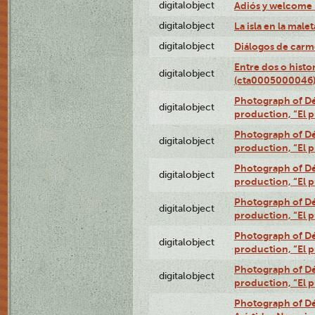
digitalobject
Adiós y welcome
digitalobject
La isla en la mal
digitalobject
Diálogos de carm
Entre dos o histo
digitalobject
(cta0005000046
Photograph of Dé
digitalobject
production, “El 
Photograph of Dé
digitalobject
production, “El 
Photograph of Dé
digitalobject
production, “El 
Photograph of Dé
digitalobject
production, “El 
Photograph of Dé
digitalobject
production, “El 
Photograph of Dé
digitalobject
production, “El 
Photograph of Dé