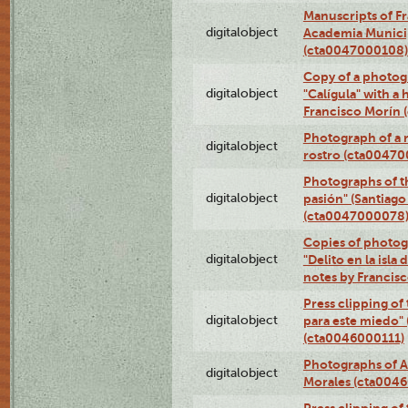
Manuscripts of F
digitalobject
Academia Municip
(cta0047000108)
Copy of a photog
digitalobject
"Calígula" with a
Francisco Morín
Photograph of a r
digitalobject
rostro (cta0047
Photographs of t
digitalobject
pasión" (Santiago
(cta0047000078
Copies of photog
digitalobject
"Delito en la isla
notes by Francis
Press clipping of
digitalobject
para este miedo" 
(cta0046000111)
Photographs of A
digitalobject
Morales (cta004