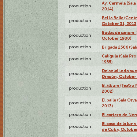
Ay, Carmela (Sala
production
2014)
Bel la Bella (Cent
production
October 31, 2013
Bodas de sangre (
production
October 1980)
production
Brigada 2506 (Sal
Calígula (Sala Pr
production
1955)
Delantal todo suc
production
Dragún, October 
El álbum (Teatro 
production
2002)
El baile (Sala Os
production
2013)
production
El cartero de Ne
El caso de la lun
production
de Cuba, October