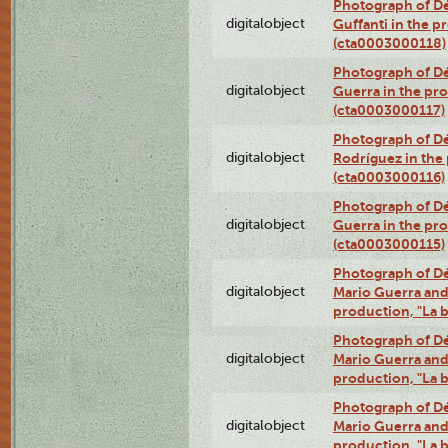
Photograph of Dé
digitalobject
Guffanti in the p
(cta0003000118)
Photograph of Dé
digitalobject
Guerra in the pro
(cta0003000117)
Photograph of Dé
digitalobject
Rodríguez in the
(cta0003000116)
Photograph of Dé
digitalobject
Guerra in the pro
(cta0003000115)
Photograph of Dé
digitalobject
Mario Guerra and 
production, "La 
Photograph of Dé
digitalobject
Mario Guerra and 
production, "La 
Photograph of Dé
digitalobject
Mario Guerra and 
production, "La 