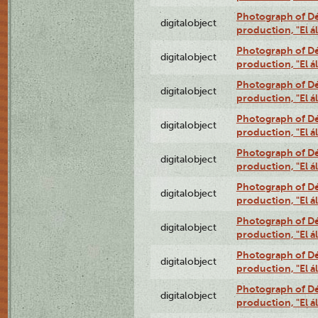
Photograph of Déx
digitalobject
production, "El 
Photograph of Déx
digitalobject
production, "El 
Photograph of Déx
digitalobject
production, "El 
Photograph of Déx
digitalobject
production, "El 
Photograph of Déx
digitalobject
production, "El 
Photograph of Déx
digitalobject
production, "El 
Photograph of Déx
digitalobject
production, "El 
Photograph of Déx
digitalobject
production, "El 
Photograph of Déx
digitalobject
production, "El 