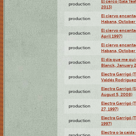
El cerco (Sala Te
production
2013)
El ciervo encanta
production
Habana, October 
El ciervo encanta
production
April 1997)
El ciervo encanta
production
Habana, October 
El día que me qui
production
Blanck, January 2
Electra Garrigó (
production
Valdés Rodríguez
Electra Garrigó (
production
August 5, 2008)
Electra Garrigó (
production
27, 1997)
Electra Garrigó (
production
1997)
Electra o la caída
production