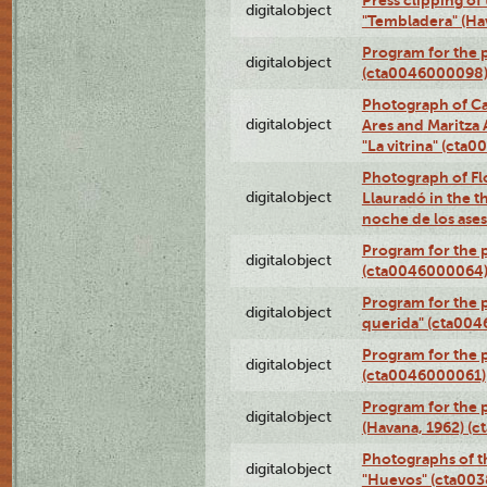
Press clipping of
digitalobject
"Tembladera" (Ha
Program for the p
digitalobject
(cta0046000098
Photograph of Ca
digitalobject
Ares and Maritza
"La vitrina" (cta
Photograph of Fl
digitalobject
Llauradó in the t
noche de los ase
Program for the 
digitalobject
(cta0046000064
Program for the p
digitalobject
querida" (cta00
Program for the 
digitalobject
(cta0046000061)
Program for the p
digitalobject
(Havana, 1962) (
Photographs of t
digitalobject
"Huevos" (cta00