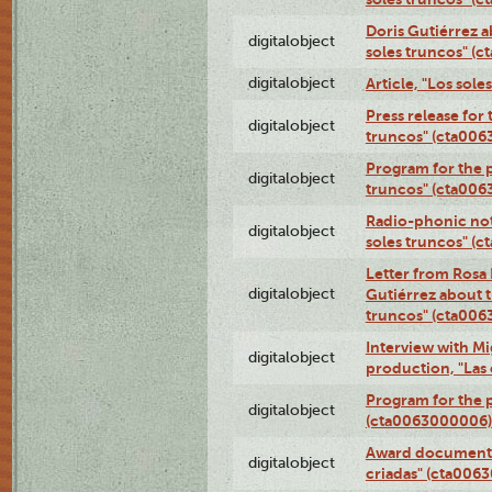
Doris Gutiérrez a
digitalobject
soles truncos" (
digitalobject
Article, "Los sol
Press release for
digitalobject
truncos" (cta00
Program for the p
digitalobject
truncos" (cta006
Radio-phonic not
digitalobject
soles truncos" (
Letter from Rosa 
digitalobject
Gutiérrez about t
truncos" (cta00
Interview with M
digitalobject
production, "Las
Program for the p
digitalobject
(cta0063000006)
Award documentat
digitalobject
criadas" (cta006