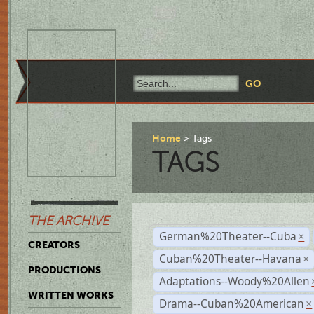
Home
Tags
TAGS
THE ARCHIVE
German%20Theater--Cuba
×
CREATORS
Cuban%20Theater--Havana
×
PRODUCTIONS
Adaptations--Woody%20Allen
WRITTEN WORKS
Drama--Cuban%20American
×