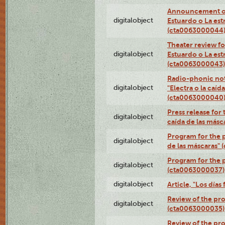
Announcement of
digitalobject
Estuardo o La es
(cta0063000044
Theater review fo
digitalobject
Estuardo o La es
(cta0063000043)
Radio-phonic not
digitalobject
"Electra o la caíd
(cta0063000040
Press release for 
digitalobject
caída de las más
Program for the p
digitalobject
de las máscaras"
Program for the p
digitalobject
(cta0063000037)
digitalobject
Article, "Los día
Review of the pro
digitalobject
(cta0063000035)
Review of the pro