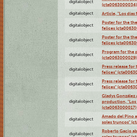
digitalobject
(cta0063000034)
digitalobject
Article, "Los día
Poster for the th
digitalobject
felices (cta0063
Poster for the th
digitalobject
felices (cta0063
Program for the p
digitalobject
(cta0063000029)
Press release for
digitalobject
felices" (cta006
Press release for
digitalobject
felices" (cta006
Gladys González 
digitalobject
production, "Los 
(cta0063000017)
Amado del Pino a
digitalobject
soles truncos" (
Roberto Gacio ab
digitalobject
soles truncos" (