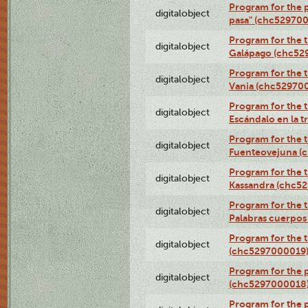
Program for the 
digitalobject
pasa" (chc52970
Program for the t
digitalobject
Galápago (chc52
Program for the t
digitalobject
Vania (chc52970
Program for the t
digitalobject
Escándalo en la 
Program for the t
digitalobject
Fuenteovejuna (
Program for the t
digitalobject
Kassandra (chc5
Program for the t
digitalobject
Palabras cuerpo
Program for the t
digitalobject
(chc5297000019
Program for the 
digitalobject
(chc5297000018
Program for the 