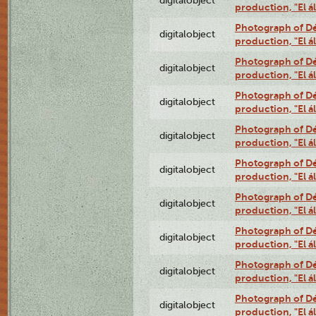
digitalobject
production, "El 
Photograph of Déx
digitalobject
production, "El 
Photograph of Déx
digitalobject
production, "El 
Photograph of Déx
digitalobject
production, "El 
Photograph of Déx
digitalobject
production, "El 
Photograph of Déx
digitalobject
production, "El 
Photograph of Déx
digitalobject
production, "El 
Photograph of Déx
digitalobject
production, "El 
Photograph of Déx
digitalobject
production, "El 
Photograph of Déx
digitalobject
production, "El 