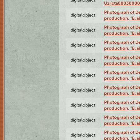
digitalobject
Uz (cta00030000
Photograph of Déx
digitalobject
production, "El 
Photograph of Déx
digitalobject
production, "El 
Photograph of Déx
digitalobject
production, "El 
Photograph of Déx
digitalobject
production, "El 
Photograph of Déx
digitalobject
production, "El 
Photograph of Déx
digitalobject
production, "El 
Photograph of Déx
digitalobject
production, "El 
Photograph of Déx
digitalobject
production, "El 
Photograph of Déx
digitalobject
production, "El 