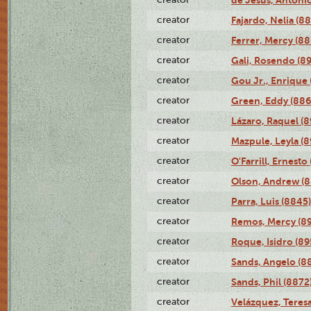
de Jesús, Antoni
creator
Fajardo, Nelia (8
creator
Ferrer, Mercy (88
creator
Gali, Rosendo (8
creator
Gou Jr., Enrique 
creator
Green, Eddy (886
creator
Lázaro, Raquel (8
creator
Mazpule, Leyla (8
creator
O'Farrill, Ernesto
creator
Olson, Andrew (8
creator
Parra, Luis (8845)
creator
Remos, Mercy (8
creator
Roque, Isidro (89
creator
Sands, Angelo (8
creator
Sands, Phil (8872
creator
Velázquez, Teresa