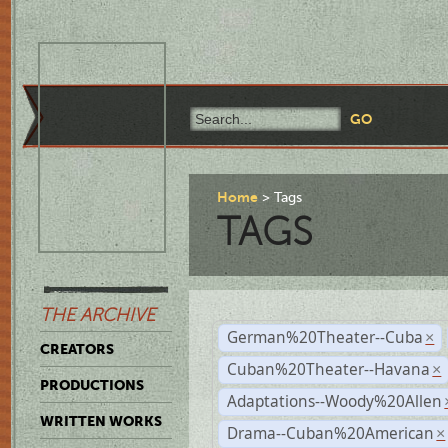
Home
Tags
TAGS
THE ARCHIVE
German%20Theater--Cuba
×
CREATORS
Cuban%20Theater--Havana
×
PRODUCTIONS
Adaptations--Woody%20Allen
WRITTEN WORKS
Drama--Cuban%20American
×