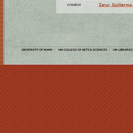
creator
Zarur, Guillermo
UNIVERSITY OF MIAMI
UM COLLEGE OF ARTS & SCIENCES
UM LIBRARIES