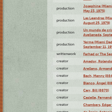
Josephine (Miam
production
May 23, 1975)
Las Leandras (Mi
production
August 25, 1979)
Un mundo de crist
production
Avellaneda, Sept
Yerma (Miami Da
production
September 11, 19
writtenwork
Farhad or The Sec
creator
Amador, Rolando
creator
Arellano, Armand
creator
Bach, Manny (88
creator
Blanco, Ángel (8
creator
Carr, Bill (8870)
creator
Casielle, Fernand
creator
Chambers, Edgar 
creator