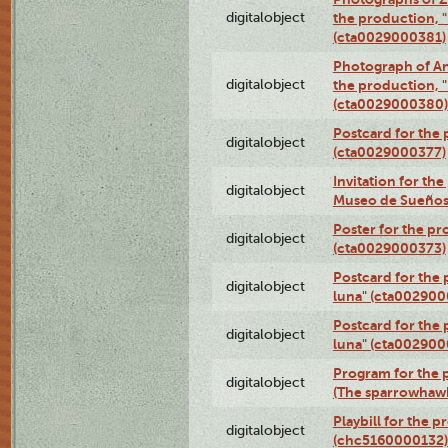
digitalobject
the production, "L
(cta0029000381)
Photograph of An
digitalobject
the production, "L
(cta0029000380)
Postcard for the 
digitalobject
(cta0029000377)
Invitation for th
digitalobject
Museo de Sueños
Poster for the pr
digitalobject
(cta0029000373)
Postcard for the 
digitalobject
luna" (cta002900
Postcard for the 
digitalobject
luna" (cta002900
Program for the p
digitalobject
(The sparrowhaw
Playbill for the 
digitalobject
(chc5160000132)