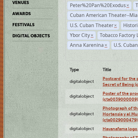
VENUES
Peter%20Pan%20Exodus
×
AWARDS
Cuban American Theater--Mi
U.S. Cuban Theater
Histor
FESTIVALS
×
Ybor City
Tobacco Factory 
×
DIGITAL OBJECTS
Anna Karenina
U.S. Cuban
×
Type
Title
Postcard for the 
digitalobject
Secret of Being 
Poster of the pro
digitalobject
(cta0039000009)
Photograph of th
digitalobject
Hortensia y el M
(cta0029000479)
digitalobject
Havanafama logo
Photographs of Z