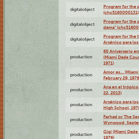
Program for the p
digitalobject
(chc5160000131)
Program for the p
digitalobject
dama" (chc51600
Program for the t
digitalobject
Arsénico para lo
60 Aniversario en
production
(Miami Dade Coun
1971)
Amor es… (Miami
production
February 29, 1976
Ana en el trópic
production
22, 2013)
Arsénico para los
production
High School, 197
Farhad or The Sec
production
Wynwood, Septem
Gigi (Miami Dade
production
1976)