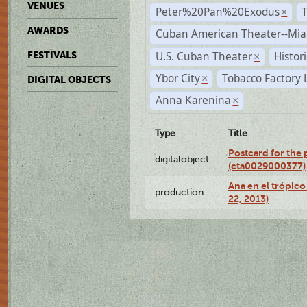
VENUES
Peter%20Pan%20Exodus
×
AWARDS
Cuban American Theater--Mi
U.S. Cuban Theater
Histor
FESTIVALS
×
Ybor City
Tobacco Factory 
×
DIGITAL OBJECTS
Anna Karenina
×
Type
Title
Postcard for the 
digitalobject
(cta0029000377)
Ana en el trópic
production
22, 2013)