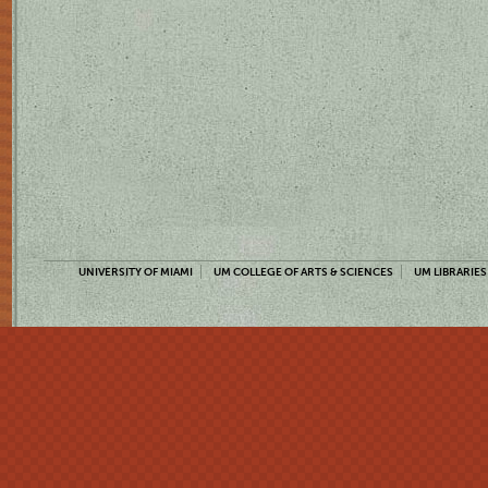
UNIVERSITY OF MIAMI
UM COLLEGE OF ARTS & SCIENCES
UM LIBRARIES