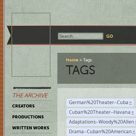
Home
Tags
TAGS
THE ARCHIVE
German%20Theater--Cuba
×
CREATORS
Cuban%20Theater--Havana
×
PRODUCTIONS
Adaptations--Woody%20Allen
WRITTEN WORKS
Drama--Cuban%20American
×