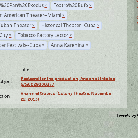
r%20Pan%20Exodus
Teatro%20Bufo
×
×
n American Theater--Miami
×
Cuban Theater
Historical Theater--Cuba
×
×
City
Tobacco Factory Lector
×
×
er Festivals--Cuba
Anna Karenina
×
×
Title
Postcard for the production, Ana en el trópico
lobject
(cta0029000377)
Ana en el trópico (Colony Theatre, November
ction
22, 2013)
Tweets by