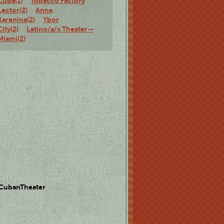
Cuba(1)
Tobacco Factory
Lector(2)
Anna
Karenina(2)
Ybor
City(2)
Latino/a/x Theater--
Miami(2)
 CubanTheater