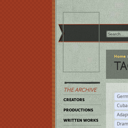
Home
TA
THE ARCHIVE
Germ
CREATORS
Cuba
PRODUCTIONS
Adap
WRITTEN WORKS
Dram