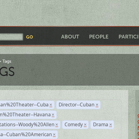
ABOUT
PEOPLE
PARTIC
Tags
GS
an%20Theater--Cuba
Director--Cuban
×
×
n%20Theater--Havana
×
tations--Woody%20Allen
Comedy
Drama
×
×
×
a--Cuban%20American
×