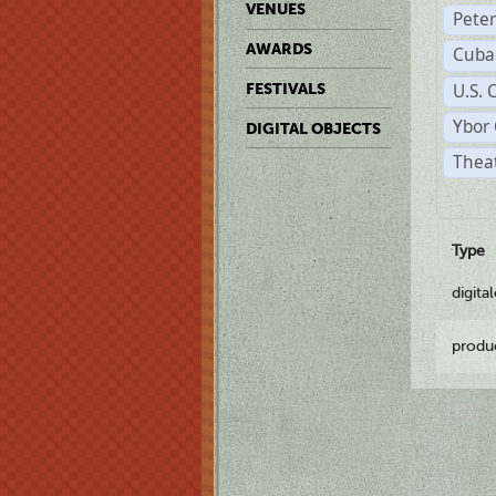
VENUES
Pete
AWARDS
Cuba
U.S. 
FESTIVALS
Ybor 
DIGITAL OBJECTS
Theat
Type
digita
produ