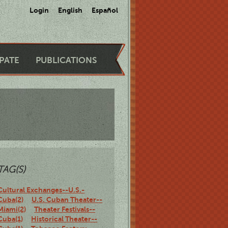
Login
English
Español
IPATE
PUBLICATIONS
TAG(S)
Cultural Exchanges--U.S.-
Cuba(2)
U.S. Cuban Theater--
Miami(2)
Theater Festivals--
Cuba(1)
Historical Theater--