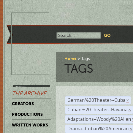
Home
Tags
TAGS
THE ARCHIVE
German%20Theater--Cuba
×
CREATORS
Cuban%20Theater--Havana
×
PRODUCTIONS
Adaptations--Woody%20Allen
WRITTEN WORKS
Drama--Cuban%20American
×