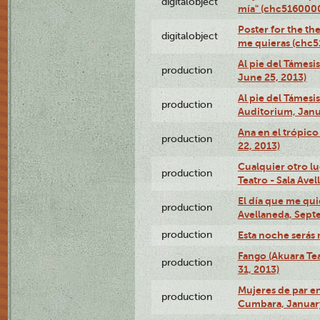
digitalobject
mía" (chc516000
Poster for the th
digitalobject
me quieras (chc
Al pie del Támesi
production
June 25, 2013)
Al pie del Támes
production
Auditorium, Janu
Ana en el trópic
production
22, 2013)
Cualquier otro l
production
Teatro - Sala Avel
El día que me qui
production
Avellaneda, Sept
production
Esta noche serás 
Fango (Akuara Tea
production
31, 2013)
Mujeres de par en
production
Cumbara, January