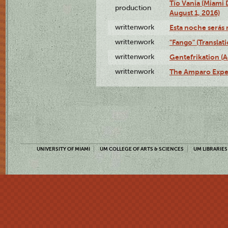
Tío Vania (Miami
production
August 1, 2016)
writtenwork
Esta noche serás m
writtenwork
"Fango" (Translat
writtenwork
Gentefrikation (A
writtenwork
The Amparo Exper
UNIVERSITY OF MIAMI
UM COLLEGE OF ARTS & SCIENCES
UM LIBRARIES