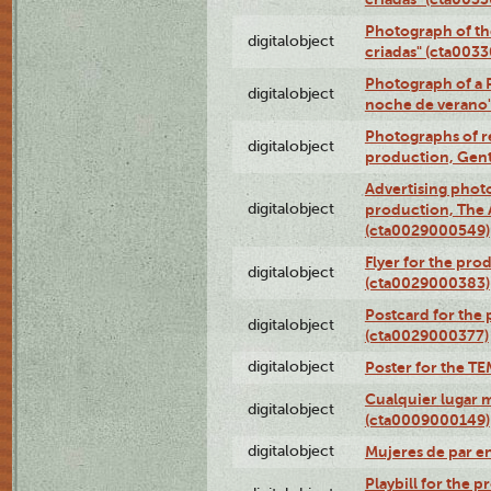
Photograph of th
digitalobject
criadas" (cta003
Photograph of a 
digitalobject
noche de verano
Photographs of re
digitalobject
production, Gent
Advertising photo
digitalobject
production, The
(cta0029000549)
Flyer for the pro
digitalobject
(cta0029000383)
Postcard for the 
digitalobject
(cta0029000377)
digitalobject
Poster for the T
Cualquier lugar 
digitalobject
(cta0009000149)
digitalobject
Mujeres de par e
Playbill for the 