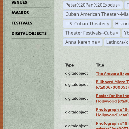
VENUES
Peter%20Pan%20Exodus
×
AWARDS
Cuban American Theater--Mi
U.S. Cuban Theater
Histor
FESTIVALS
×
Theater Festivals--Cuba
Yb
×
DIGITAL OBJECTS
Anna Karenina
Latino/a/x
×
Type
Title
digitalobject
The Amparo Expe
Billboard Micro 
digitalobject
(cta0067000053)
Poster for the th
digitalobject
Hollywood (cta0
Photograph of th
digitalobject
Hollywood" (cta
Photograph of th
digitalobject
criadas" (cta003