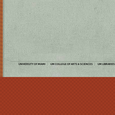
UNIVERSITY OF MIAMI
UM COLLEGE OF ARTS & SCIENCES
UM LIBRARIES