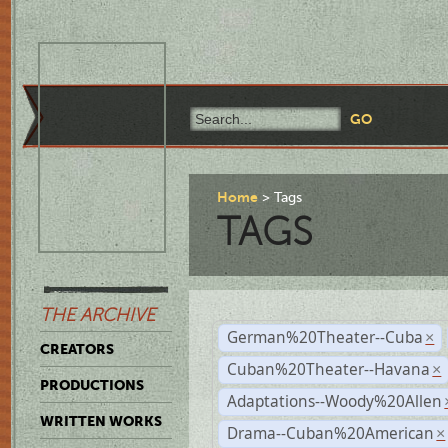
Home
Tags
TAGS
THE ARCHIVE
German%20Theater--Cuba
×
CREATORS
Cuban%20Theater--Havana
×
PRODUCTIONS
Adaptations--Woody%20Allen
WRITTEN WORKS
Drama--Cuban%20American
×