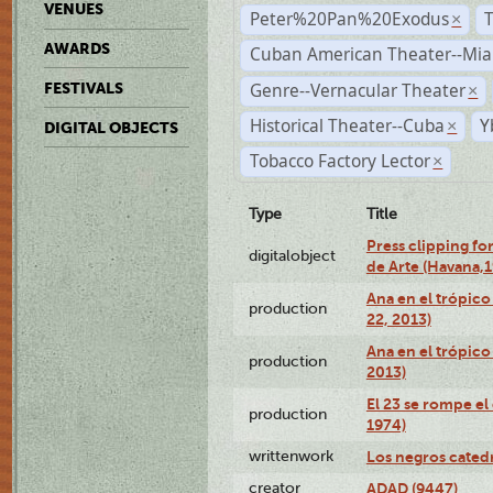
VENUES
Peter%20Pan%20Exodus
×
AWARDS
Cuban American Theater--Mi
Genre--Vernacular Theater
FESTIVALS
×
Historical Theater--Cuba
Y
×
DIGITAL OBJECTS
Tobacco Factory Lector
×
Type
Title
Press clipping fo
digitalobject
de Arte (Havana,
Ana en el trópic
production
22, 2013)
Ana en el trópico
production
2013)
El 23 se rompe el
production
1974)
writtenwork
Los negros catedrá
creator
ADAD (9447)