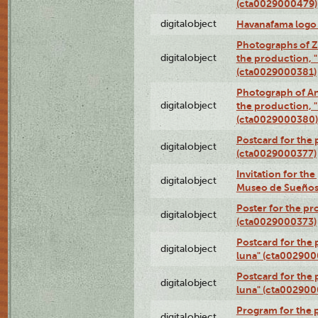
(cta0029000479)
digitalobject
Havanafama logo
Photographs of Z
digitalobject
the production, "L
(cta0029000381)
Photograph of An
digitalobject
the production, "L
(cta0029000380)
Postcard for the 
digitalobject
(cta0029000377)
Invitation for th
digitalobject
Museo de Sueños
Poster for the pr
digitalobject
(cta0029000373)
Postcard for the 
digitalobject
luna" (cta002900
Postcard for the 
digitalobject
luna" (cta002900
Program for the p
digitalobject