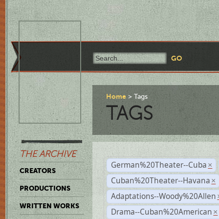
Home
Tags
TAGS
THE ARCHIVE
German%20Theater--Cuba
×
CREATORS
Cuban%20Theater--Havana
×
PRODUCTIONS
Adaptations--Woody%20Allen
WRITTEN WORKS
Drama--Cuban%20American
×