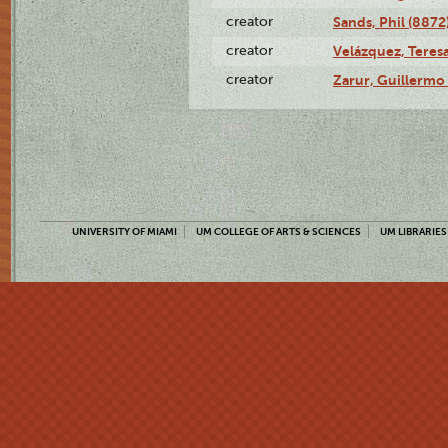
creator
Sands, Phil (8872
creator
Velázquez, Teresa
creator
Zarur, Guillermo
UNIVERSITY OF MIAMI
UM COLLEGE OF ARTS & SCIENCES
UM LIBRARIES