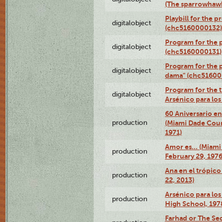
(The sparrowhaw
Playbill for the 
digitalobject
(chc5160000132)
Program for the p
digitalobject
(chc5160000131)
Program for the p
digitalobject
dama" (chc51600
Program for the t
digitalobject
Arsénico para lo
60 Aniversario en
production
(Miami Dade Coun
1971)
Amor es… (Miami
production
February 29, 1976
Ana en el trópic
production
22, 2013)
Arsénico para los
production
High School, 197
Farhad or The Sec