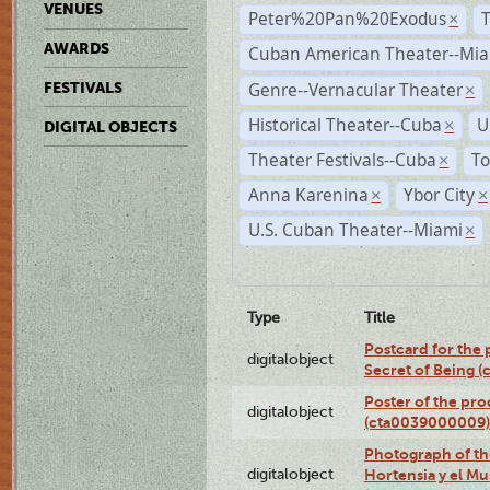
VENUES
Peter%20Pan%20Exodus
×
AWARDS
Cuban American Theater--Mi
Genre--Vernacular Theater
FESTIVALS
×
Historical Theater--Cuba
U
×
DIGITAL OBJECTS
Theater Festivals--Cuba
To
×
Anna Karenina
Ybor City
×
×
U.S. Cuban Theater--Miami
×
Type
Title
Postcard for the 
digitalobject
Secret of Being 
Poster of the pro
digitalobject
(cta0039000009)
Photograph of th
digitalobject
Hortensia y el M