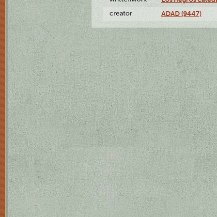
creator
ADAD (9447)