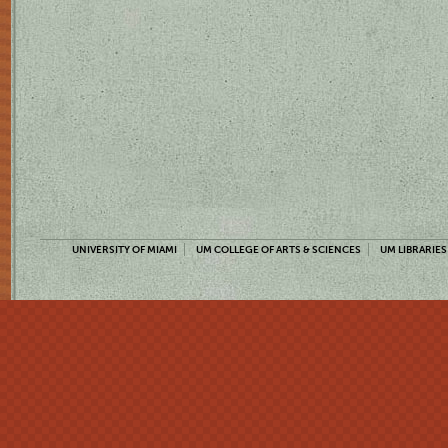
UNIVERSITY OF MIAMI
UM COLLEGE OF ARTS & SCIENCES
UM LIBRARIES