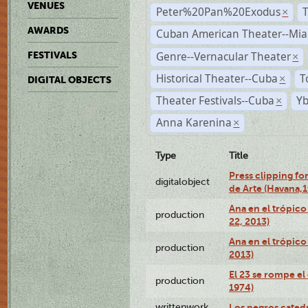
VENUES
Peter%20Pan%20Exodus
×
AWARDS
Cuban American Theater--Mi
Genre--Vernacular Theater
FESTIVALS
×
Historical Theater--Cuba
T
×
DIGITAL OBJECTS
Theater Festivals--Cuba
Yb
×
Anna Karenina
×
Type
Title
Press clipping fo
digitalobject
de Arte (Havana,
Ana en el trópic
production
22, 2013)
Ana en el trópico
production
2013)
El 23 se rompe el
production
1974)
writtenwork
Los negros catedrá