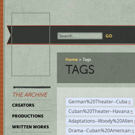
Home
Tags
TAGS
THE ARCHIVE
German%20Theater--Cuba
×
CREATORS
Cuban%20Theater--Havana
×
PRODUCTIONS
Adaptations--Woody%20Allen
WRITTEN WORKS
Drama--Cuban%20American
×