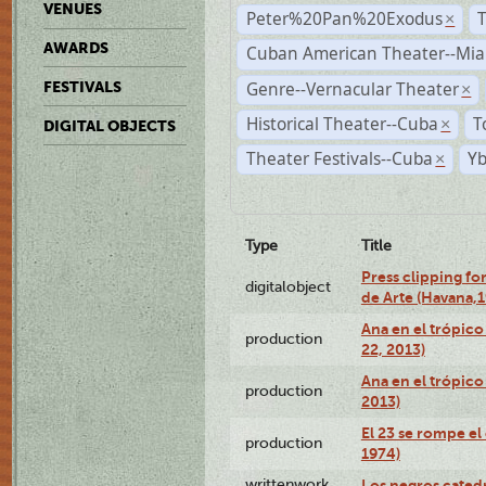
VENUES
Peter%20Pan%20Exodus
×
AWARDS
Cuban American Theater--Mi
Genre--Vernacular Theater
FESTIVALS
×
Historical Theater--Cuba
T
×
DIGITAL OBJECTS
Theater Festivals--Cuba
Yb
×
Type
Title
Press clipping fo
digitalobject
de Arte (Havana,
Ana en el trópic
production
22, 2013)
Ana en el trópico
production
2013)
El 23 se rompe el
production
1974)
writtenwork
Los negros catedrá