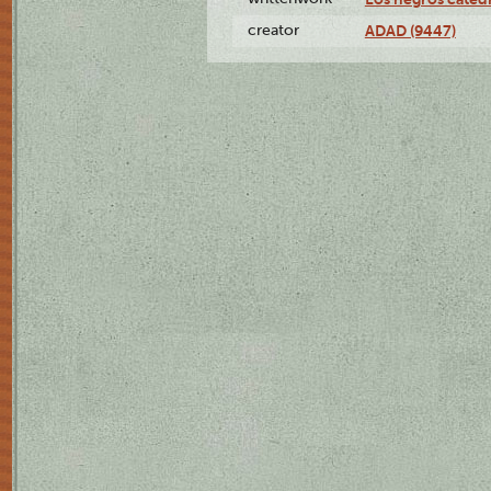
creator
ADAD (9447)