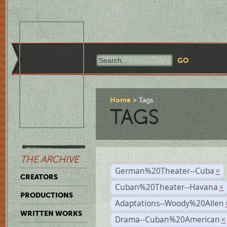
Home
Tags
TAGS
THE ARCHIVE
German%20Theater--Cuba
×
CREATORS
Cuban%20Theater--Havana
×
PRODUCTIONS
Adaptations--Woody%20Allen
WRITTEN WORKS
Drama--Cuban%20American
×