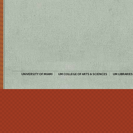
UNIVERSITY OF MIAMI
UM COLLEGE OF ARTS & SCIENCES
UM LIBRARIES