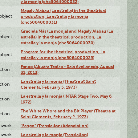
y la monja (chc5064000032)
Magaly Alabau (La estrella) in the theatrical
lobject
production, La estrella y la monja
(chc5064000031)
Graciela Más (La monja) and Magaly Alabau (La
lobject
estrella) in the theatrical production, La
estrella y la monja (chc5064000030)
Program for the theatrical production, La
lobject
estrella y la monja (chc5064000029)
Fango (Akuara Teatro - Sala Avellaneda, August
ction
31, 2013)
La estrella y la monja (Theatre at Saint
ction
Clements, February 5, 1973)
La estrella y la monja (INTAR Stage Two, May 6,
ction
1972)
The White Whore and the Bit Player (Theatre at
ction
Saint Clements, February 2, 1973)
enwork
"Fango" (Translation/Adapatation)
enwork
La estrella y la monja (Translation)