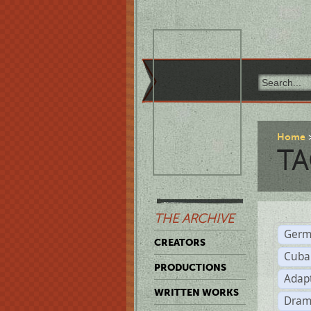
Home
TA
THE ARCHIVE
Germ
CREATORS
Cuba
PRODUCTIONS
Adap
WRITTEN WORKS
Dram