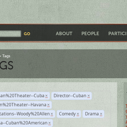
ABOUT
PEOPLE
PARTIC
Tags
GS
an%20Theater--Cuba
Director--Cuban
×
×
n%20Theater--Havana
×
tations--Woody%20Allen
Comedy
Drama
×
×
×
a--Cuban%20American
×