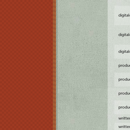
digita
digita
digita
produ
produ
produ
produ
writt
writt