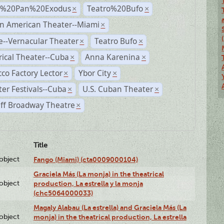
r%20Pan%20Exodus
Teatro%20Bufo
×
×
n American Theater--Miami
×
--Vernacular Theater
Teatro Bufo
×
×
rical Theater--Cuba
Anna Karenina
×
×
co Factory Lector
Ybor City
×
×
er Festivals--Cuba
U.S. Cuban Theater
×
×
ff Broadway Theatre
×
Title
lobject
Fango (Miami) (cta0009000104)
Graciela Más (La monja) in the theatrical
lobject
production, La estrella y la monja
(chc5064000033)
Magaly Alabau (La estrella) and Graciela Más (La
lobject
monja) in the theatrical production, La estrella