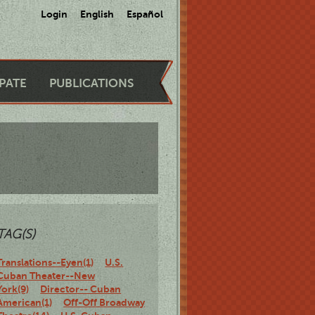
Login
English
Español
IPATE
PUBLICATIONS
TAG(S)
Translations--Eyen(1)
U.S.
Cuban Theater--New
York(9)
Director-- Cuban
American(1)
Off-Off Broadway