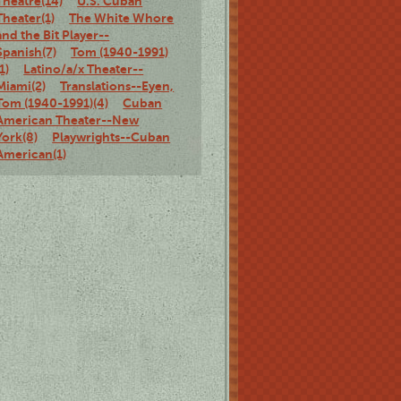
Theatre(14)
U.S. Cuban
Theater(1)
The White Whore
and the Bit Player--
Spanish(7)
Tom (1940-1991)
(1)
Latino/a/x Theater--
Miami(2)
Translations--Eyen,
Tom (1940-1991)(4)
Cuban
American Theater--New
York(8)
Playwrights--Cuban
American(1)