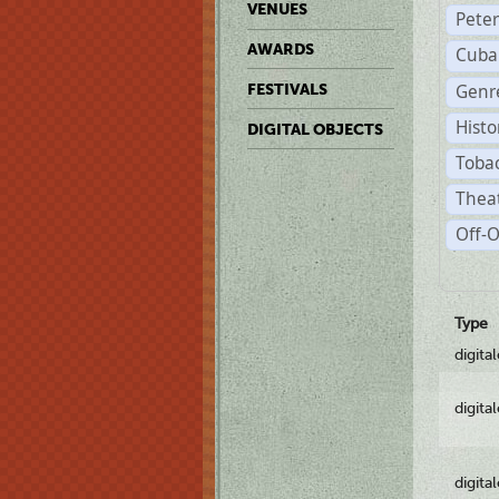
VENUES
Pete
AWARDS
Cuba
Genre
FESTIVALS
Histo
DIGITAL OBJECTS
Tobac
Theat
Off-O
Type
digita
digita
digita