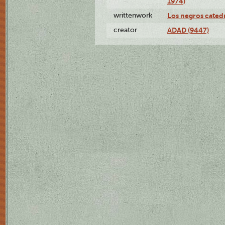
1974)
writtenwork
Los negros catedrá
creator
ADAD (9447)