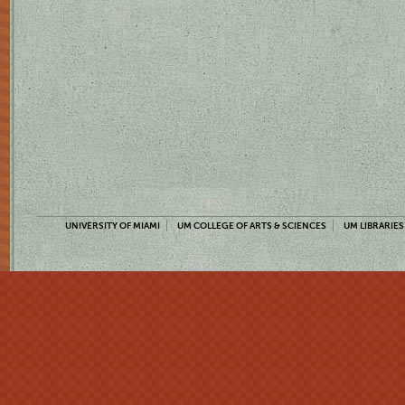
UNIVERSITY OF MIAMI
UM COLLEGE OF ARTS & SCIENCES
UM LIBRARIES