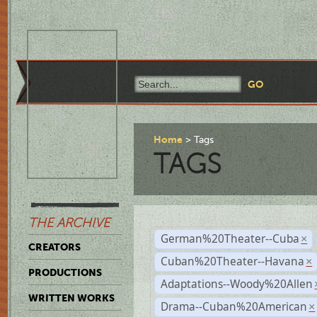
Home
Tags
TAGS
THE ARCHIVE
German%20Theater--Cuba
×
CREATORS
Cuban%20Theater--Havana
×
PRODUCTIONS
Adaptations--Woody%20Allen
WRITTEN WORKS
Drama--Cuban%20American
×