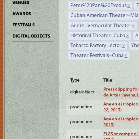
VENUES
Peter%20Pan%20Exodus
×
AWARDS
Cuban American Theater--Mi
Genre--Vernacular Theater
FESTIVALS
×
Historical Theater--Cuba
A
×
DIGITAL OBJECTS
Tobacco Factory Lector
Ybo
×
Theater Festivals--Cuba
×
Type
Title
Press clipping fo
digitalobject
de Arte (Havana,
Ana en el trópic
production
22, 2013)
Ana en el trópico
production
2013)
El 23 se rompe el
production