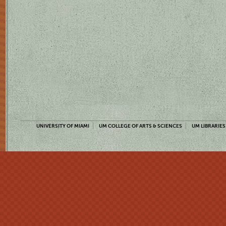
UNIVERSITY OF MIAMI
UM COLLEGE OF ARTS & SCIENCES
UM LIBRARIES