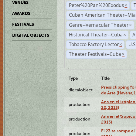
VENUES
Peter%20Pan%20Exodus
×
AWARDS
Cuban American Theater--Mi
Genre--Vernacular Theater
FESTIVALS
×
Historical Theater--Cuba
A
×
DIGITAL OBJECTS
Tobacco Factory Lector
U.S
×
Theater Festivals--Cuba
×
Type
Title
Press clipping fo
digitalobject
de Arte (Havana,
Ana en el trópic
production
22, 2013)
Ana en el trópico
production
2013)
El 23 se rompe el
production