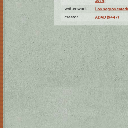
1974)
writtenwork
Los negros catedrá
creator
ADAD (9447)