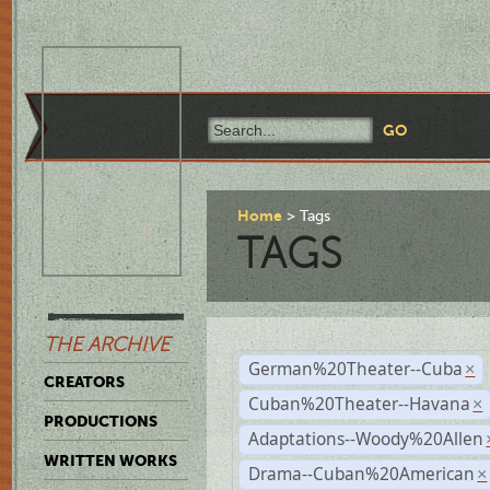
Home
Tags
TAGS
THE ARCHIVE
German%20Theater--Cuba
×
CREATORS
Cuban%20Theater--Havana
×
PRODUCTIONS
Adaptations--Woody%20Allen
WRITTEN WORKS
Drama--Cuban%20American
×