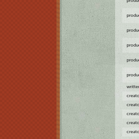
produ
produ
produ
produ
produ
produ
writt
creat
creat
creat
creat
creat