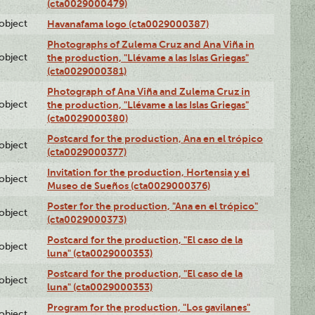
(cta0029000479)
lobject
Havanafama logo (cta0029000387)
Photographs of Zulema Cruz and Ana Viña in
lobject
the production, "Llévame a las Islas Griegas"
(cta0029000381)
Photograph of Ana Viña and Zulema Cruz in
lobject
the production, "Llévame a las Islas Griegas"
(cta0029000380)
Postcard for the production, Ana en el trópico
lobject
(cta0029000377)
Invitation for the production, Hortensia y el
lobject
Museo de Sueños (cta0029000376)
Poster for the production, "Ana en el trópico"
lobject
(cta0029000373)
Postcard for the production, "El caso de la
lobject
luna" (cta0029000353)
Postcard for the production, "El caso de la
lobject
luna" (cta0029000353)
Program for the production, "Los gavilanes"
lobject