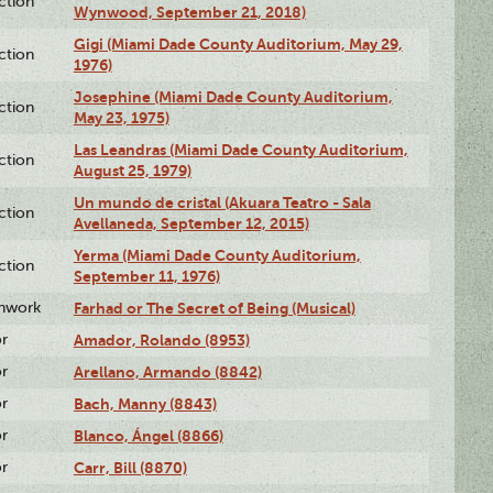
ction
Wynwood, September 21, 2018)
Gigi (Miami Dade County Auditorium, May 29,
ction
1976)
Josephine (Miami Dade County Auditorium,
ction
May 23, 1975)
Las Leandras (Miami Dade County Auditorium,
ction
August 25, 1979)
Un mundo de cristal (Akuara Teatro - Sala
ction
Avellaneda, September 12, 2015)
Yerma (Miami Dade County Auditorium,
ction
September 11, 1976)
enwork
Farhad or The Secret of Being (Musical)
or
Amador, Rolando (8953)
or
Arellano, Armando (8842)
or
Bach, Manny (8843)
or
Blanco, Ángel (8866)
or
Carr, Bill (8870)