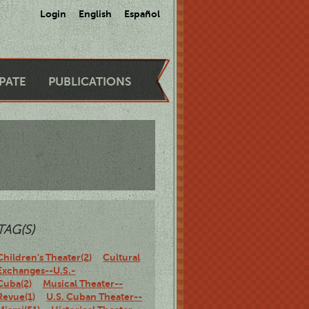
Login
English
Español
IPATE
PUBLICATIONS
TAG(S)
Children's Theater(2)
Cultural
Exchanges--U.S.-
Cuba(2)
Musical Theater--
Revue(1)
U.S. Cuban Theater--