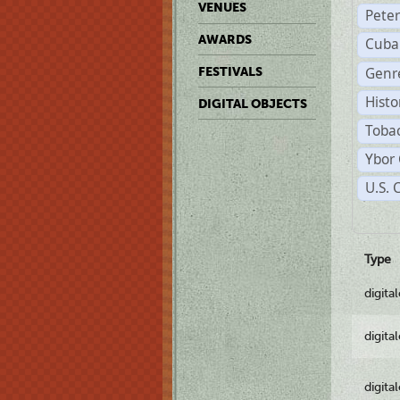
VENUES
Pete
AWARDS
Cuba
Genre
FESTIVALS
Histo
DIGITAL OBJECTS
Tobac
Ybor 
U.S. 
Type
digita
digita
digita