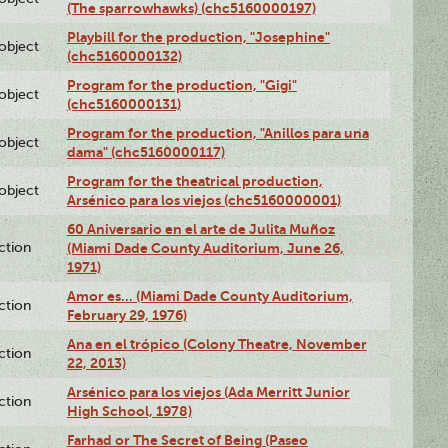
(The sparrowhawks) (chc5160000197)
Playbill for the production, "Josephine"
lobject
(chc5160000132)
Program for the production, "Gigi"
lobject
(chc5160000131)
Program for the production, "Anillos para una
lobject
dama" (chc5160000117)
Program for the theatrical production,
lobject
Arsénico para los viejos (chc5160000001)
60 Aniversario en el arte de Julita Muñoz
ction
(Miami Dade County Auditorium, June 26,
1971)
Amor es… (Miami Dade County Auditorium,
ction
February 29, 1976)
Ana en el trópico (Colony Theatre, November
ction
22, 2013)
Arsénico para los viejos (Ada Merritt Junior
ction
High School, 1978)
Farhad or The Secret of Being (Paseo