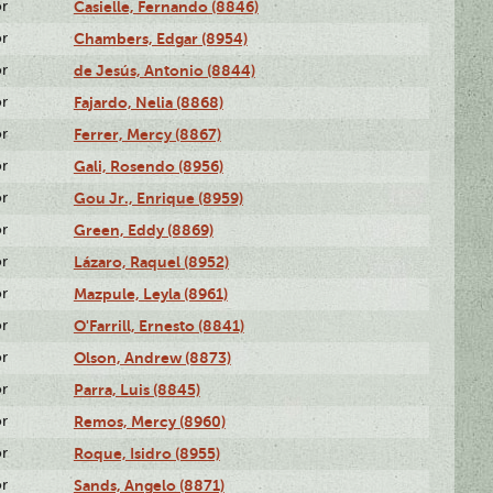
or
Casielle, Fernando (8846)
or
Chambers, Edgar (8954)
or
de Jesús, Antonio (8844)
or
Fajardo, Nelia (8868)
or
Ferrer, Mercy (8867)
or
Gali, Rosendo (8956)
or
Gou Jr., Enrique (8959)
or
Green, Eddy (8869)
or
Lázaro, Raquel (8952)
or
Mazpule, Leyla (8961)
or
O'Farrill, Ernesto (8841)
or
Olson, Andrew (8873)
or
Parra, Luis (8845)
or
Remos, Mercy (8960)
or
Roque, Isidro (8955)
or
Sands, Angelo (8871)