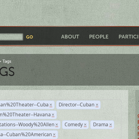
ABOUT
PEOPLE
PARTIC
Tags
GS
an%20Theater--Cuba
Director--Cuban
×
×
n%20Theater--Havana
×
tations--Woody%20Allen
Comedy
Drama
×
×
×
a--Cuban%20American
×