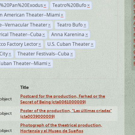
r%20Pan%20Exodus
Teatro%20Bufo
×
×
n American Theater--Miami
×
--Vernacular Theater
Teatro Bufo
×
×
rical Theater--Cuba
Anna Karenina
×
×
co Factory Lector
U.S. Cuban Theater
×
×
City
Theater Festivals--Cuba
×
×
Cuban Theater--Miami
×
Title
Postcard for the production, Farhad or the
lobject
Secret of Being (cta0061000009)
Poster of the production, "Las últimas criadas"
lobject
(cta0039000009)
Photograph of the theatrical production,
lobject
Hortensia y el Museo de Sueños