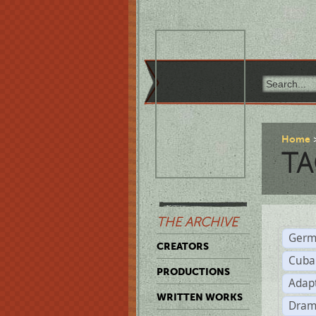
Home
TA
THE ARCHIVE
Germ
CREATORS
Cuba
PRODUCTIONS
Adap
WRITTEN WORKS
Dram