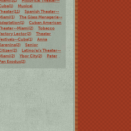
Miami(51)
Historical Theater--
Cuba(1)
Musical
Theater(11)
Spanish Theater--
Miami(1)
The Glass Menagerie--
Adaptation(1)
Cuban American
Theater--Miami(2)
Tobacco
Factory Lector(2)
Theater
Festivals--Cuba(1)
Anna
Karenina(2)
Senior
Citizen(2)
Latino/a/x Theater--
Miami(2)
Ybor City(2)
Peter
Pan Exodus(2)