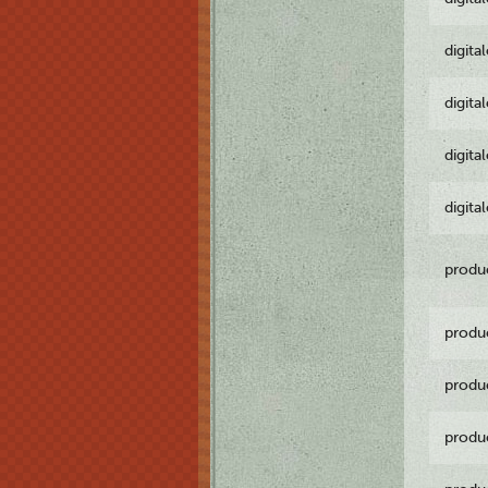
digita
digita
digita
digita
produ
produ
produ
produ