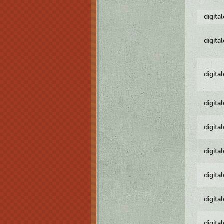
digita
digita
digita
digita
digita
digita
digita
digita
digita