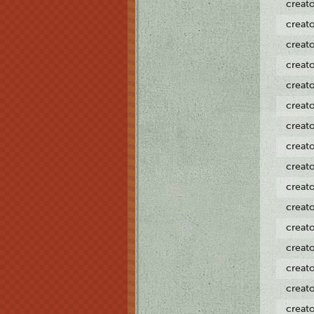
creat
creat
creat
creat
creat
creat
creat
creat
creat
creat
creat
creat
creat
creat
creat
creat