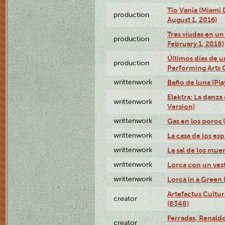
Tío Vania (Miami
production
August 1, 2016)
Tres viudas en un 
production
February 1, 2018)
Últimos días de u
production
Performing Arts 
writtenwork
Baño de luna (Play
Elektra: La danza
writtenwork
Version)
writtenwork
Gas en los poros (
writtenwork
La casa de los esp
writtenwork
La sal de los muert
writtenwork
Lorca con un vest
writtenwork
Lorca in a Green D
Artefactus Cultur
creator
(8348)
Ferradas, Renald
creator