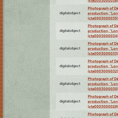
(cta0003000036)
Photograph of Dé
digitalobject
production, "Lor
(cta0003000035)
Photograph of Dé
digitalobject
production, "Lor
(cta0003000034
Photograph of Dé
digitalobject
production, "Lor
(cta0003000033)
Photograph of Dé
digitalobject
production, "Lor
(cta0003000032)
Photograph of Dé
digitalobject
production, "Lor
(cta0003000030
Photograph of Dé
digitalobject
production, "Lor
(cta0003000029)
Photograph of Dé