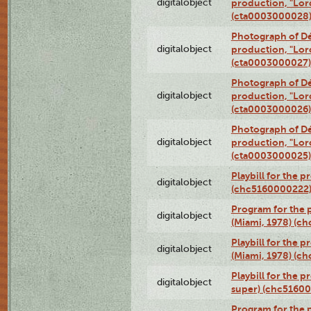
digitalobject
production, "Lor
(cta0003000028
Photograph of Dé
digitalobject
production, "Lor
(cta0003000027)
Photograph of Dé
digitalobject
production, "Lor
(cta0003000026)
Photograph of Dé
digitalobject
production, "Lor
(cta0003000025)
Playbill for the 
digitalobject
(chc5160000222
Program for the p
digitalobject
(Miami, 1978) (c
Playbill for the p
digitalobject
(Miami, 1978) (c
Playbill for the p
digitalobject
super) (chc5160
Program for the 