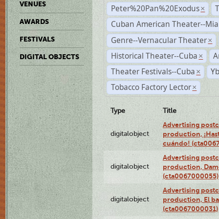
VENUES
Peter%20Pan%20Exodus
×
AWARDS
Cuban American Theater--Mi
Genre--Vernacular Theater
FESTIVALS
×
Historical Theater--Cuba
A
×
DIGITAL OBJECTS
Theater Festivals--Cuba
Yb
×
Tobacco Factory Lector
×
Type
Title
Advertising postc
digitalobject
production, ¡Has
cuándo! (cta006
Advertising postc
digitalobject
production, Da
(cta0067000055)
Advertising postc
digitalobject
production, El ba
(cta0067000031)