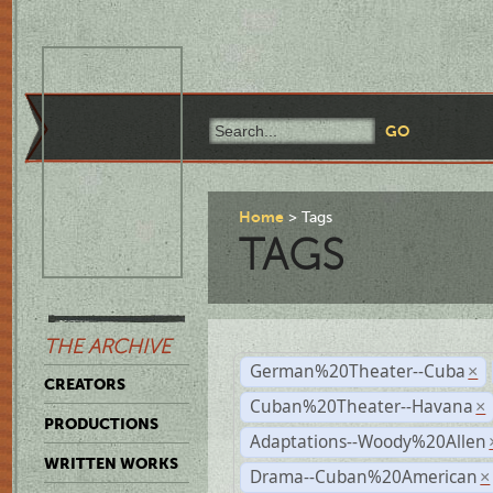
Home
Tags
TAGS
THE ARCHIVE
German%20Theater--Cuba
×
CREATORS
Cuban%20Theater--Havana
×
PRODUCTIONS
Adaptations--Woody%20Allen
WRITTEN WORKS
Drama--Cuban%20American
×