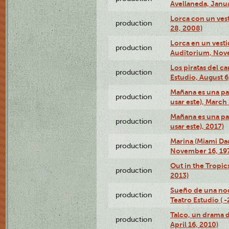
Avellaneda, Janua
Lorca con un vest
production
28, 2008)
Lorca en un vest
production
Auditorium, Nov
Los piratas del c
production
Estudio, August 6
Mañana es una pal
production
usar este), March
Mañana es una pal
production
usar este), 2017)
Marina (Miami Da
production
November 16, 19
Out in the Tropic
production
2013)
Sueño de una no
production
Teatro Estudio ( 
Talco, un drama 
production
April 16, 2010)