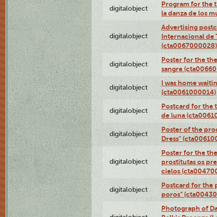
Program for the t
digitalobject
la danza de los 
Advertising postc
digitalobject
Internacional de 
(cta0067000028)
Poster for the th
digitalobject
sangre (cta0066
I was home waiting
digitalobject
(cta0061000014)
Postcard for the 
digitalobject
de luna (cta006
Poster of the pro
digitalobject
Dress" (cta00610
Poster for the th
digitalobject
prostitutas os pr
cielos (cta00470
Postcard for the 
digitalobject
poros" (cta0043
Photograph of Da