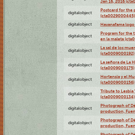
Jan 16, 2016 (ct
Postcard for the 
digitalobject
(cta0029000445)
digitalobject
Havanafama logo
Program for the t
digitalobject
en la maleta (ct
La sal de los mue
digitalobject
(cta0009000192)
La señora de La 
digitalobject
(cta0009000175)
Hortensia y el M
digitalobject
(cta0009000156)
Tribute to Lesbia
digitalobject
(cta0009000134)
Photograph of Déx
digitalobject
production, Fue
Photograph of Déx
digitalobject
production, Fue
Photograph of Déx