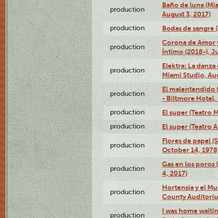
Baño de luna (Mi
production
August 3, 2017)
production
Bodas de sangre (T
Corona de Amor 
production
Íntimo (2018-), J
Elektra: La danza
production
Miami Studio, Aug
El malentendido 
production
- Biltmore Hotel,
production
El super (Teatro M
production
El super (Teatro 
Flores de papel (
production
October 14, 1978
Gas en los poros 
production
4, 2017)
Hortensia y el M
production
County Auditori
I was home waiting
production