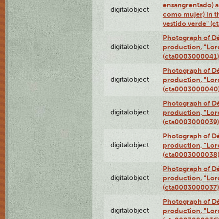
ensangrentado) a
digitalobject
como mujer) in t
vestido verde" (
Photograph of Dé
digitalobject
production, "Lor
(cta0003000041)
Photograph of Dé
digitalobject
production, "Lor
(cta0003000040
Photograph of Dé
digitalobject
production, "Lor
(cta0003000039)
Photograph of Dé
digitalobject
production, "Lor
(cta0003000038
Photograph of Dé
digitalobject
production, "Lor
(cta0003000037)
Photograph of Dé
digitalobject
production, "Lor