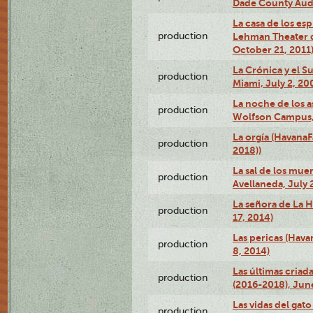
Dade County Audi
La casa de los es
production
Lehman Theater 
October 21, 2011
La Crónica y el 
production
Miami, July 2, 20
La noche de los a
production
Wolfson Campus,
La orgía (HavanaF
production
2018))
La sal de los muer
production
Avellaneda, July 
La señora de La H
production
17, 2014)
Las pericas (Hava
production
8, 2014)
Las últimas criad
production
(2016-2018), Jun
Las vidas del gato
production