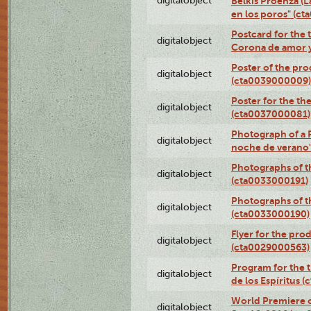
digitalobject
Belkis Proenza (L
en los poros" (c
Postcard for the 
digitalobject
Corona de amor 
Poster of the pro
digitalobject
(cta0039000009)
Poster for the th
digitalobject
(cta0037000081)
Photograph of a 
digitalobject
noche de verano
Photographs of th
digitalobject
(cta0033000191)
Photographs of th
digitalobject
(cta0033000190)
Flyer for the prod
digitalobject
(cta0029000563)
Program for the t
digitalobject
de los Espíritus
World Premiere of
digitalobject