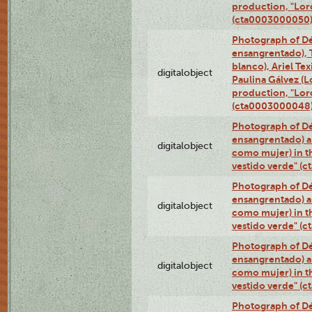
production, "Lor
(cta0003000050
Photograph of Dé
ensangrentado), T
blanco), Ariel Te
digitalobject
Paulina Gálvez (
production, "Lor
(cta0003000048
Photograph of Dé
ensangrentado) a
digitalobject
como mujer) in t
vestido verde" (
Photograph of Dé
ensangrentado) a
digitalobject
como mujer) in t
vestido verde" (
Photograph of Dé
ensangrentado) a
digitalobject
como mujer) in t
vestido verde" (
Photograph of Dé