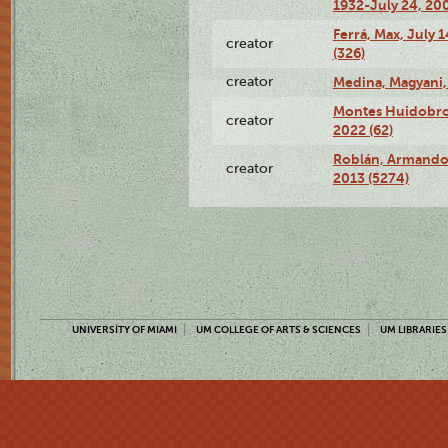
1932-July 24, 200
Ferrá, Max, July 
creator
(326)
creator
Medina, Magyani,
Montes Huidobro, 
creator
2022 (62)
Roblán, Armando,
creator
2013 (5274)
UNIVERSITY OF MIAMI
UM COLLEGE OF ARTS & SCIENCES
UM LIBRARIES