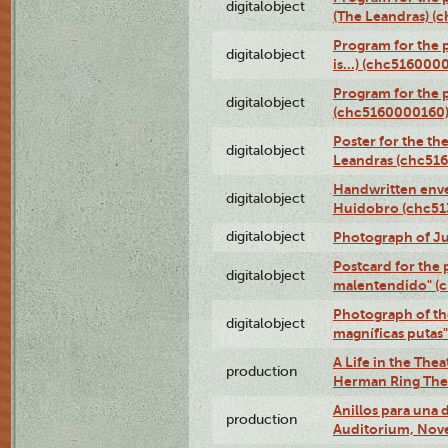
digitalobject
(The Leandras) 
Program for the 
digitalobject
is...) (chc516000
Program for the 
digitalobject
(chc5160000160
Poster for the th
digitalobject
Leandras (chc51
Handwritten enve
digitalobject
Huidobro (chc5
digitalobject
Photograph of Ju
Postcard for the 
digitalobject
malentendido" (
Photograph of th
digitalobject
magníficas putas
A Life in the Thea
production
Herman Ring Thea
Anillos para una
production
Auditorium, Nov