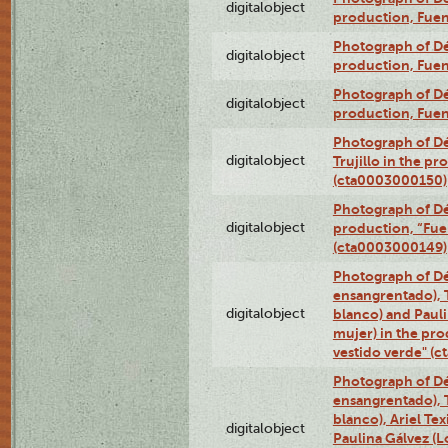
digitalobject
production, Fue
Photograph of Déx
digitalobject
production, Fue
Photograph of Déx
digitalobject
production, Fue
Photograph of Dé
digitalobject
Trujillo in the p
(cta0003000150)
Photograph of Dé
digitalobject
production, “Fu
(cta0003000149)
Photograph of Dé
ensangrentado), T
digitalobject
blanco) and Paul
mujer) in the pr
vestido verde" (
Photograph of Dé
ensangrentado), T
blanco), Ariel Te
digitalobject
Paulina Gálvez (