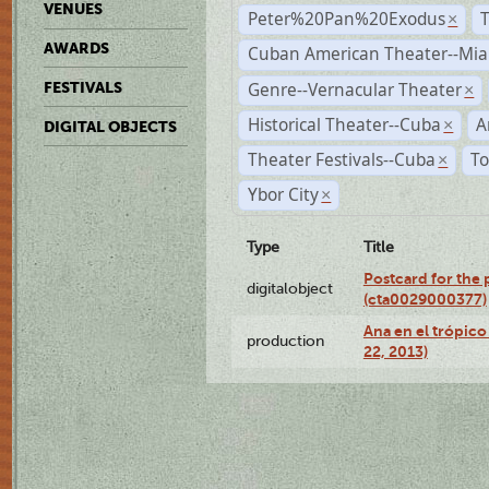
VENUES
Peter%20Pan%20Exodus
×
AWARDS
Cuban American Theater--Mi
Genre--Vernacular Theater
FESTIVALS
×
Historical Theater--Cuba
A
×
DIGITAL OBJECTS
Theater Festivals--Cuba
To
×
Ybor City
×
Type
Title
Postcard for the 
digitalobject
(cta0029000377)
Ana en el trópic
production
22, 2013)