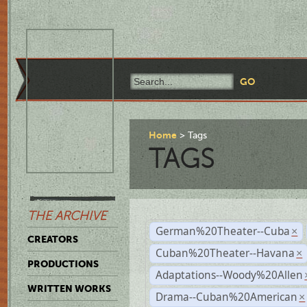
Home
Tags
TAGS
THE ARCHIVE
German%20Theater--Cuba
×
CREATORS
Cuban%20Theater--Havana
×
PRODUCTIONS
Adaptations--Woody%20Allen
WRITTEN WORKS
Drama--Cuban%20American
×