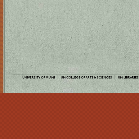
UNIVERSITY OF MIAMI
UM COLLEGE OF ARTS & SCIENCES
UM LIBRARIES