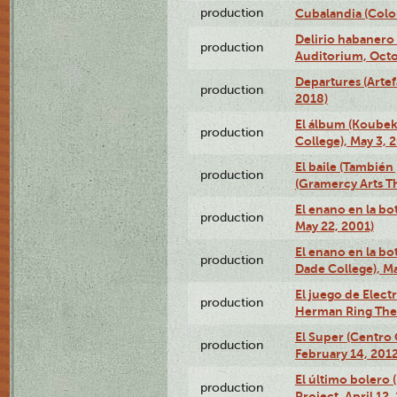
production
Cubalandia (Colo
Delirio habanero
production
Auditorium, Octo
Departures (Arte
production
2018)
El álbum (Koubek
production
College), May 3, 
El baile (También 
production
(Gramercy Arts T
El enano en la bo
production
May 22, 2001)
El enano en la bo
production
Dade College), Ma
El juego de Electr
production
Herman Ring Thea
El Super (Centro 
production
February 14, 2012
El último bolero 
production
Project, April 12,