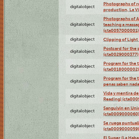
Photographs of re
digitalobject
production, La V
Photographs of A
digitalobject
teaching a massa
(cta0057000001)
digitalobject
Clipping of Ligh
Postcard for the 
digitalobject
(cta0029000377)
Program for the t
digitalobject
(cta0018000002)
Program for the t
digitalobject
penas saben nada
Vida y mentira de
digitalobject
Reading) (cta00
Sanguivin en Unio
digitalobject
(cta0009000060
Se ruega puntual
digitalobject
(cta0009000059)
El Super (La Haba