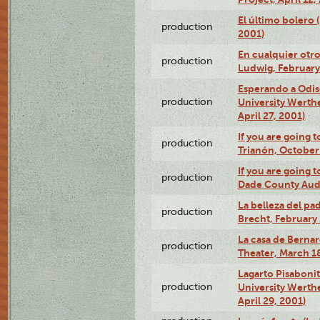
El último bolero
production
2001)
En cualquier otr
production
Ludwig, February
Esperando a Odise
production
University Werth
April 27, 2001)
If you are going t
production
Trianón, October 
If you are going t
production
Dade County Audi
La belleza del pa
production
Brecht, February 
La casa de Bernar
production
Theater, March 18
Lagarto Pisabonit
production
University Werth
April 29, 2001)