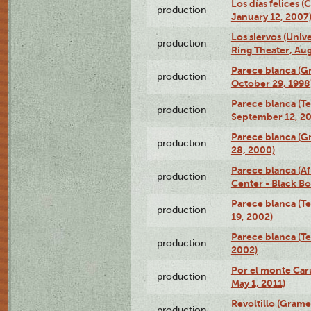
Los días felices 
production
January 12, 2007
Los siervos (Univ
production
Ring Theater, Aug
Parece blanca (G
production
October 29, 1998
Parece blanca (T
production
September 12, 2
Parece blanca (G
production
28, 2000)
Parece blanca (Af
production
Center - Black B
Parece blanca (T
production
19, 2002)
Parece blanca (T
production
2002)
Por el monte Caru
production
May 1, 2011)
Revoltillo (Gram
production