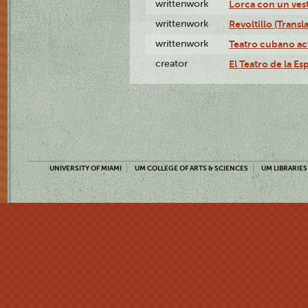
writtenwork
Lorca con un vest
writtenwork
Revoltillo (Transl
writtenwork
Teatro cubano ac
creator
El Teatro de la Es
UNIVERSITY OF MIAMI
UM COLLEGE OF ARTS & SCIENCES
UM LIBRARIES