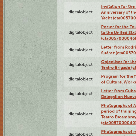
Invitation for th
digitalobject
Anniversary of t
Yacht (cta00570
Poster for the T
digitalobject
to the United Sta
(cta0057000046)
Letter from Rodri
digitalobject
Suárez (cta0057
Objectives for th
digitalobject
Teatro Brigade (
Program for the 
digitalobject
of Cultural Work
Letter from Cuba
digitalobject
Delegation Nuev
Photographs of A
period of traini
digitalobject
Teatro Escambray
(cta0057000040
Photographs of 
digitalobject