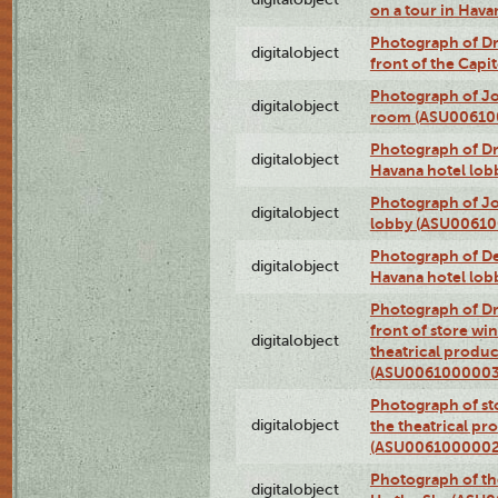
on a tour in Hav
Photograph of D
digitalobject
front of the Cap
Photograph of Jo
digitalobject
room (ASU00610
Photograph of D
digitalobject
Havana hotel lo
Photograph of Jo
digitalobject
lobby (ASU0061
Photograph of De
digitalobject
Havana hotel lo
Photograph of D
front of store w
digitalobject
theatrical produc
(ASU0061000003
Photograph of s
digitalobject
the theatrical pr
(ASU0061000002
Photograph of the
digitalobject