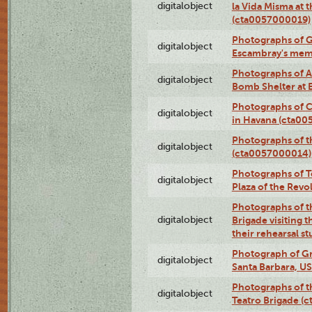
digitalobject
la Vida Misma at 
(cta0057000019)
Photographs of G
digitalobject
Escambray's mem
Photographs of A
digitalobject
Bomb Shelter at
Photographs of C
digitalobject
in Havana (cta0
Photographs of 
digitalobject
(cta0057000014)
Photographs of Te
digitalobject
Plaza of the Rev
Photographs of t
digitalobject
Brigade visiting
their rehearsal s
Photograph of Gr
digitalobject
Santa Barbara, U
Photographs of t
digitalobject
Teatro Brigade (