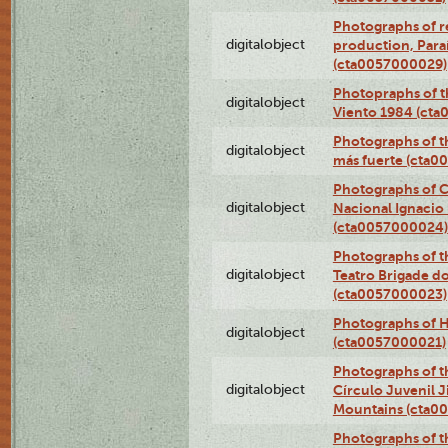
Photographs of re
digitalobject
production, Par
(cta0057000029)
Photopraphs of t
digitalobject
Viento 1984 (ct
Photographs of th
digitalobject
más fuerte (cta0
Photographs of C
digitalobject
Nacional Ignacio 
(cta0057000024)
Photographs of t
digitalobject
Teatro Brigade d
(cta0057000023)
Photographs of H
digitalobject
(cta0057000021)
Photographs of t
digitalobject
Círculo Juvenil 
Mountains (cta0
Photographs of t