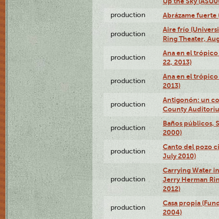
Up the Sky (ASU
production
Abrázame fuerte 
Aire frío (Univer
production
Ring Theater, Aug
Ana en el trópic
production
22, 2013)
Ana en el trópico
production
2013)
Antigonón: un co
production
County Auditoriu
Baños públicos, S
production
2000)
Canto del pozo ci
production
July 2010)
Carrying Water in
production
Jerry Herman Rin
2012)
Casa propia (Fun
production
2004)