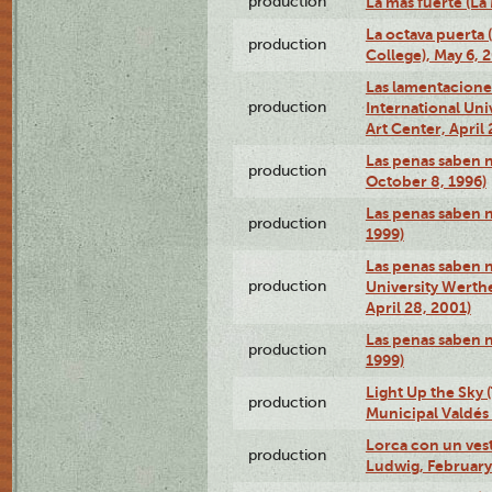
production
La más fuerte (La
La octava puerta
production
College), May 6, 
Las lamentacione
production
International Un
Art Center, April 
Las penas saben 
production
October 8, 1996)
Las penas saben 
production
1999)
Las penas saben n
production
University Werth
April 28, 2001)
Las penas saben 
production
1999)
Light Up the Sky (
production
Municipal Valdés 
Lorca con un ves
production
Ludwig, February