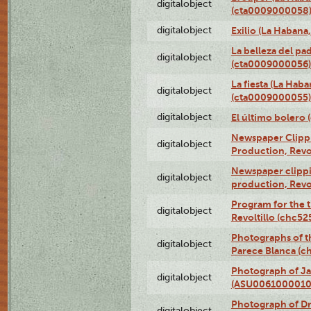
digitalobject
(cta0009000058
digitalobject
Exilio (La Haban
La belleza del pa
digitalobject
(cta0009000056)
La fiesta (La Hab
digitalobject
(cta0009000055)
digitalobject
El último bolero
Newspaper Clippin
digitalobject
Production, Revo
Newspaper clippin
digitalobject
production, Revo
Program for the t
digitalobject
Revoltillo (chc5
Photographs of t
digitalobject
Parece Blanca (
Photograph of Ja
digitalobject
(ASU0061000010
Photograph of 
digitalobject