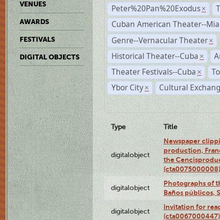
VENUES
Peter%20Pan%20Exodus
×
AWARDS
Cuban American Theater--Mi
Genre--Vernacular Theater
FESTIVALS
×
Historical Theater--Cuba
A
×
DIGITAL OBJECTS
Theater Festivals--Cuba
To
×
Ybor City
Cultural Exchang
×
Type
Title
Newspaper clippi
production, Fran
digitalobject
the Cencisproduct
(cta0075000008
Photographs of t
digitalobject
Baños públicos, 
Invitation for re
digitalobject
(cta0067000447)