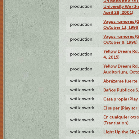
Un poco de aire fr
production
University Werth
April 28, 2001)
Vagos rumores (G
production
October 13, 1998
Vagos rumores (G
production
October 8, 1996)
Yellow Dream Rd.
production
4, 2015)
Yellow Dream Rd.
production
Auditorium, Octo
writtenwork
Abrázame fuerte (
writtenwork
Baños Públicos S.A
writtenwork
Casa propia (Play 
writtenwork
El super (Play scri
En cualquier otr
writtenwork
(Translation)
writtenwork
Light Up the Sky (