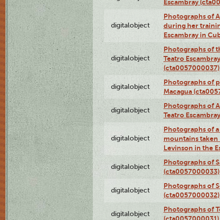
Escambray (cta0
Photographs of Ana
digitalobject
during her traini
Escambray in Cu
Photographs of th
digitalobject
Teatro Escambray
(cta0057000037)
Photographs of pea
digitalobject
Macagua (cta005
Photographs of A
digitalobject
Teatro Escambra
Photographs of a 
digitalobject
mountains taken b
Levinson in the 
Photographs of S
digitalobject
(cta0057000033)
Photographs of 
digitalobject
(cta0057000032)
Photographs of T
digitalobject
(cta0057000031)