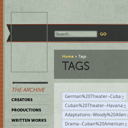
Home
Tags
TAGS
THE ARCHIVE
German%20Theater--Cuba
×
CREATORS
Cuban%20Theater--Havana
×
PRODUCTIONS
Adaptations--Woody%20Allen
WRITTEN WORKS
Drama--Cuban%20American
×