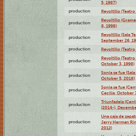
5, 1987)
production
Revoltillo (Teatr
Revoltillo (Gram
production
8, 1998)
Revoltillo (Sala 
production
September 26, 19
production
Revoltillo (Teatr
Revoltillo (Teatr
production
October 3, 1998)
Sonia se fue (Sal
production
October 5, 2018)
Sonia se fue (Ce
production
Cecilia, October 
Triunfadela (Cent
production
(2014-), Decembe
Una caja de zapat
production
Jerry Herman Rin
2012)