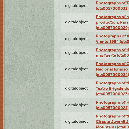
Photographs of T
digitalobject
(cta0057000031)
Photographs of re
digitalobject
production, Par
(cta0057000029)
Photopraphs of t
digitalobject
Viento 1984 (ct
Photographs of th
digitalobject
más fuerte (cta0
Photographs of C
digitalobject
Nacional Ignacio 
(cta0057000024)
Photographs of t
digitalobject
Teatro Brigade d
(cta0057000023)
Photographs of H
digitalobject
(cta0057000021)
Photographs of t
digitalobject
Círculo Juvenil 
Mountains (cta0