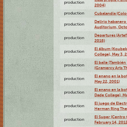
production
2004)
production
Cubalandia (Colo
Delirio habanero
production
Auditorium, Octo
Departures (Arte
production
2018)
El álbum (Koubek
production
College), May 3, 
El baile (También 
production
(Gramercy Arts T
El enano en la bo
production
May 22, 2001)
El enano en la bo
production
Dade College), Ma
El juego de Electr
production
Herman Ring Thea
El Super (Centro 
production
February 14, 2012