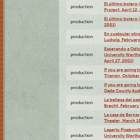
El último bolero 
production
Project, April 12,
El último bolero
production
2001)
En cualquier otr
production
Ludwig, February
Esperando a Odise
production
University Werth
April 27, 2001)
If you are going t
production
Trianón, October 
If you are going t
production
Dade County Audi
La belleza del pa
production
Brecht, February 
La casa de Bernar
production
Theater, March 18
Lagarto Pisabonit
production
University Werth