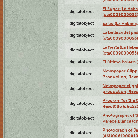
El Super (La Haba
digitalobject
(cta0009000058
digitalobject
Exilio (La Haban
La belleza del pa
digitalobject
(cta0009000056)
La fiesta (La Hab
digitalobject
(cta0009000055)
digitalobject
El último bolero
Newspaper Clippin
digitalobject
Production, Revo
Newspaper clippin
digitalobject
production, Revo
Program for the t
digitalobject
Revoltillo (chc5
Photographs of t
digitalobject
Parece Blanca (
Photograph of Ja
digitalobject
(ASU0061000010