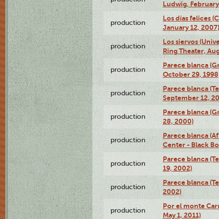
Ludwig, February
Los días felices 
production
January 12, 2007
Los siervos (Univ
production
Ring Theater, Aug
Parece blanca (G
production
October 29, 1998
Parece blanca (T
production
September 12, 2
Parece blanca (G
production
28, 2000)
Parece blanca (Af
production
Center - Black B
Parece blanca (T
production
19, 2002)
Parece blanca (T
production
2002)
Por el monte Caru
production
May 1, 2011)