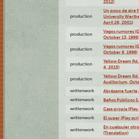
2012)
Un poco de aire fr
production
University Werth
April 28, 2001)
Vagos rumores (G
production
October 13, 1998
Vagos rumores (G
production
October 8, 1996)
Yellow Dream Rd.
production
4, 2015)
Yellow Dream Rd.
production
Auditorium, Octo
writtenwork
Abrázame fuerte (
writtenwork
Baños Públicos S.A
writtenwork
Casa propia (Play 
writtenwork
El super (Play scri
En cualquier otr
writtenwork
(Translation)