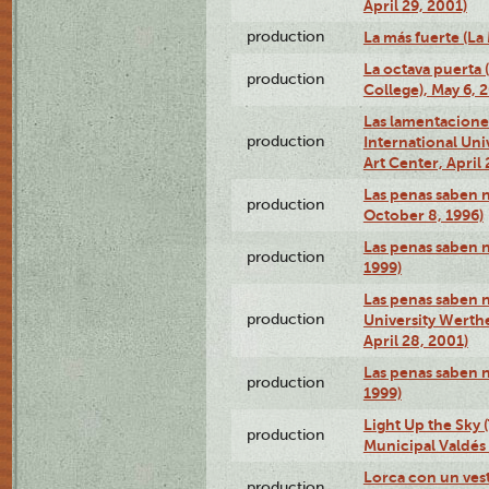
April 29, 2001)
production
La más fuerte (La
La octava puerta
production
College), May 6, 
Las lamentacione
production
International Un
Art Center, April 
Las penas saben 
production
October 8, 1996)
Las penas saben 
production
1999)
Las penas saben n
production
University Werth
April 28, 2001)
Las penas saben 
production
1999)
Light Up the Sky (
production
Municipal Valdés 
Lorca con un ves
production