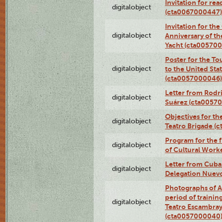
Invitation for re
digitalobject
(cta0067000447)
Invitation for th
digitalobject
Anniversary of t
Yacht (cta00570
Poster for the T
digitalobject
to the United Sta
(cta0057000046)
Letter from Rodri
digitalobject
Suárez (cta0057
Objectives for th
digitalobject
Teatro Brigade (
Program for the 
digitalobject
of Cultural Work
Letter from Cuba
digitalobject
Delegation Nuev
Photographs of A
period of traini
digitalobject
Teatro Escambray
(cta0057000040