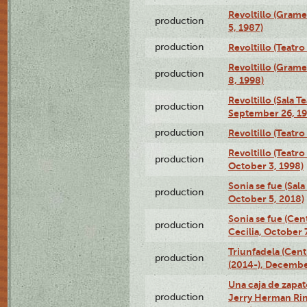
Revoltillo (Gram
production
5, 1987)
production
Revoltillo (Teatr
Revoltillo (Gram
production
8, 1998)
Revoltillo (Sala 
production
September 26, 19
production
Revoltillo (Teatr
Revoltillo (Teatr
production
October 3, 1998)
Sonia se fue (Sal
production
October 5, 2018)
Sonia se fue (Ce
production
Cecilia, October 
Triunfadela (Cent
production
(2014-), Decembe
Una caja de zapat
production
Jerry Herman Rin