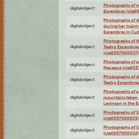
Photographs of 
digitalobject
Escambray (cta0
Photographs of Ana
digitalobject
during her traini
Escambray in Cu
Photographs of th
digitalobject
Teatro Escambray
(cta0057000037)
Photographs of pea
digitalobject
Macagua (cta005
Photographs of A
digitalobject
Teatro Escambra
Photographs of a 
digitalobject
mountains taken b
Levinson in the 
Photographs of S
digitalobject
(cta0057000033)
Photographs of 
digitalobject
(cta0057000032)