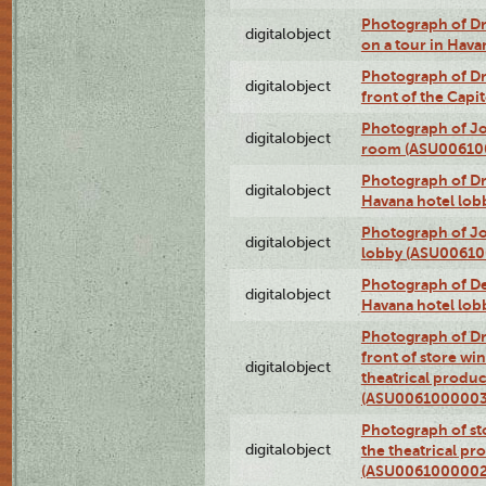
Photograph of 
digitalobject
on a tour in Hav
Photograph of D
digitalobject
front of the Cap
Photograph of Jo
digitalobject
room (ASU00610
Photograph of D
digitalobject
Havana hotel lo
Photograph of Jo
digitalobject
lobby (ASU0061
Photograph of De
digitalobject
Havana hotel lo
Photograph of D
front of store w
digitalobject
theatrical produc
(ASU0061000003
Photograph of s
digitalobject
the theatrical pr
(ASU0061000002