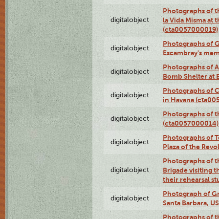
Photographs of t
digitalobject
la Vida Misma at 
(cta0057000019)
Photographs of G
digitalobject
Escambray's mem
Photographs of A
digitalobject
Bomb Shelter at
Photographs of C
digitalobject
in Havana (cta0
Photographs of 
digitalobject
(cta0057000014)
Photographs of Te
digitalobject
Plaza of the Rev
Photographs of t
digitalobject
Brigade visiting
their rehearsal s
Photograph of Gr
digitalobject
Santa Barbara, U
Photographs of t