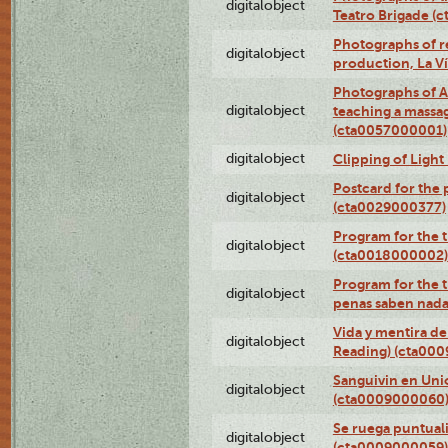
digitalobject
Teatro Brigade (
Photographs of re
digitalobject
production, La V
Photographs of A
digitalobject
teaching a massa
(cta0057000001)
digitalobject
Clipping of Ligh
Postcard for the 
digitalobject
(cta0029000377)
Program for the t
digitalobject
(cta0018000002)
Program for the t
digitalobject
penas saben nada
Vida y mentira de
digitalobject
Reading) (cta00
Sanguivin en Unio
digitalobject
(cta0009000060
Se ruega puntual
digitalobject
(cta0009000059)