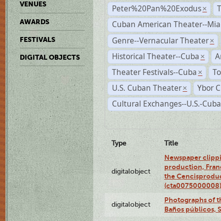
VENUES
Peter%20Pan%20Exodus
×
AWARDS
Cuban American Theater--Mi
Genre--Vernacular Theater
FESTIVALS
×
Historical Theater--Cuba
A
×
DIGITAL OBJECTS
Theater Festivals--Cuba
To
×
U.S. Cuban Theater
Ybor C
×
Cultural Exchanges--U.S.-Cuba
Type
Title
Newspaper clippi
production, Fran
digitalobject
the Cencisproduct
(cta0075000008
Photographs of t
digitalobject
Baños públicos, 