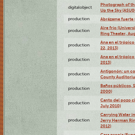
Photograph of the
digitalobject
Up the Sky (ASU
production
Abrázame fuerte 
Aire frío (Univer
production
Ring Theater, Aug
Ana en el trópic
production
22, 2013)
Ana en el trópico
production
2013)
Antigonón: un co
production
County Auditoriu
Baños públicos, S
production
2000)
Canto del pozo ci
production
July 2010)
Carrying Water in
production
Jerry Herman Rin
2012)
Casa propia (Fun