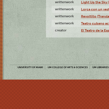
writtenwork
Light Up the Sky (
writtenwork
Lorca con un vest
writtenwork
Revoltillo (Transl
writtenwork
Teatro cubano ac
creator
El Teatro de la Es
UNIVERSITY OF MIAMI
UM COLLEGE OF ARTS & SCIENCES
UM LIBRARIES