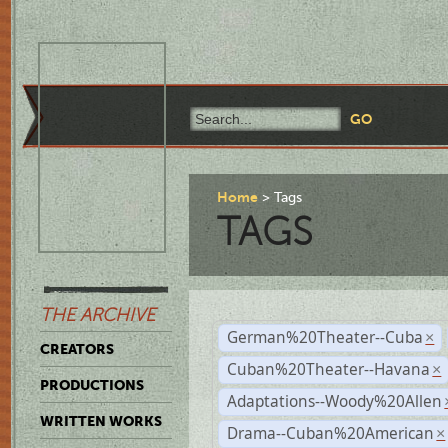
Home
Tags
TAGS
THE ARCHIVE
German%20Theater--Cuba
×
CREATORS
Cuban%20Theater--Havana
×
PRODUCTIONS
Adaptations--Woody%20Allen
WRITTEN WORKS
Drama--Cuban%20American
×