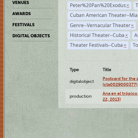
VENUES
Peter%20Pan%20Exodus
×
AWARDS
Cuban American Theater--Mi
Genre--Vernacular Theater
FESTIVALS
×
Historical Theater--Cuba
A
×
DIGITAL OBJECTS
Theater Festivals--Cuba
To
×
Type
Title
Postcard for the 
digitalobject
(cta0029000377)
Ana en el trópic
production
22, 2013)