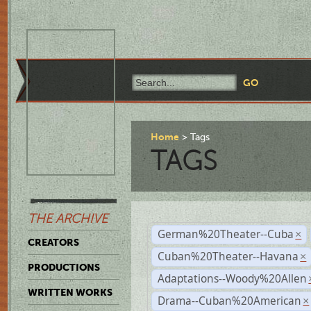
Home
Tags
TAGS
THE ARCHIVE
German%20Theater--Cuba
×
CREATORS
Cuban%20Theater--Havana
×
PRODUCTIONS
Adaptations--Woody%20Allen
WRITTEN WORKS
Drama--Cuban%20American
×