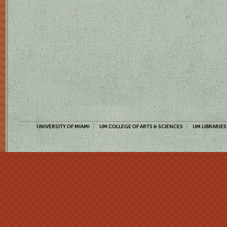
UNIVERSITY OF MIAMI
UM COLLEGE OF ARTS & SCIENCES
UM LIBRARIES