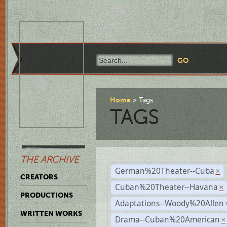
Home
Tags
TAGS
THE ARCHIVE
German%20Theater--Cuba
×
CREATORS
Cuban%20Theater--Havana
×
PRODUCTIONS
Adaptations--Woody%20Allen
WRITTEN WORKS
Drama--Cuban%20American
×