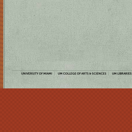
UNIVERSITY OF MIAMI
UM COLLEGE OF ARTS & SCIENCES
UM LIBRARIES