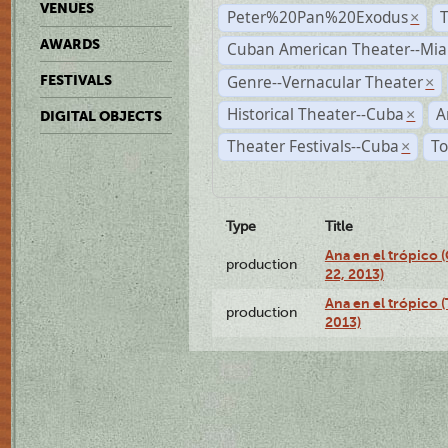
VENUES
Peter%20Pan%20Exodus
×
AWARDS
Cuban American Theater--Mi
Genre--Vernacular Theater
FESTIVALS
×
Historical Theater--Cuba
A
×
DIGITAL OBJECTS
Theater Festivals--Cuba
To
×
Type
Title
Ana en el trópico
production
22, 2013)
Ana en el trópico 
production
2013)