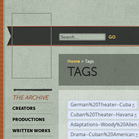
Home
Tags
TAGS
THE ARCHIVE
German%20Theater--Cuba
×
CREATORS
Cuban%20Theater--Havana
×
PRODUCTIONS
Adaptations--Woody%20Allen
WRITTEN WORKS
Drama--Cuban%20American
×