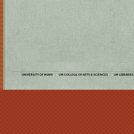
UNIVERSITY OF MIAMI
UM COLLEGE OF ARTS & SCIENCES
UM LIBRARIES