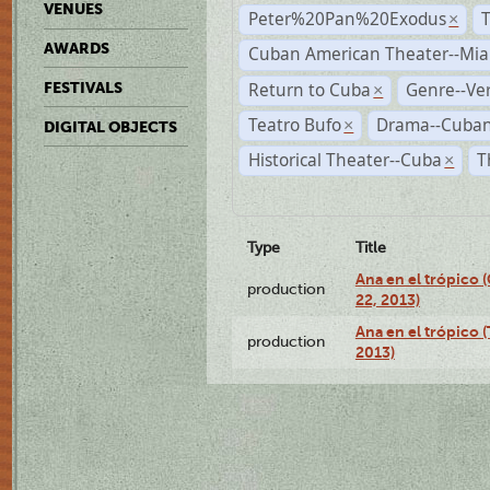
VENUES
Peter%20Pan%20Exodus
×
AWARDS
Cuban American Theater--Mi
Return to Cuba
Genre--Ve
FESTIVALS
×
Teatro Bufo
Drama--Cuban
×
DIGITAL OBJECTS
Historical Theater--Cuba
T
×
Type
Title
Ana en el trópico
production
22, 2013)
Ana en el trópico 
production
2013)