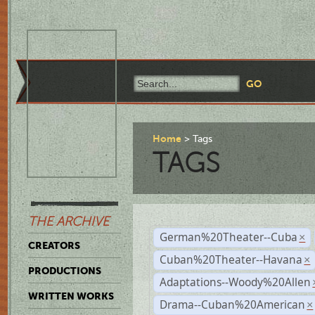
Home
Tags
TAGS
THE ARCHIVE
German%20Theater--Cuba
×
CREATORS
Cuban%20Theater--Havana
×
PRODUCTIONS
Adaptations--Woody%20Allen
WRITTEN WORKS
Drama--Cuban%20American
×