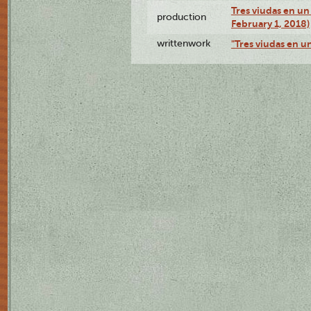
Tres viudas en un 
production
February 1, 2018)
writtenwork
"Tres viudas en un