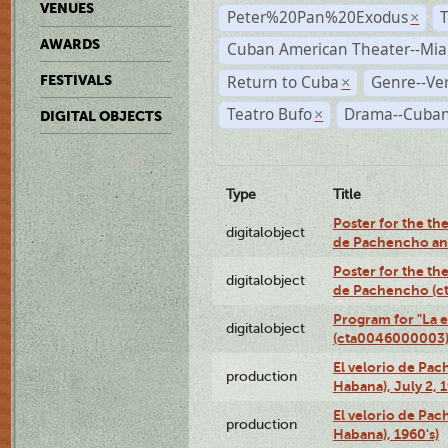
VENUES
Peter%20Pan%20Exodus
×
AWARDS
Cuban American Theater--Mi
Return to Cuba
Genre--Ve
FESTIVALS
×
Teatro Bufo
Drama--Cuban
×
DIGITAL OBJECTS
Type
Title
Poster for the the
digitalobject
de Pachencho an
Poster for the the
digitalobject
de Pachencho (c
Program for "La e
digitalobject
(cta0046000003
El velorio de Pac
production
Habana), July 2, 
El velorio de Pac
production
Habana), 1960's)