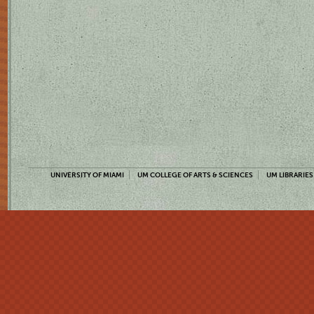
UNIVERSITY OF MIAMI
UM COLLEGE OF ARTS & SCIENCES
UM LIBRARIES