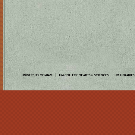
UNIVERSITY OF MIAMI
UM COLLEGE OF ARTS & SCIENCES
UM LIBRARIES