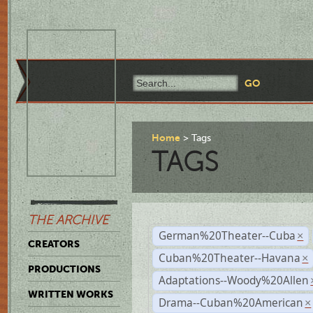
Home
Tags
TAGS
THE ARCHIVE
German%20Theater--Cuba
×
CREATORS
Cuban%20Theater--Havana
×
PRODUCTIONS
Adaptations--Woody%20Allen
WRITTEN WORKS
Drama--Cuban%20American
×