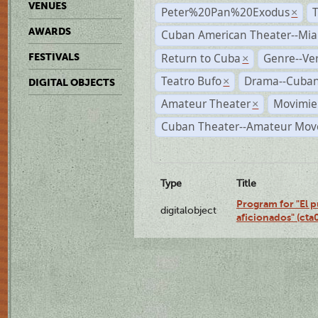
VENUES
Peter%20Pan%20Exodus
×
AWARDS
Cuban American Theater--Mi
Return to Cuba
Genre--Ve
FESTIVALS
×
Teatro Bufo
Drama--Cuban
×
DIGITAL OBJECTS
Amateur Theater
Movimien
×
Cuban Theater--Amateur Mo
Type
Title
Program for "El p
digitalobject
aficionados" (ct