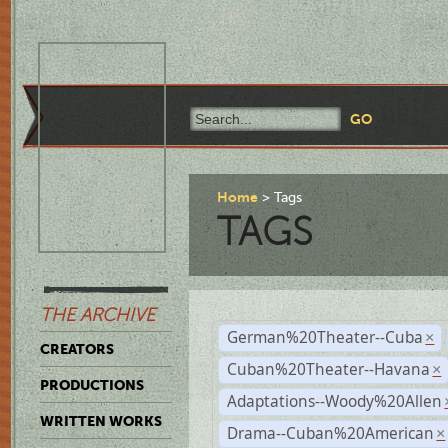
Home
Tags
TAGS
THE ARCHIVE
German%20Theater--Cuba
×
CREATORS
Cuban%20Theater--Havana
×
PRODUCTIONS
Adaptations--Woody%20Allen
WRITTEN WORKS
Drama--Cuban%20American
×