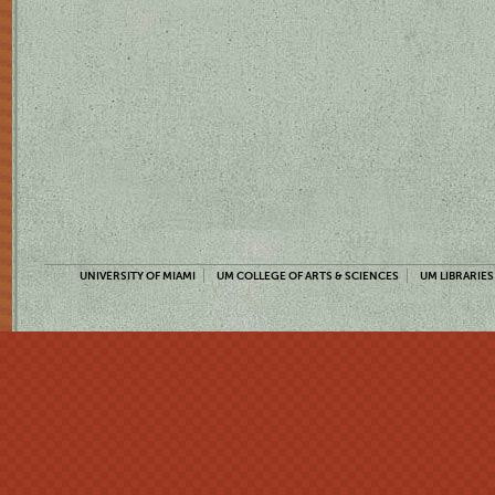
UNIVERSITY OF MIAMI
UM COLLEGE OF ARTS & SCIENCES
UM LIBRARIES