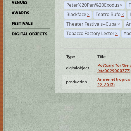
VENUES
Peter%20Pan%20Exodus
×
AWARDS
Blackface
Teatro Bufo
×
×
Theater Festivals--Cuba
A
FESTIVALS
×
Tobacco Factory Lector
Ybo
×
DIGITAL OBJECTS
Type
Title
Postcard for the 
digitalobject
(cta0029000377)
Ana en el trópic
production
22, 2013)