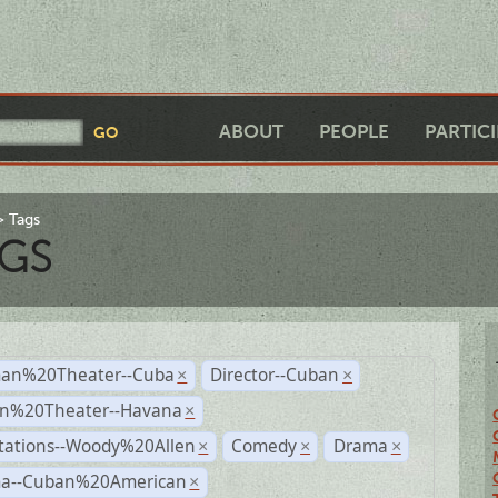
ABOUT
PEOPLE
PARTIC
Tags
GS
an%20Theater--Cuba
Director--Cuban
×
×
n%20Theater--Havana
×
tations--Woody%20Allen
Comedy
Drama
×
×
×
a--Cuban%20American
×