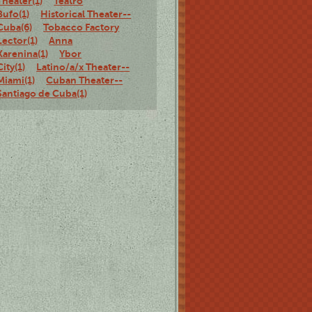
Theater(1)
Teatro
Bufo(1)
Historical Theater--
Cuba(6)
Tobacco Factory
Lector(1)
Anna
Karenina(1)
Ybor
City(1)
Latino/a/x Theater--
Miami(1)
Cuban Theater--
Santiago de Cuba(1)