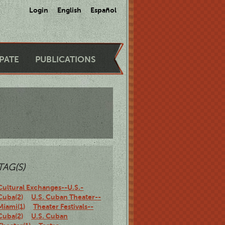
Login
English
Español
IPATE
PUBLICATIONS
TAG(S)
Cultural Exchanges--U.S.-
Cuba(2)
U.S. Cuban Theater--
Miami(1)
Theater Festivals--
Cuba(2)
U.S. Cuban