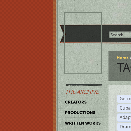
Home
TA
THE ARCHIVE
Germ
CREATORS
Cuba
PRODUCTIONS
Adap
WRITTEN WORKS
Dram