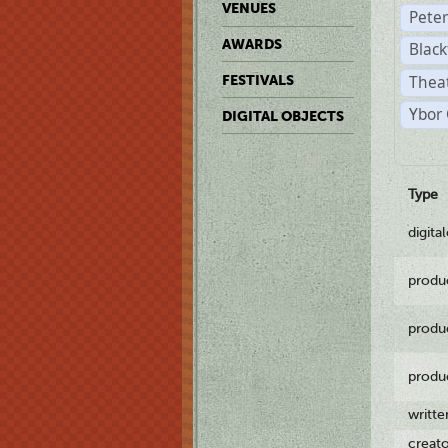
VENUES
Pete
AWARDS
Black
Theat
FESTIVALS
Ybor 
DIGITAL OBJECTS
Type
digita
produ
produ
produ
writt
creat