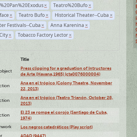
r%20Pan%20Exodus
Teatro%20Bufo
×
×
face
Teatro Bufo
Historical Theater--Cuba
×
×
×
er Festivals--Cuba
Anna Karenina
×
×
City
Tobacco Factory Lector
×
×
Title
Press clipping for a graduation of Intructores
lobject
de Arte (Havana,1965) (cta0076000004)
Ana en el trópico (Colony Theatre, November
ction
22, 2013)
Ana en el trópico (Teatro Trianón, October 28,
ction
2013)
El 23 se rompe el corojo (Santiago de Cuba,
ction
1974)
enwork
Los negros catedráticos (Play script)
or
ADAD (9447)