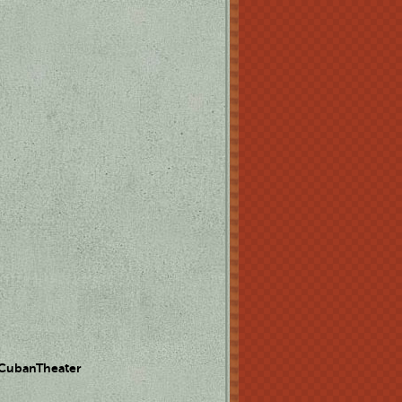
 CubanTheater