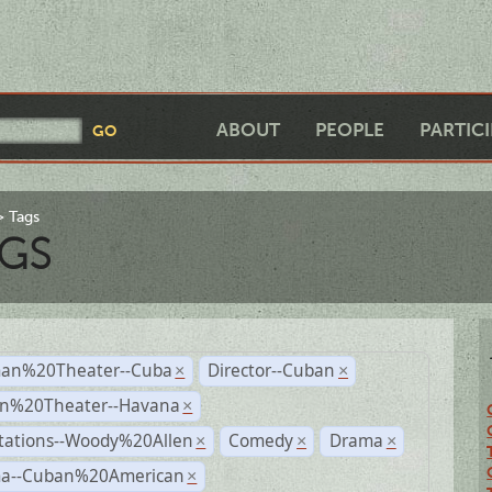
ABOUT
PEOPLE
PARTIC
Tags
GS
an%20Theater--Cuba
Director--Cuban
×
×
n%20Theater--Havana
×
tations--Woody%20Allen
Comedy
Drama
×
×
×
a--Cuban%20American
×