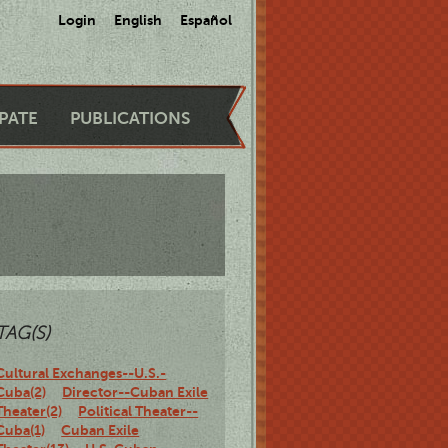
Login
English
Español
IPATE
PUBLICATIONS
TAG(S)
Cultural Exchanges--U.S.-
Cuba(2)
Director--Cuban Exile
Theater(2)
Political Theater--
Cuba(1)
Cuban Exile