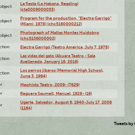
La fiesta (La Habana, Reading)
lobject
(cta0009000055)
Program for the production, "Electra Garrigó"
lobject
(Miami, 1978) (chc5160000212)
Photograph of Matías Montes Huidobro
lobject
(chc5136000002)
ction
Electra Garrigó (Teatro América, July 7, 1978)
Las vidas del gato (Akuara Teatro - Sala
ction
Avellaneda, January 16, 2016)
Los perros jíbaros (Memorial High School,
ction
June 3, 1994)
or
Mephisto Teatro, 2009- (7629)
or
Reguera Saumell, Manuel, 1928- (16)
Ugarte, Salvador, August 6, 1940-July 17, 2006
or
(1164)
Tweets by