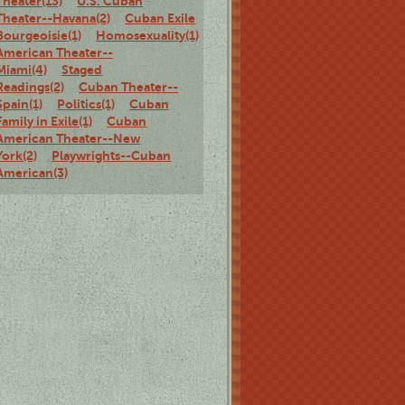
Theater(13)
U.S. Cuban
Theater--Havana(2)
Cuban Exile
Bourgeoisie(1)
Homosexuality(1)
Cuban
American Theater--
Miami(4)
Staged
Readings(2)
Cuban Theater--
Spain(1)
Politics(1)
Cuban
Family in Exile(1)
Cuban
American Theater--New
York(2)
Playwrights--Cuban
American(3)