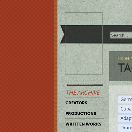
Home
TA
THE ARCHIVE
Germ
CREATORS
Cuba
PRODUCTIONS
Adap
WRITTEN WORKS
Dram