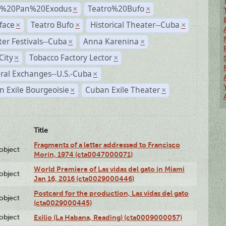
r%20Pan%20Exodus
Teatro%20Bufo
×
×
face
Teatro Bufo
Historical Theater--Cuba
×
×
×
er Festivals--Cuba
Anna Karenina
×
×
City
Tobacco Factory Lector
×
×
ral Exchanges--U.S.-Cuba
×
 Exile Bourgeoisie
Cuban Exile Theater
×
×
Title
Fragments of a letter addressed to Francisco
lobject
Morín, 1974 (cta0047000071)
World Premiere of Las vidas del gato in Miami
lobject
Jan 16, 2016 (cta0029000446)
Postcard for the production, Las vidas del gato
lobject
(cta0029000445)
lobject
Exilio (La Habana, Reading) (cta0009000057)