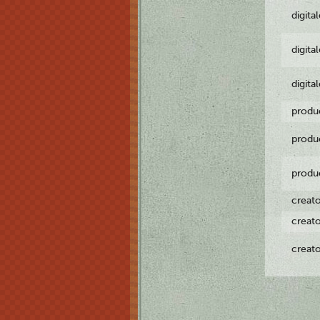
digita
digita
digita
produ
produ
produ
creat
creat
creat