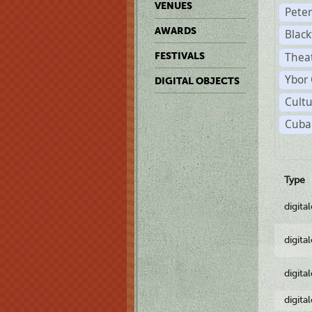
VENUES
Pete
AWARDS
Black
Theat
FESTIVALS
Ybor 
DIGITAL OBJECTS
Cultu
Cuban
Type
digita
digita
digita
digita