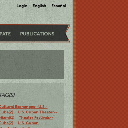
Login
English
Español
IPATE
PUBLICATIONS
TAG(S)
Cultural Exchanges--U.S.-
Cuba(2)
U.S. Cuban Theater--
Miami(1)
Theater Festivals--
Cuba(2)
U.S. Cuban