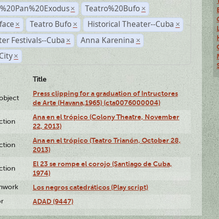
r%20Pan%20Exodus
Teatro%20Bufo
×
×
face
Teatro Bufo
Historical Theater--Cuba
×
×
×
er Festivals--Cuba
Anna Karenina
×
×
City
×
Title
Press clipping for a graduation of Intructores
lobject
de Arte (Havana,1965) (cta0076000004)
Ana en el trópico (Colony Theatre, November
ction
22, 2013)
Ana en el trópico (Teatro Trianón, October 28,
ction
2013)
El 23 se rompe el corojo (Santiago de Cuba,
ction
1974)
enwork
Los negros catedráticos (Play script)
or
ADAD (9447)