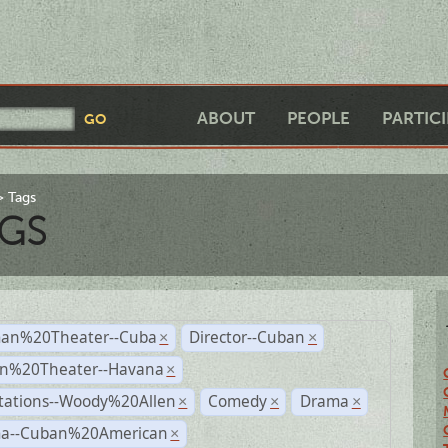
ABOUT
PEOPLE
PARTIC
Tags
GS
an%20Theater--Cuba
Director--Cuban
×
×
n%20Theater--Havana
×
tations--Woody%20Allen
Comedy
Drama
×
×
×
a--Cuban%20American
×