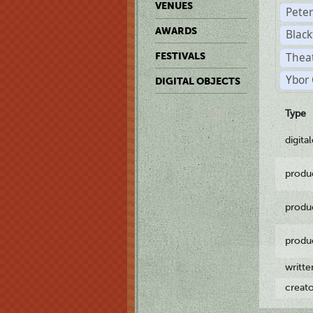
VENUES
Pete
AWARDS
Black
Theat
FESTIVALS
Ybor 
DIGITAL OBJECTS
Type
digita
produ
produ
produ
writt
creat