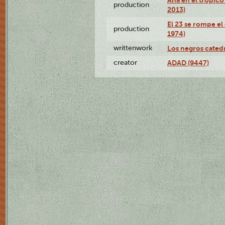
production
2013)
El 23 se rompe el
production
1974)
writtenwork
Los negros catedrá
creator
ADAD (9447)