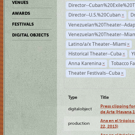
VENUES
Director--Cuban%20Exile%20T
AWARDS
Director--U.S.%20Cuban
D
×
Venezuelan%20Theater--Adap
FESTIVALS
Venezuelan%20Theater--Miam
DIGITAL OBJECTS
Latino/a/x Theater--Miami
×
Historical Theater--Cuba
Y
×
Anna Karenina
Tobacco Fa
×
Theater Festivals--Cuba
×
Type
Title
Press clipping fo
digitalobject
de Arte (Havana,
Ana en el trópic
production
22, 2013)
Ana en el trópico