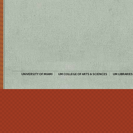
UNIVERSITY OF MIAMI
UM COLLEGE OF ARTS & SCIENCES
UM LIBRARIES