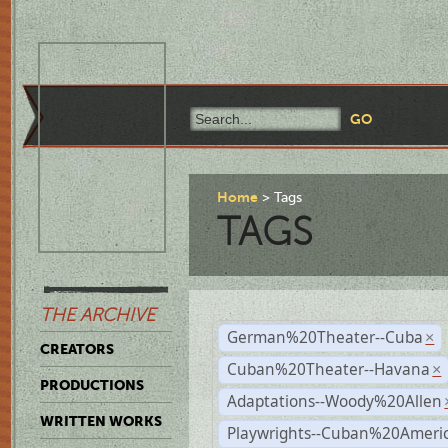
Home
Tags
TAGS
THE ARCHIVE
German%20Theater--Cuba
×
CREATORS
Cuban%20Theater--Havana
×
PRODUCTIONS
Adaptations--Woody%20Allen
WRITTEN WORKS
Playwrights--Cuban%20Ameri